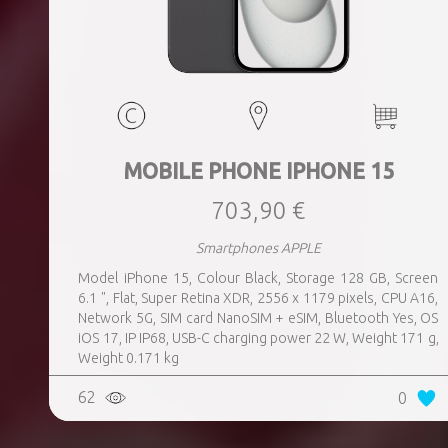
MOBILE PHONE IPHONE 15
703,90 €
Smartphones APPLE
Model iPhone 15, Colour Black, Storage 128 GB, Screen
6.1 ", Flat, Super Retina XDR, 2556 x 1179 pixels, CPU A16,
Network 5G, SIM card NanoSIM + eSIM, Bluetooth Yes, OS
iOS 17, IP IP68, USB-C charging power 22 W, Weight 171 g,
Weight 0.171 kg
62
0