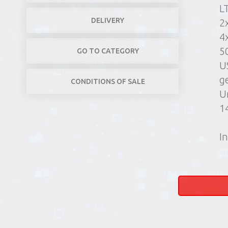
L
DELIVERY
2
4
5
GO TO CATEGORY
US
g
CONDITIONS OF SALE
U
1
In