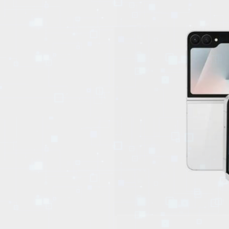
EVENTS
TOURS
SPA
PACKAGES
EDUCATION
CAMPAIGNS
CARS