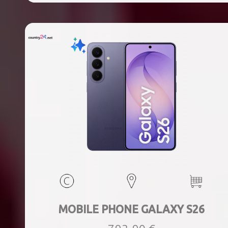
MOBILE PHONE GALAXY S26