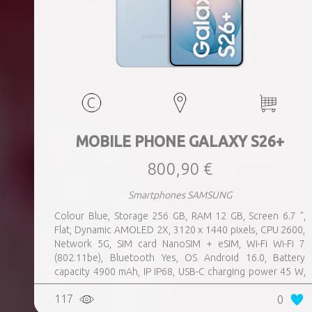
MOBILE PHONE GALAXY S26+
800,90 €
Smartphones SAMSUNG
Colour Blue, Storage 256 GB, RAM 12 GB, Screen 6.7 ",
Flat, Dynamic AMOLED 2X, 3120 x 1440 pixels, CPU 2600,
Network 5G, SIM card NanoSIM + eSIM, Wi-Fi Wi-Fi 7
(802.11be), Bluetooth Yes, OS Android 16.0, Battery
capacity 4900 mAh, IP IP68, USB-C charging power 45 W,
Weight 190 g, Weight 0.19 kg
117
0