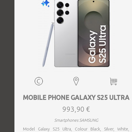
MOBILE PHONE GALAXY S25 ULTRA
993,90 €
Smartphones SAMSUNG
Model Galaxy S25 Ultra, Colour Black, Silver, White,