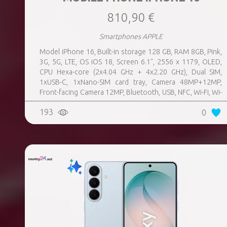
810,90 €
Smartphones APPLE
Model iPhone 16, Built-in storage 128 GB, RAM 8GB, Pink,
3G, 5G, LTE, OS iOS 18, Screen 6.1", 2556 x 1179, OLED,
CPU Hexa-core (2x4.04 GHz + 4x2.20 GHz), Dual SIM,
1xUSB-C, 1xNano-SIM card tray, Camera 48MP+12MP,
Front-facing Camera 12MP, Bluetooth, USB, NFC, Wi-Fi, Wi-
Fi Direct, Bluetooth, Bluetooth 5.3, GPS, geotagging,
193
0
Charging power (max) 25 Watts, Wireless charging,
Battery capacity 3561 mAh, Dimensions 147.6 x 71.6 x 7.8
mm, Weight 0.17 kg