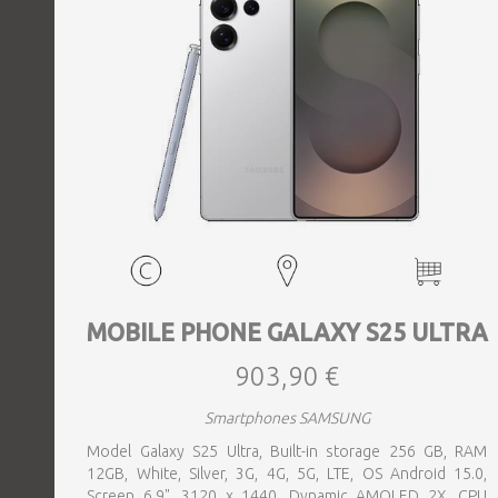
MOBILE PHONE GALAXY S25 ULTRA
903,90 €
Smartphones SAMSUNG
Model Galaxy S25 Ultra, Built-in storage 256 GB, RAM
12GB, White, Silver, 3G, 4G, 5G, LTE, OS Android 15.0,
Screen 6.9", 3120 x 1440, Dynamic AMOLED 2X, CPU