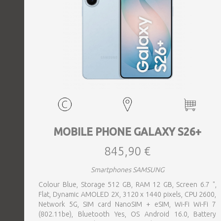
MOBILE PHONE GALAXY S26+
845,90 €
Smartphones SAMSUNG
Colour Blue, Storage 512 GB, RAM 12 GB, Screen 6.7 ",
Flat, Dynamic AMOLED 2X, 3120 x 1440 pixels, CPU 2600,
Network 5G, SIM card NanoSIM + eSIM, Wi-Fi Wi-Fi 7
(802.11be), Bluetooth Yes, OS Android 16.0, Battery