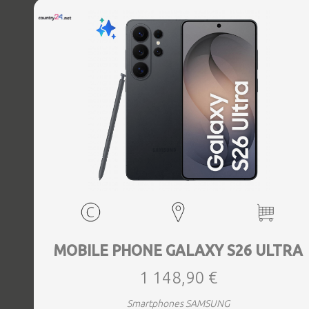
MOBILE PHONE GALAXY S26 ULTRA
1 148,90 €
Smartphones SAMSUNG