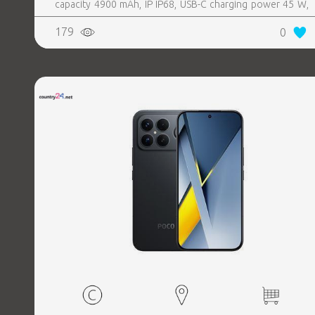
capacity 4900 mAh, IP IP68, USB-C charging power 45 W,
Weight 190 g, Weight 0.19 kg
179
0