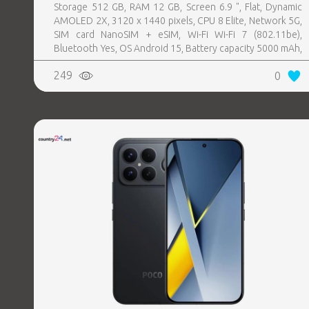
Storage 512 GB, RAM 12 GB, Screen 6.9 ", Flat, Dynamic
AMOLED 2X, 3120 x 1440 pixels, CPU 8 Elite, Network 5G,
SIM card NanoSIM + eSIM, Wi-Fi Wi-Fi 7 (802.11be),
Bluetooth Yes, OS Android 15, Battery capacity 5000 mAh,
IP IP68, USB-C charging power 45 W, Weight 218 g,
249
0
Weight 0.218 kg