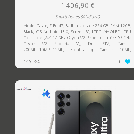
1 406,90 €
Smartphones SAMSUNG
Model Galaxy Z Fold7, Built-in storage 256 GB, RAM 12GB,
Black, OS Android 13.0, Screen 8", LTPO AMOLED, CPU
Octa-core (2x4.47 GHz Oryon V2 Phoenix L + 6x3.53 GHz
Oryon V2 Phoenix M), Dual SIM, Camera
200MP+10MP+12MP, Front-facing Camera 10MP,
Bluetooth, USB, NFC, Wi-Fi, Wi-Fi Direct, Bluetooth,
445
0
Bluetooth 5.4, GPS, geotagging, Battery capacity 4400
mAh, Dimensions Unfolded: 158.4 x 143.2 x 4.2 mm;
Folded: 158.4 x 72.8 x 8.9 mm, Weight 0.215 kg