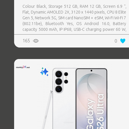
Colour Black, Storage 512 GB, RAM 12 GB, Screen 6.9 ",
Flat, Dynamic AMOLED 2X, 3120 x 1440 pixels, CPU 8 Elite
Gen 5, Network 5G, SIM card NanoSIM + eSIM, Wi-Fi Wi-Fi 7
(802.11be), Bluetooth Yes, OS Android 16.0, Battery
capacity 5000 mAh, IP IP68, USB-C charging power 60 W,
Weight 214 g, Weight 0.214 kg
165
0