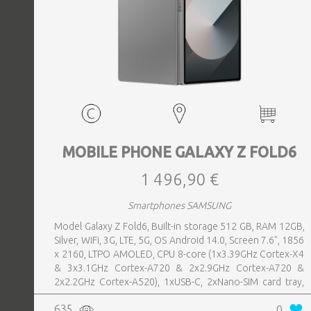
MOBILE PHONE GALAXY Z FOLD6
1 496,90 €
Smartphones SAMSUNG
Model Galaxy Z Fold6, Built-in storage 512 GB, RAM 12GB,
Silver, WiFi, 3G, LTE, 5G, OS Android 14.0, Screen 7.6", 1856
x 2160, LTPO AMOLED, CPU 8-core (1x3.39GHz Cortex-X4
& 3x3.1GHz Cortex-A720 & 2x2.9GHz Cortex-A720 &
2x2.2GHz Cortex-A520), 1xUSB-C, 2xNano-SIM card tray,
Camera 50MP+10MP+12MP, Front-facing Camera 4MP,
635
0
Bluetooth, USB, Wi-Fi, Wi-Fi Direct, Bluetooth, Bluetooth