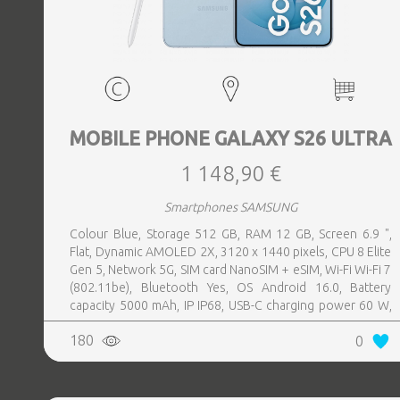
MOBILE PHONE GALAXY S26 ULTRA
1 148,90 €
Smartphones SAMSUNG
Colour Blue, Storage 512 GB, RAM 12 GB, Screen 6.9 ",
Flat, Dynamic AMOLED 2X, 3120 x 1440 pixels, CPU 8 Elite
Gen 5, Network 5G, SIM card NanoSIM + eSIM, Wi-Fi Wi-Fi 7
(802.11be), Bluetooth Yes, OS Android 16.0, Battery
capacity 5000 mAh, IP IP68, USB-C charging power 60 W,
Weight 214 g, Weight 0.214 kg
180
0