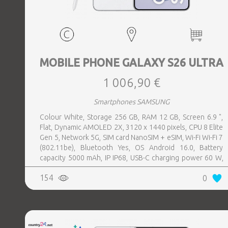
MOBILE PHONE GALAXY S26 ULTRA
1 006,90 €
Smartphones SAMSUNG
Colour White, Storage 256 GB, RAM 12 GB, Screen 6.9 ",
Flat, Dynamic AMOLED 2X, 3120 x 1440 pixels, CPU 8 Elite
Gen 5, Network 5G, SIM card NanoSIM + eSIM, Wi-Fi Wi-Fi 7
(802.11be), Bluetooth Yes, OS Android 16.0, Battery
capacity 5000 mAh, IP IP68, USB-C charging power 60 W,
Weight 214 g, Weight 0.214 kg
154
0