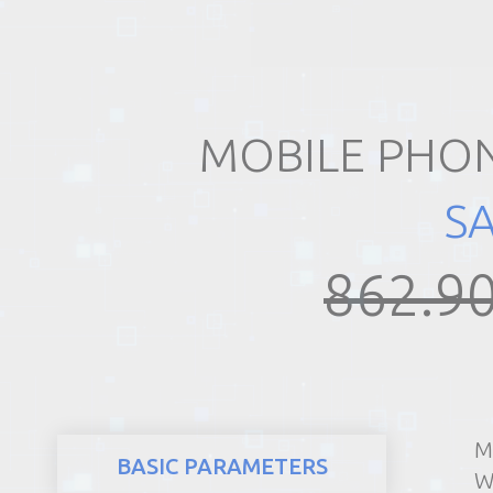
REALTY
MOBILE PHON
S
862.90
M
BASIC PARAMETERS
W