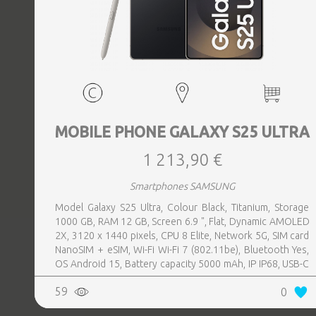
MOBILE PHONE GALAXY S25 ULTRA
1 213,90 €
Smartphones SAMSUNG
Model Galaxy S25 Ultra, Colour Black, Titanium, Storage
1000 GB, RAM 12 GB, Screen 6.9 ", Flat, Dynamic AMOLED
2X, 3120 x 1440 pixels, CPU 8 Elite, Network 5G, SIM card
NanoSIM + eSIM, Wi-Fi Wi-Fi 7 (802.11be), Bluetooth Yes,
OS Android 15, Battery capacity 5000 mAh, IP IP68, USB-C
charging power 45 W, Weight 218 g, Weight 0.218 kg
59
0