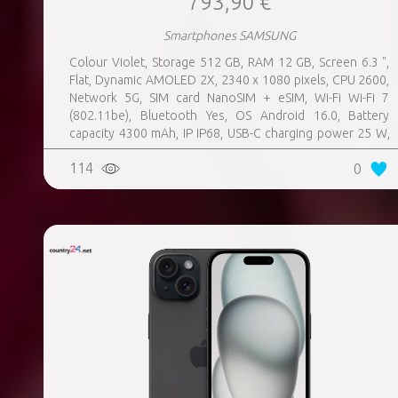
793,90 €
Smartphones SAMSUNG
Colour Violet, Storage 512 GB, RAM 12 GB, Screen 6.3 ",
Flat, Dynamic AMOLED 2X, 2340 x 1080 pixels, CPU 2600,
Network 5G, SIM card NanoSIM + eSIM, Wi-Fi Wi-Fi 7
(802.11be), Bluetooth Yes, OS Android 16.0, Battery
capacity 4300 mAh, IP IP68, USB-C charging power 25 W,
Weight 167 g, Weight 0.167 kg
114
0