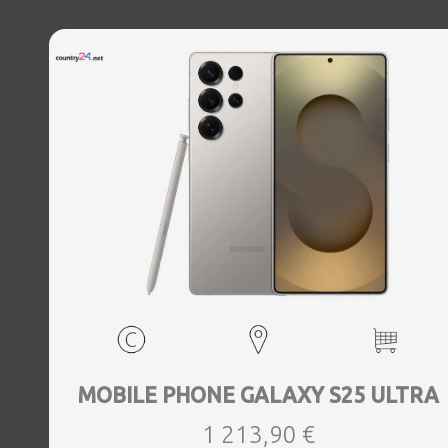
MOBILE PHONE GALAXY S25 ULTRA
1 213,90 €