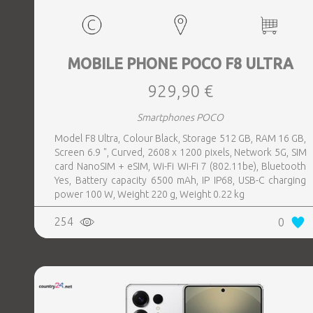
MOBILE PHONE POCO F8 ULTRA
929,90 €
Smartphones POCO
Model F8 Ultra, Colour Black, Storage 512 GB, RAM 16 GB,
Screen 6.9 ", Curved, 2608 x 1200 pixels, Network 5G, SIM
card NanoSIM + eSIM, Wi-Fi Wi-Fi 7 (802.11be), Bluetooth
Yes, Battery capacity 6500 mAh, IP IP68, USB-C charging
power 100 W, Weight 220 g, Weight 0.22 kg
254
0