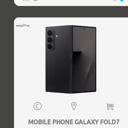
5.3, GPS, geotagging, Battery capacity 4400 mAh,
Dimensions Unfolded: 153.5 x 132.6 x 5.6, Folded: 153.5 x
68.1 x 12.1 mm, Weight 0.239 kg
MOBILE PHONE GALAXY FOLD7