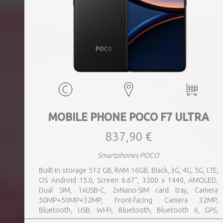
MOBILE PHONE POCO F7 ULTRA
837,90 €
Smartphones POCO
Built-in storage 512 GB, RAM 16GB, Black, 3G, 4G, 5G, LTE,
OS Android 15.0, Screen 6.67", 3200 x 1440, AMOLED,
Dual SIM, 1xUSB-C, 2xNano-SIM card tray, Camera
50MP+50MP+32MP, Front-facing Camera 32MP,
Bluetooth, USB, Wi-Fi, Bluetooth, Bluetooth 6, GPS,
geotagging, Charging power (max) 120 Watts, Battery