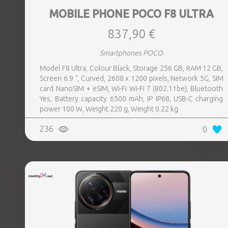
MOBILE PHONE POCO F8 ULTRA
837,90 €
Smartphones POCO
Model F8 Ultra, Colour Black, Storage 256 GB, RAM 12 GB,
Screen 6.9 ", Curved, 2608 x 1200 pixels, Network 5G, SIM
card NanoSIM + eSIM, Wi-Fi Wi-Fi 7 (802.11be), Bluetooth
Yes, Battery capacity 6500 mAh, IP IP68, USB-C charging
power 100 W, Weight 220 g, Weight 0.22 kg
236
0