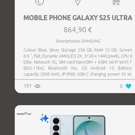
MOBILE PHONE GALAXY S25 ULTRA
864,90 €
Smartphones SAMSUNG
Colour Blue, Silver, Storage 256 GB, RAM 12 GB, Screen
6.9 ", Flat, Dynamic AMOLED 2X, 3120 x 1440 pixels, CPU 8
Elite, Network 5G, SIM card NanoSIM + eSIM, Wi-Fi Wi-Fi 7
(802.11be), Bluetooth Yes, OS Android 15, Battery
capacity 5000 mAh, IP IP68, USB-C charging power 45 W,
Weight 218 g, Weight 0.218 kg
191
0