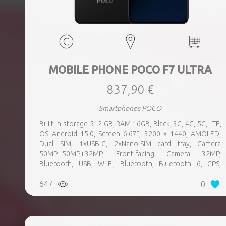
MOBILE PHONE POCO F7 ULTRA
837,90 €
Smartphones POCO
Built-in storage 512 GB, RAM 16GB, Black, 3G, 4G, 5G, LTE,
OS Android 15.0, Screen 6.67", 3200 x 1440, AMOLED,
Dual SIM, 1xUSB-C, 2xNano-SIM card tray, Camera
50MP+50MP+32MP, Front-facing Camera 32MP,
Bluetooth, USB, Wi-Fi, Bluetooth, Bluetooth 6, GPS,
geotagging, Charging power (max) 120 Watts, Battery
647
0
capacity 5300 mAh, Dimensions 160.26 x 74.95 x 8.39 mm,
Weight 0.212 kg