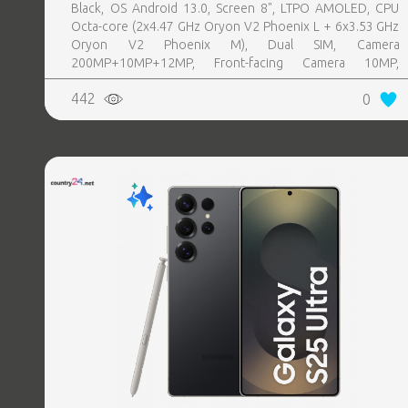
Black, OS Android 13.0, Screen 8", LTPO AMOLED, CPU
Octa-core (2x4.47 GHz Oryon V2 Phoenix L + 6x3.53 GHz
Oryon V2 Phoenix M), Dual SIM, Camera
200MP+10MP+12MP, Front-facing Camera 10MP,
Bluetooth, USB, NFC, Wi-Fi, Wi-Fi Direct, Bluetooth,
442
0
Bluetooth 5.4, GPS, geotagging, Battery capacity 4400
mAh, Dimensions Unfolded: 158.4 x 143.2 x 4.2 mm;
Folded: 158.4 x 72.8 x 8.9 mm, Weight 0.215 kg