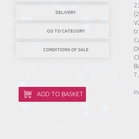
2
DELIVERY
(
V
t
GO TO CATEGORY
C
D
CONDITIONS OF SALE
C
B
7
In
ADD TO BASKET