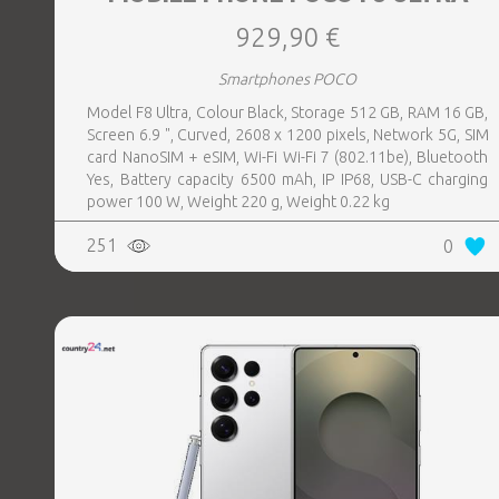
929,90 €
Smartphones POCO
Model F8 Ultra, Colour Black, Storage 512 GB, RAM 16 GB,
Screen 6.9 ", Curved, 2608 x 1200 pixels, Network 5G, SIM
card NanoSIM + eSIM, Wi-Fi Wi-Fi 7 (802.11be), Bluetooth
Yes, Battery capacity 6500 mAh, IP IP68, USB-C charging
power 100 W, Weight 220 g, Weight 0.22 kg
251
0