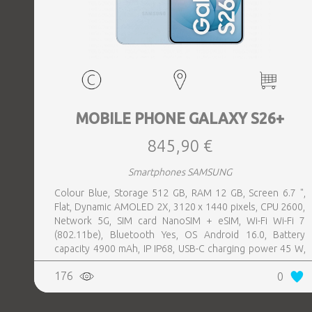
MOBILE PHONE GALAXY S26+
845,90 €
Smartphones SAMSUNG
Colour Blue, Storage 512 GB, RAM 12 GB, Screen 6.7 ",
Flat, Dynamic AMOLED 2X, 3120 x 1440 pixels, CPU 2600,
Network 5G, SIM card NanoSIM + eSIM, Wi-Fi Wi-Fi 7
(802.11be), Bluetooth Yes, OS Android 16.0, Battery
capacity 4900 mAh, IP IP68, USB-C charging power 45 W,
Weight 190 g, Weight 0.19 kg
176
0