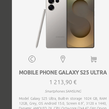
MOBILE PHONE GALAXY S25 ULTRA
1 213,90 €
Smartphones SAMSUNG
Model Galaxy S25 Ultra, Built-in storage 1024 GB, RAM
12GB, Grey, OS Android 15.0, Screen 6.9", 3120 x 1440,
Dynamic AMOLED 2X, CPU Octa-core (2x4.47 GHz Oryon