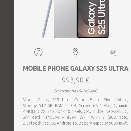
MOBILE PHONE GALAXY S25 ULTRA
993,90 €
Smartphones SAMSUNG
Model Galaxy S25 Ultra, Colour Black, Silver, White,
Storage 512 GB, RAM 12 GB, Screen 6.9 ", Flat, Dynamic
AMOLED 2X, 3120 x 1440 pixels, CPU 8 Elite, Network 5G,
SIM card NanoSIM + eSIM, Wi-Fi Wi-Fi 7 (802.11be),
Bluetooth Yes, OS Android 15, Battery capacity 5000 mAh,
IP IP68, USB-C charging power 45 W, Weight 218 g,