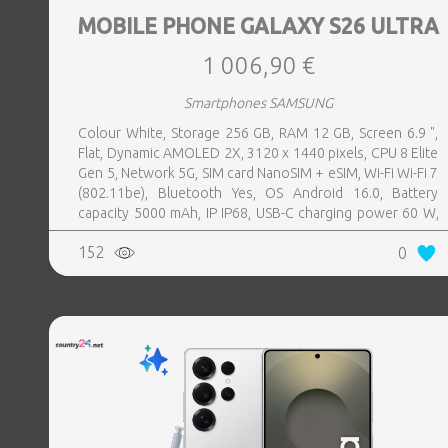
MOBILE PHONE GALAXY S26 ULTRA
1 006,90 €
Smartphones SAMSUNG
Colour White, Storage 256 GB, RAM 12 GB, Screen 6.9 ",
Flat, Dynamic AMOLED 2X, 3120 x 1440 pixels, CPU 8 Elite
Gen 5, Network 5G, SIM card NanoSIM + eSIM, Wi-Fi Wi-Fi 7
(802.11be), Bluetooth Yes, OS Android 16.0, Battery
capacity 5000 mAh, IP IP68, USB-C charging power 60 W,
Weight 214 g, Weight 0.214 kg
152
0