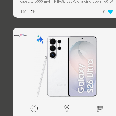
capacity 5000 mAh, IP IP68, USB-C charging power 60 W,
Weight 214 g, Weight 0.214 kg
161
0