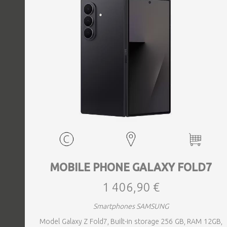
MOBILE PHONE GALAXY FOLD7
1 406,90 €
Smartphones SAMSUNG
Model Galaxy Z Fold7, Built-in storage 256 GB, RAM 12GB,