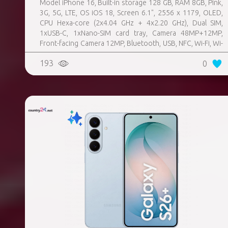
Model iPhone 16, Built-in storage 128 GB, RAM 8GB, Pink,
3G, 5G, LTE, OS iOS 18, Screen 6.1", 2556 x 1179, OLED,
CPU Hexa-core (2x4.04 GHz + 4x2.20 GHz), Dual SIM,
1xUSB-C, 1xNano-SIM card tray, Camera 48MP+12MP,
Front-facing Camera 12MP, Bluetooth, USB, NFC, Wi-Fi, Wi-
Fi Direct, Bluetooth, Bluetooth 5.3, GPS, geotagging,
193
0
Charging power (max) 25 Watts, Wireless charging,
Battery capacity 3561 mAh, Dimensions 147.6 x 71.6 x 7.8
mm, Weight 0.17 kg