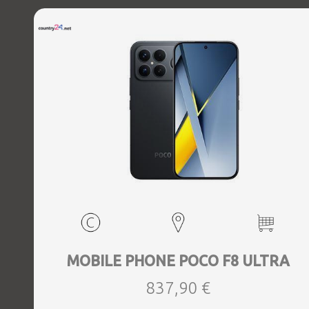
MOBILE PHONE POCO F8 ULTRA
837,90 €