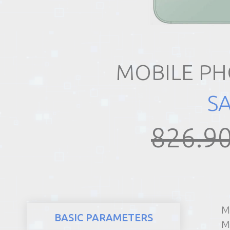
REALTY
MOBILE PH
S
826.90
M
BASIC PARAMETERS
M