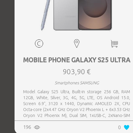
MOBILE PHONE GALAXY S25 ULTRA
903,90 €
Smartphones SAMSUNG
Model Galaxy S25 Ultra, Built-in storage 256 GB, RAM
12GB, White, Silver, 3G, 4G, 5G, LTE, OS Android 15.0,
Screen 6.9", 3120 x 1440, Dynamic AMOLED 2X, CPU
Octa-core (2x4.47 GHz Oryon V2 Phoenix L + 6x3.53 GHz
Oryon V2 Phoenix M), Dual SIM, 1xUSB-C, 2xNano-SIM
card tray, Camera 200MP+50MP+50MP+10MP, Front-
196
0
facing Camera 12MP, Bluetooth, USB, NFC, Wi-Fi, Wi-Fi