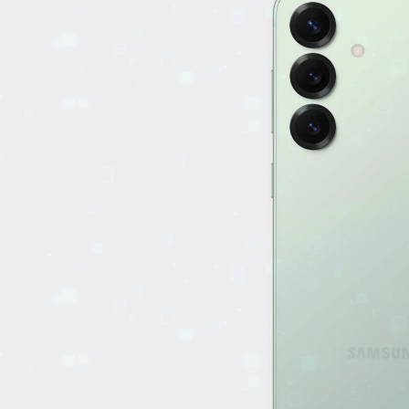
EVENTS
TOURS
SPA
PACKAGES
EDUCATION
CAMPAIGNS
CARS