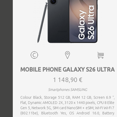
MOBILE PHONE GALAXY S26 ULTRA
1 148,90 €
Smartphones SAMSUNG
Colour Black, Storage 512 GB, RAM 12 GB, Screen 6.9 ",
Flat, Dynamic AMOLED 2X, 3120 x 1440 pixels, CPU 8 Elite
Gen 5, Network 5G, SIM card NanoSIM + eSIM, Wi-Fi Wi-Fi 7
(802.11be), Bluetooth Yes, OS Android 16.0, Battery