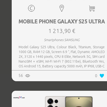
MOBILE PHONE GALAXY S25 ULTRA
1 213,90 €
Smartphones SAMSUNG
Model Galaxy S25 Ultra, Colour Black, Titanium, Storage
1000 GB, RAM 12 GB, Screen 6.9 ", Flat, Dynamic AMOLED
2X, 3120 x 1440 pixels, CPU 8 Elite, Network 5G, SIM card
NanoSIM + eSIM, Wi-Fi Wi-Fi 7 (802.11be), Bluetooth Yes,
OS Android 15, Battery capacity 5000 mAh, IP IP68, USB-C
charging power 45 W, Weight 218 g, Weight 0.218 kg
56
0