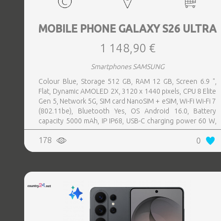
MOBILE PHONE GALAXY S26 ULTRA
1 148,90 €
Smartphones SAMSUNG
Colour Blue, Storage 512 GB, RAM 12 GB, Screen 6.9 ",
Flat, Dynamic AMOLED 2X, 3120 x 1440 pixels, CPU 8 Elite
Gen 5, Network 5G, SIM card NanoSIM + eSIM, Wi-Fi Wi-Fi 7
(802.11be), Bluetooth Yes, OS Android 16.0, Battery
capacity 5000 mAh, IP IP68, USB-C charging power 60 W,
Weight 214 g, Weight 0.214 kg
178
0