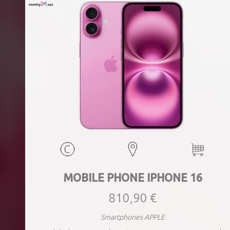
MOBILE PHONE IPHONE 16
810,90 €
Smartphones APPLE