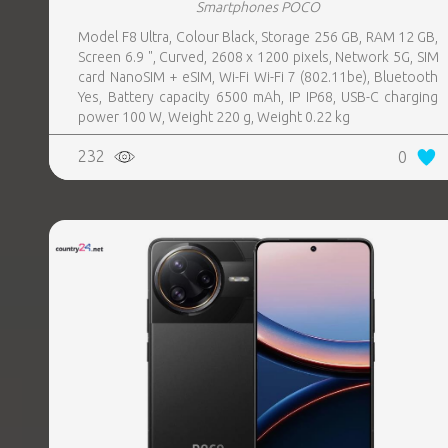
Smartphones POCO
Model F8 Ultra, Colour Black, Storage 256 GB, RAM 12 GB,
Screen 6.9 ", Curved, 2608 x 1200 pixels, Network 5G, SIM
card NanoSIM + eSIM, Wi-Fi Wi-Fi 7 (802.11be), Bluetooth
Yes, Battery capacity 6500 mAh, IP IP68, USB-C charging
power 100 W, Weight 220 g, Weight 0.22 kg
232
0