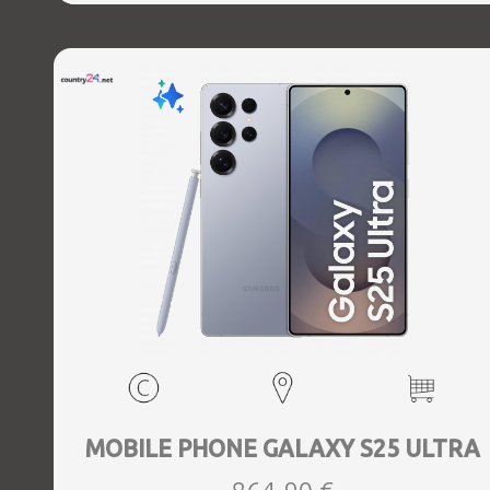
Direct, Bluetooth, Bluetooth 5.4, GPS, geotagging,
Charging power (max) 45 Watts, Wireless charging,
Battery capacity 5000 mAh, Dimensions 162.8 x 77.6 x 8.2
mm, Weight 0.218 kg
MOBILE PHONE GALAXY S25 ULTRA