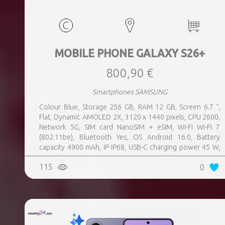
MOBILE PHONE GALAXY S26+
800,90 €
Smartphones SAMSUNG
Colour Blue, Storage 256 GB, RAM 12 GB, Screen 6.7 ",
Flat, Dynamic AMOLED 2X, 3120 x 1440 pixels, CPU 2600,
Network 5G, SIM card NanoSIM + eSIM, Wi-Fi Wi-Fi 7
(802.11be), Bluetooth Yes, OS Android 16.0, Battery
capacity 4900 mAh, IP IP68, USB-C charging power 45 W,
Weight 190 g, Weight 0.19 kg
115
0