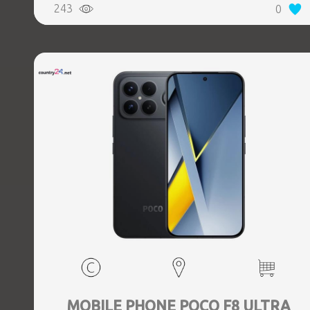
243
0
Weight 0.218 kg
MOBILE PHONE POCO F8 ULTRA