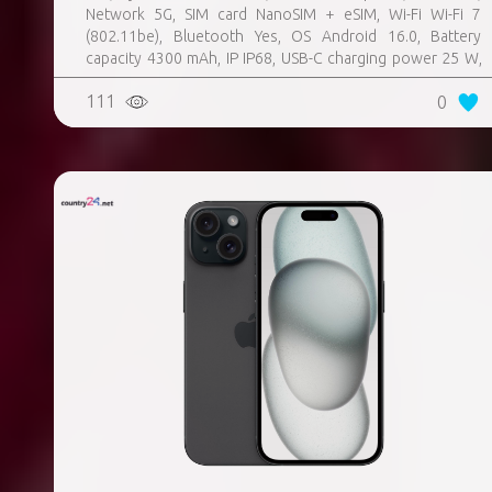
Network 5G, SIM card NanoSIM + eSIM, Wi-Fi Wi-Fi 7
(802.11be), Bluetooth Yes, OS Android 16.0, Battery
capacity 4300 mAh, IP IP68, USB-C charging power 25 W,
Weight 167 g, Weight 0.167 kg
111
0