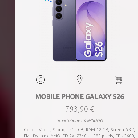
MOBILE PHONE GALAXY S26
793,90 €
Smartphones SAMSUNG
Colour Violet, Storage 512 GB, RAM 12 GB, Screen 6.3 ",
Flat, Dynamic AMOLED 2X, 2340 x 1080 pixels, CPU 2600,