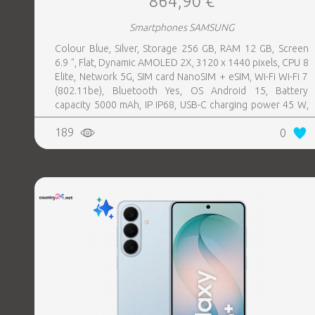
864,90 €
Smartphones SAMSUNG
Colour Blue, Silver, Storage 256 GB, RAM 12 GB, Screen
6.9 ", Flat, Dynamic AMOLED 2X, 3120 x 1440 pixels, CPU 8
Elite, Network 5G, SIM card NanoSIM + eSIM, Wi-Fi Wi-Fi 7
(802.11be), Bluetooth Yes, OS Android 15, Battery
capacity 5000 mAh, IP IP68, USB-C charging power 45 W,
Weight 218 g, Weight 0.218 kg
189
0