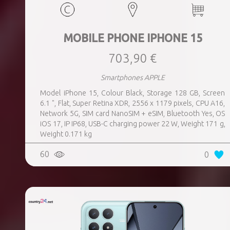
MOBILE PHONE IPHONE 15
703,90 €
Smartphones APPLE
Model iPhone 15, Colour Black, Storage 128 GB, Screen
6.1 ", Flat, Super Retina XDR, 2556 x 1179 pixels, CPU A16,
Network 5G, SIM card NanoSIM + eSIM, Bluetooth Yes, OS
iOS 17, IP IP68, USB-C charging power 22 W, Weight 171 g,
Weight 0.171 kg
60
0