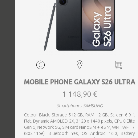
MOBILE PHONE GALAXY S26 ULTRA
1 148,90 €
Smartphones SAMSUNG
Colour Black, Storage 512 GB, RAM 12 GB, Screen 6.9 ",
Flat, Dynamic AMOLED 2X, 3120 x 1440 pixels, CPU 8 Elite
Gen 5, Network 5G, SIM card NanoSIM + eSIM, Wi-Fi Wi-Fi 7
(802.11be), Bluetooth Yes, OS Android 16.0, Battery