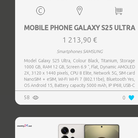
MOBILE PHONE GALAXY S25 ULTRA
1 213,90 €
Smartphones SAMSUNG
Model Galaxy S25 Ultra, Colour Black, Titanium, Storage
1000 GB, RAM 12 GB, Screen 6.9 ", Flat, Dynamic AMOLED
2X, 3120 x 1440 pixels, CPU 8 Elite, Network 5G, SIM card
NanoSIM + eSIM, Wi-Fi Wi-Fi 7 (802.11be), Bluetooth Yes,
OS Android 15, Battery capacity 5000 mAh, IP IP68, USB-C
charging power 45 W, Weight 218 g, Weight 0.218 kg
58
0