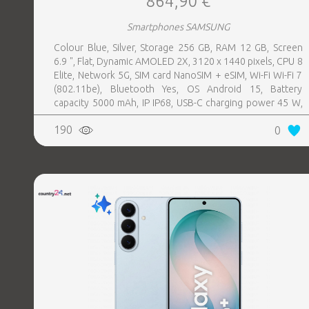
864,90 €
Smartphones SAMSUNG
Colour Blue, Silver, Storage 256 GB, RAM 12 GB, Screen
6.9 ", Flat, Dynamic AMOLED 2X, 3120 x 1440 pixels, CPU 8
Elite, Network 5G, SIM card NanoSIM + eSIM, Wi-Fi Wi-Fi 7
(802.11be), Bluetooth Yes, OS Android 15, Battery
capacity 5000 mAh, IP IP68, USB-C charging power 45 W,
Weight 218 g, Weight 0.218 kg
190
0