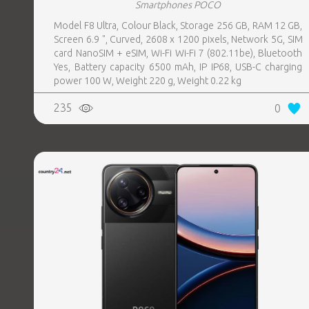
Smartphones POCO
Model F8 Ultra, Colour Black, Storage 256 GB, RAM 12 GB,
Screen 6.9 ", Curved, 2608 x 1200 pixels, Network 5G, SIM
card NanoSIM + eSIM, Wi-Fi Wi-Fi 7 (802.11be), Bluetooth
Yes, Battery capacity 6500 mAh, IP IP68, USB-C charging
power 100 W, Weight 220 g, Weight 0.22 kg
235
0