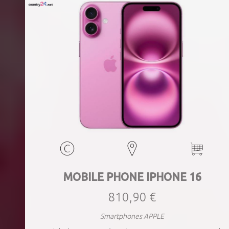
MOBILE PHONE IPHONE 16
810,90 €
Smartphones APPLE