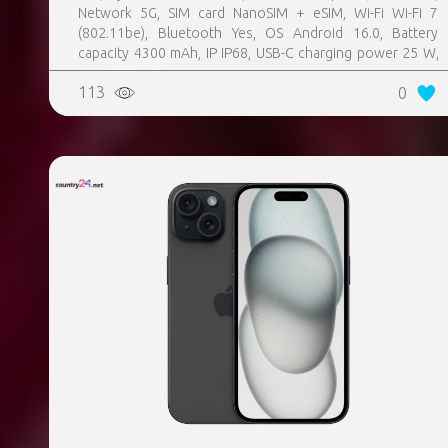
Network 5G, SIM card NanoSIM + eSIM, Wi-Fi Wi-Fi 7
(802.11be), Bluetooth Yes, OS Android 16.0, Battery
capacity 4300 mAh, IP IP68, USB-C charging power 25 W,
Weight 167 g, Weight 0.167 kg
113
0