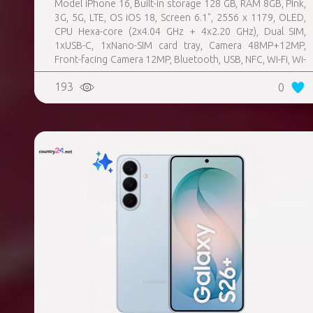
Model iPhone 16, Built-in storage 128 GB, RAM 8GB, Pink,
3G, 5G, LTE, OS iOS 18, Screen 6.1", 2556 x 1179, OLED,
CPU Hexa-core (2x4.04 GHz + 4x2.20 GHz), Dual SIM,
1xUSB-C, 1xNano-SIM card tray, Camera 48MP+12MP,
Front-facing Camera 12MP, Bluetooth, USB, NFC, Wi-Fi, Wi-
Fi Direct, Bluetooth, Bluetooth 5.3, GPS, geotagging,
193
0
Charging power (max) 25 Watts, Wireless charging,
Battery capacity 3561 mAh, Dimensions 147.6 x 71.6 x 7.8
mm, Weight 0.17 kg