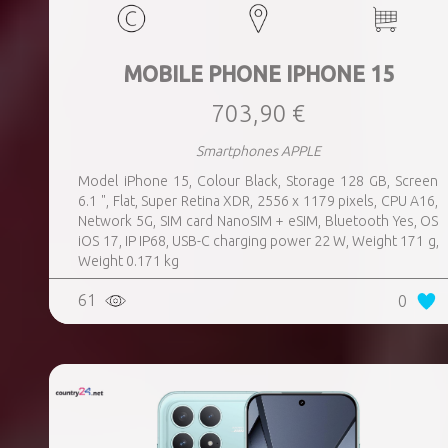
MOBILE PHONE IPHONE 15
703,90 €
Smartphones APPLE
Model iPhone 15, Colour Black, Storage 128 GB, Screen
6.1 ", Flat, Super Retina XDR, 2556 x 1179 pixels, CPU A16,
Network 5G, SIM card NanoSIM + eSIM, Bluetooth Yes, OS
iOS 17, IP IP68, USB-C charging power 22 W, Weight 171 g,
Weight 0.171 kg
61
0