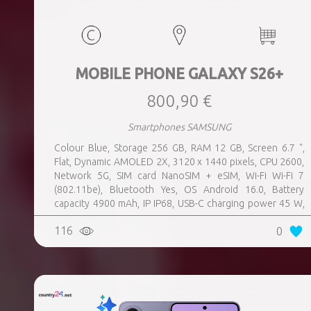
MOBILE PHONE GALAXY S26+
800,90 €
Smartphones SAMSUNG
Colour Blue, Storage 256 GB, RAM 12 GB, Screen 6.7 ",
Flat, Dynamic AMOLED 2X, 3120 x 1440 pixels, CPU 2600,
Network 5G, SIM card NanoSIM + eSIM, Wi-Fi Wi-Fi 7
(802.11be), Bluetooth Yes, OS Android 16.0, Battery
capacity 4900 mAh, IP IP68, USB-C charging power 45 W,
Weight 190 g, Weight 0.19 kg
116
0