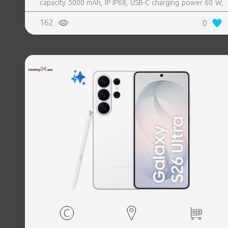
capacity 5000 mAh, IP IP68, USB-C charging power 60 W,
Weight 214 g, Weight 0.214 kg
162
0