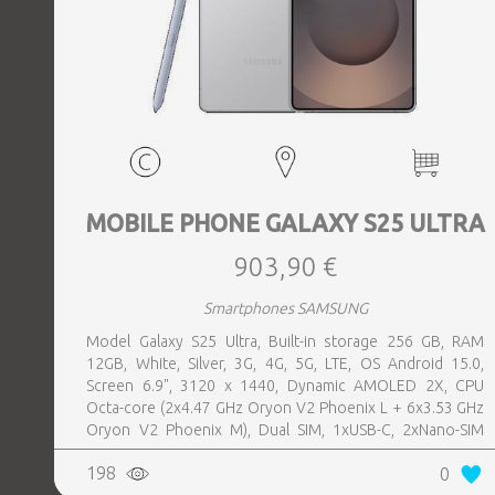
MOBILE PHONE GALAXY S25 ULTRA
903,90 €
Smartphones SAMSUNG
Model Galaxy S25 Ultra, Built-in storage 256 GB, RAM
12GB, White, Silver, 3G, 4G, 5G, LTE, OS Android 15.0,
Screen 6.9", 3120 x 1440, Dynamic AMOLED 2X, CPU
Octa-core (2x4.47 GHz Oryon V2 Phoenix L + 6x3.53 GHz
Oryon V2 Phoenix M), Dual SIM, 1xUSB-C, 2xNano-SIM
card tray, Camera 200MP+50MP+50MP+10MP, Front-
198
0
facing Camera 12MP, Bluetooth, USB, NFC, Wi-Fi, Wi-Fi