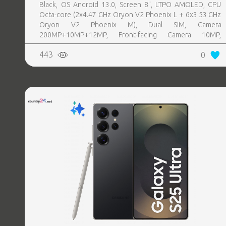
Black, OS Android 13.0, Screen 8", LTPO AMOLED, CPU
Octa-core (2x4.47 GHz Oryon V2 Phoenix L + 6x3.53 GHz
Oryon V2 Phoenix M), Dual SIM, Camera
200MP+10MP+12MP, Front-facing Camera 10MP,
Bluetooth, USB, NFC, Wi-Fi, Wi-Fi Direct, Bluetooth,
443
0
Bluetooth 5.4, GPS, geotagging, Battery capacity 4400
mAh, Dimensions Unfolded: 158.4 x 143.2 x 4.2 mm;
Folded: 158.4 x 72.8 x 8.9 mm, Weight 0.215 kg