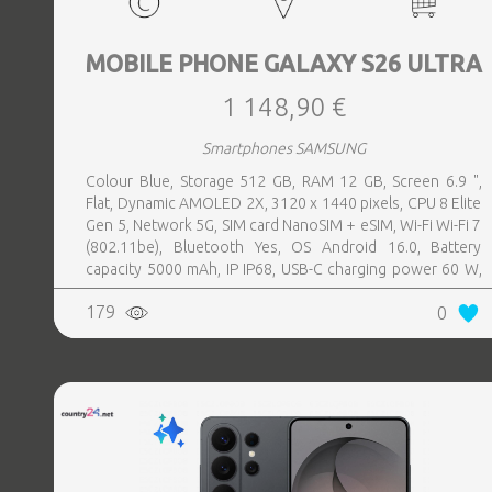
MOBILE PHONE GALAXY S26 ULTRA
1 148,90 €
Smartphones SAMSUNG
Colour Blue, Storage 512 GB, RAM 12 GB, Screen 6.9 ",
Flat, Dynamic AMOLED 2X, 3120 x 1440 pixels, CPU 8 Elite
Gen 5, Network 5G, SIM card NanoSIM + eSIM, Wi-Fi Wi-Fi 7
(802.11be), Bluetooth Yes, OS Android 16.0, Battery
capacity 5000 mAh, IP IP68, USB-C charging power 60 W,
Weight 214 g, Weight 0.214 kg
179
0