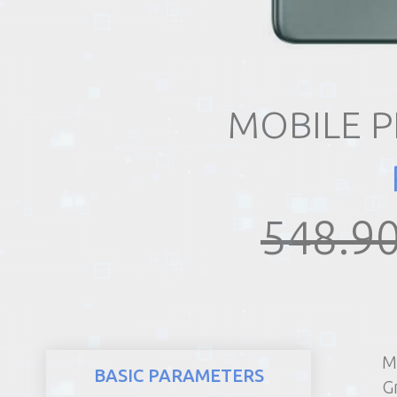
REALTY
MOBILE 
548.90
M
BASIC PARAMETERS
G