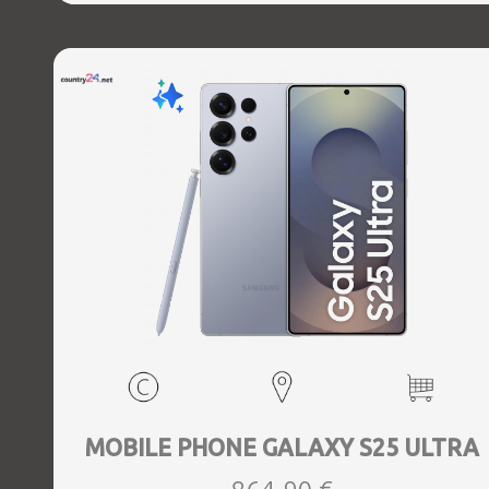
Direct, Bluetooth, Bluetooth 5.4, GPS, geotagging,
Charging power (max) 45 Watts, Wireless charging,
Battery capacity 5000 mAh, Dimensions 162.8 x 77.6 x 8.2
mm, Weight 0.218 kg
MOBILE PHONE GALAXY S25 ULTRA