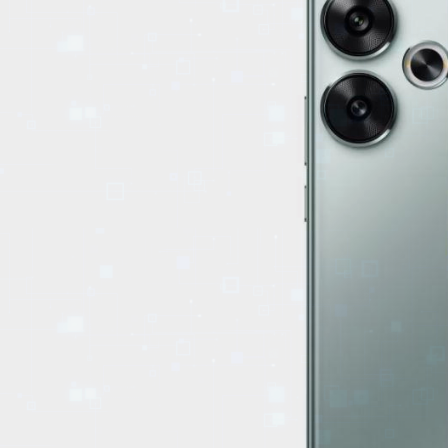
EVENTS
TOURS
SPA
PACKAGES
EDUCATION
CAMPAIGNS
CARS