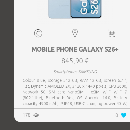
MOBILE PHONE GALAXY S26+
845,90 €
Smartphones SAMSUNG
Colour Blue, Storage 512 GB, RAM 12 GB, Screen 6.7 ",
Flat, Dynamic AMOLED 2X, 3120 x 1440 pixels, CPU 2600,
Network 5G, SIM card NanoSIM + eSIM, Wi-Fi Wi-Fi 7
(802.11be), Bluetooth Yes, OS Android 16.0, Battery
capacity 4900 mAh, IP IP68, USB-C charging power 45 W,
Weight 190 g, Weight 0.19 kg
178
0