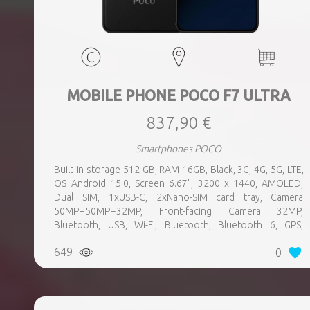
MOBILE PHONE POCO F7 ULTRA
837,90 €
Smartphones POCO
Built-in storage 512 GB, RAM 16GB, Black, 3G, 4G, 5G, LTE,
OS Android 15.0, Screen 6.67", 3200 x 1440, AMOLED,
Dual SIM, 1xUSB-C, 2xNano-SIM card tray, Camera
50MP+50MP+32MP, Front-facing Camera 32MP,
Bluetooth, USB, Wi-Fi, Bluetooth, Bluetooth 6, GPS,
geotagging, Charging power (max) 120 Watts, Battery
649
0
capacity 5300 mAh, Dimensions 160.26 x 74.95 x 8.39 mm,
Weight 0.212 kg