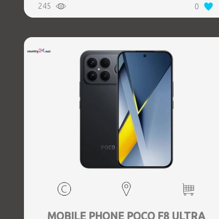
245
0
Weight 0.218 kg
MOBILE PHONE POCO F8 ULTRA