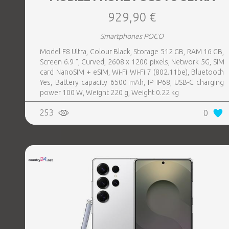
929,90 €
Smartphones POCO
Model F8 Ultra, Colour Black, Storage 512 GB, RAM 16 GB,
Screen 6.9 ", Curved, 2608 x 1200 pixels, Network 5G, SIM
card NanoSIM + eSIM, Wi-Fi Wi-Fi 7 (802.11be), Bluetooth
Yes, Battery capacity 6500 mAh, IP IP68, USB-C charging
power 100 W, Weight 220 g, Weight 0.22 kg
253
0