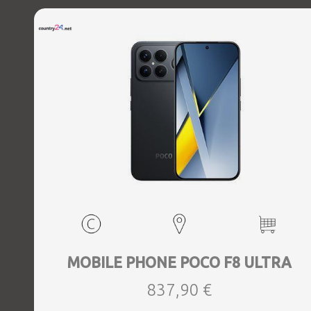
MOBILE PHONE POCO F8 ULTRA
837,90 €