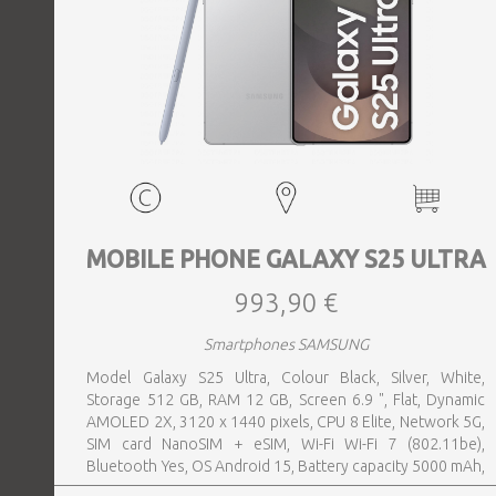
MOBILE PHONE GALAXY S25 ULTRA
993,90 €
Smartphones SAMSUNG
Model Galaxy S25 Ultra, Colour Black, Silver, White,
Storage 512 GB, RAM 12 GB, Screen 6.9 ", Flat, Dynamic
AMOLED 2X, 3120 x 1440 pixels, CPU 8 Elite, Network 5G,
SIM card NanoSIM + eSIM, Wi-Fi Wi-Fi 7 (802.11be),
Bluetooth Yes, OS Android 15, Battery capacity 5000 mAh,
IP IP68, USB-C charging power 45 W, Weight 218 g,