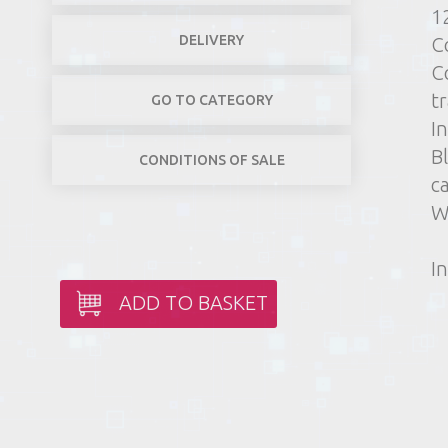
1
DELIVERY
C
C
t
GO TO CATEGORY
In
B
CONDITIONS OF SALE
c
W
In
ADD TO BASKET