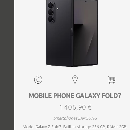
MOBILE PHONE GALAXY FOLD7
1 406,90 €
Smartphones SAMSUNG
Model Galaxy Z Fold7, Built-in storage 256 GB, RAM 12GB,