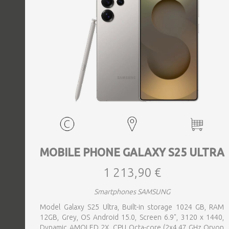
MOBILE PHONE GALAXY S25 ULTRA
1 213,90 €
Smartphones SAMSUNG
Model Galaxy S25 Ultra, Built-in storage 1024 GB, RAM
12GB, Grey, OS Android 15.0, Screen 6.9", 3120 x 1440,
Dynamic AMOLED 2X, CPU Octa-core (2x4.47 GHz Oryon