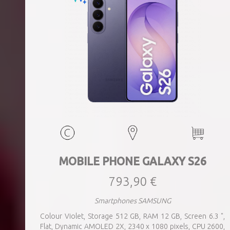
MOBILE PHONE GALAXY S26
793,90 €
Smartphones SAMSUNG
Colour Violet, Storage 512 GB, RAM 12 GB, Screen 6.3 ",
Flat, Dynamic AMOLED 2X, 2340 x 1080 pixels, CPU 2600,