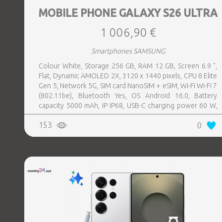
MOBILE PHONE GALAXY S26 ULTRA
1 006,90 €
Smartphones SAMSUNG
Colour White, Storage 256 GB, RAM 12 GB, Screen 6.9 ",
Flat, Dynamic AMOLED 2X, 3120 x 1440 pixels, CPU 8 Elite
Gen 5, Network 5G, SIM card NanoSIM + eSIM, Wi-Fi Wi-Fi 7
(802.11be), Bluetooth Yes, OS Android 16.0, Battery
capacity 5000 mAh, IP IP68, USB-C charging power 60 W,
Weight 214 g, Weight 0.214 kg
153
0