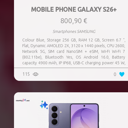
MOBILE PHONE GALAXY S26+
800,90 €
Smartphones SAMSUNG
Colour Blue, Storage 256 GB, RAM 12 GB, Screen 6.7 ",
Flat, Dynamic AMOLED 2X, 3120 x 1440 pixels, CPU 2600,
Network 5G, SIM card NanoSIM + eSIM, Wi-Fi Wi-Fi 7
(802.11be), Bluetooth Yes, OS Android 16.0, Battery
capacity 4900 mAh, IP IP68, USB-C charging power 45 W,
Weight 190 g, Weight 0.19 kg
115
0