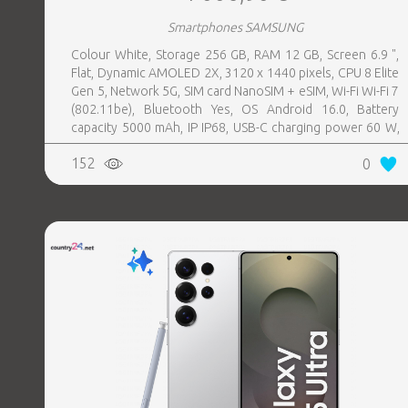
Smartphones SAMSUNG
Colour White, Storage 256 GB, RAM 12 GB, Screen 6.9 ",
Flat, Dynamic AMOLED 2X, 3120 x 1440 pixels, CPU 8 Elite
Gen 5, Network 5G, SIM card NanoSIM + eSIM, Wi-Fi Wi-Fi 7
(802.11be), Bluetooth Yes, OS Android 16.0, Battery
capacity 5000 mAh, IP IP68, USB-C charging power 60 W,
Weight 214 g, Weight 0.214 kg
152
0