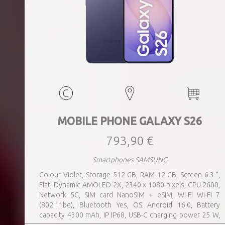
MOBILE PHONE GALAXY S26
793,90 €
Smartphones SAMSUNG
Colour Violet, Storage 512 GB, RAM 12 GB, Screen 6.3 ",
Flat, Dynamic AMOLED 2X, 2340 x 1080 pixels, CPU 2600,
Network 5G, SIM card NanoSIM + eSIM, Wi-Fi Wi-Fi 7
(802.11be), Bluetooth Yes, OS Android 16.0, Battery
capacity 4300 mAh, IP IP68, USB-C charging power 25 W,