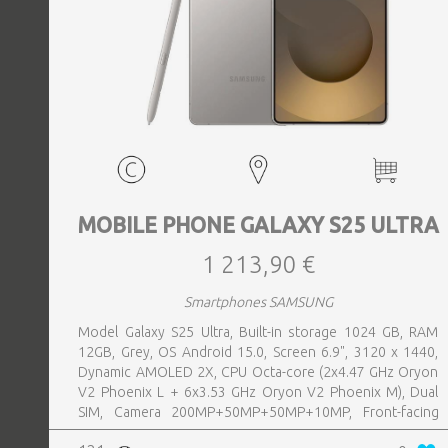
MOBILE PHONE GALAXY S25 ULTRA
1 213,90 €
Smartphones SAMSUNG
Model Galaxy S25 Ultra, Built-in storage 1024 GB, RAM
12GB, Grey, OS Android 15.0, Screen 6.9", 3120 x 1440,
Dynamic AMOLED 2X, CPU Octa-core (2x4.47 GHz Oryon
V2 Phoenix L + 6x3.53 GHz Oryon V2 Phoenix M), Dual
SIM, Camera 200MP+50MP+50MP+10MP, Front-facing
Camera 12MP, Bluetooth, USB, NFC, Wi-Fi, Wi-Fi Direct,