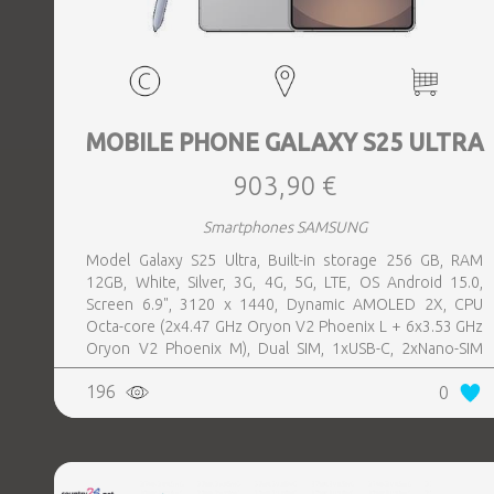
MOBILE PHONE GALAXY S25 ULTRA
903,90 €
Smartphones SAMSUNG
Model Galaxy S25 Ultra, Built-in storage 256 GB, RAM
12GB, White, Silver, 3G, 4G, 5G, LTE, OS Android 15.0,
Screen 6.9", 3120 x 1440, Dynamic AMOLED 2X, CPU
Octa-core (2x4.47 GHz Oryon V2 Phoenix L + 6x3.53 GHz
Oryon V2 Phoenix M), Dual SIM, 1xUSB-C, 2xNano-SIM
card tray, Camera 200MP+50MP+50MP+10MP, Front-
196
0
facing Camera 12MP, Bluetooth, USB, NFC, Wi-Fi, Wi-Fi
Direct, Bluetooth, Bluetooth 5.4, GPS, geotagging,
Charging power (max) 45 Watts, Wireless charging,
Battery capacity 5000 mAh, Dimensions 162.8 x 77.6 x 8.2
mm, Weight 0.218 kg