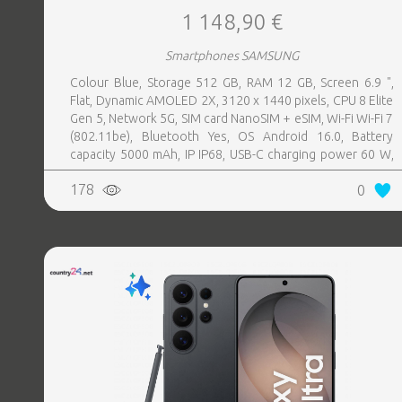
1 148,90 €
Smartphones SAMSUNG
Colour Blue, Storage 512 GB, RAM 12 GB, Screen 6.9 ",
Flat, Dynamic AMOLED 2X, 3120 x 1440 pixels, CPU 8 Elite
Gen 5, Network 5G, SIM card NanoSIM + eSIM, Wi-Fi Wi-Fi 7
(802.11be), Bluetooth Yes, OS Android 16.0, Battery
capacity 5000 mAh, IP IP68, USB-C charging power 60 W,
Weight 214 g, Weight 0.214 kg
178
0