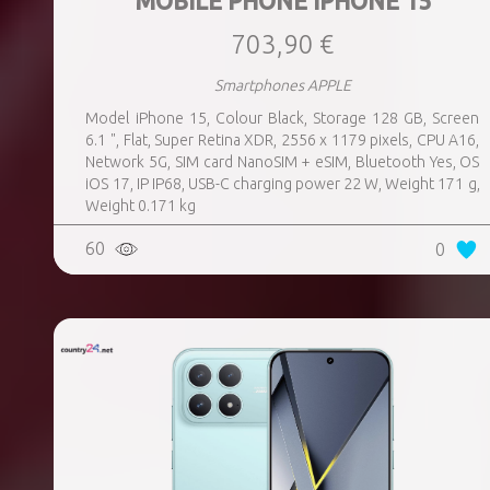
MOBILE PHONE IPHONE 15
703,90 €
Smartphones APPLE
Model iPhone 15, Colour Black, Storage 128 GB, Screen
6.1 ", Flat, Super Retina XDR, 2556 x 1179 pixels, CPU A16,
Network 5G, SIM card NanoSIM + eSIM, Bluetooth Yes, OS
iOS 17, IP IP68, USB-C charging power 22 W, Weight 171 g,
Weight 0.171 kg
60
0