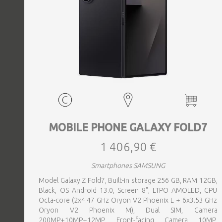
MOBILE PHONE GALAXY FOLD7
1 406,90 €
Smartphones SAMSUNG
Model Galaxy Z Fold7, Built-in storage 256 GB, RAM 12GB,
Black, OS Android 13.0, Screen 8", LTPO AMOLED, CPU
Octa-core (2x4.47 GHz Oryon V2 Phoenix L + 6x3.53 GHz
Oryon V2 Phoenix M), Dual SIM, Camera
200MP+10MP+12MP, Front-facing Camera 10MP,