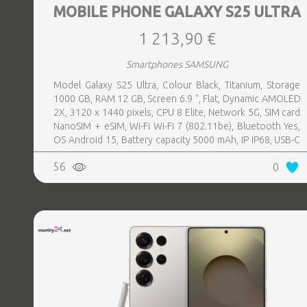
MOBILE PHONE GALAXY S25 ULTRA
1 213,90 €
Smartphones SAMSUNG
Model Galaxy S25 Ultra, Colour Black, Titanium, Storage
1000 GB, RAM 12 GB, Screen 6.9 ", Flat, Dynamic AMOLED
2X, 3120 x 1440 pixels, CPU 8 Elite, Network 5G, SIM card
NanoSIM + eSIM, Wi-Fi Wi-Fi 7 (802.11be), Bluetooth Yes,
OS Android 15, Battery capacity 5000 mAh, IP IP68, USB-C
charging power 45 W, Weight 218 g, Weight 0.218 kg
56
0