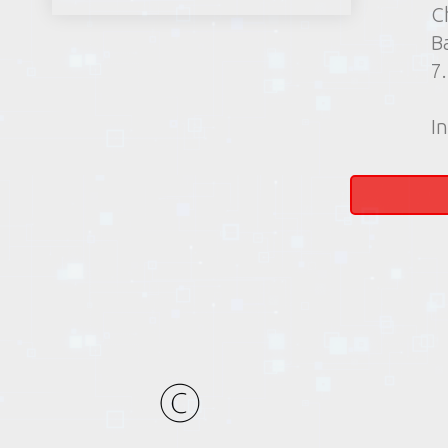
C
B
7
In