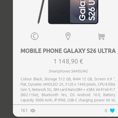
MOBILE PHONE GALAXY S26 ULTRA
1 148,90 €
Smartphones SAMSUNG
Colour Black, Storage 512 GB, RAM 12 GB, Screen 6.9 ",
Flat, Dynamic AMOLED 2X, 3120 x 1440 pixels, CPU 8 Elite
Gen 5, Network 5G, SIM card NanoSIM + eSIM, Wi-Fi Wi-Fi 7
(802.11be), Bluetooth Yes, OS Android 16.0, Battery
capacity 5000 mAh, IP IP68, USB-C charging power 60 W,
Weight 214 g, Weight 0.214 kg
161
0