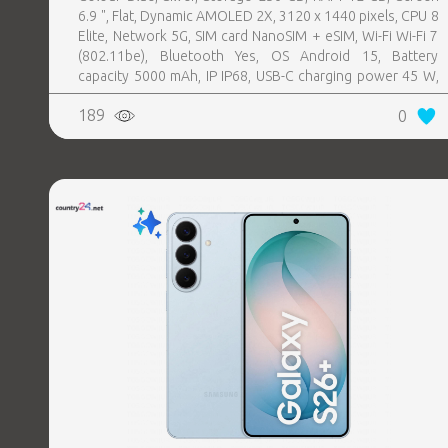
6.9 ", Flat, Dynamic AMOLED 2X, 3120 x 1440 pixels, CPU 8
Elite, Network 5G, SIM card NanoSIM + eSIM, Wi-Fi Wi-Fi 7
(802.11be), Bluetooth Yes, OS Android 15, Battery
capacity 5000 mAh, IP IP68, USB-C charging power 45 W,
Weight 218 g, Weight 0.218 kg
189
0