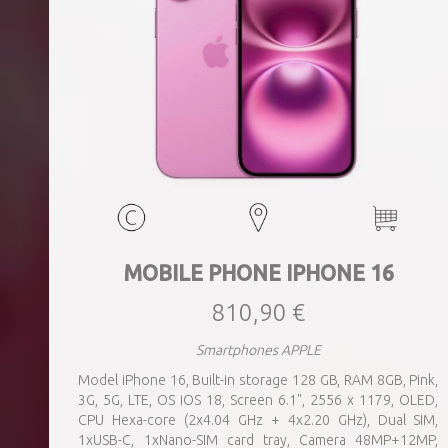
MOBILE PHONE IPHONE 16
810,90 €
Smartphones APPLE
Model iPhone 16, Built-in storage 128 GB, RAM 8GB, Pink,
3G, 5G, LTE, OS iOS 18, Screen 6.1", 2556 x 1179, OLED,
CPU Hexa-core (2x4.04 GHz + 4x2.20 GHz), Dual SIM,
1xUSB-C, 1xNano-SIM card tray, Camera 48MP+12MP,