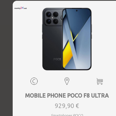
MOBILE PHONE POCO F8 ULTRA
929,90 €
Smartphones POCO