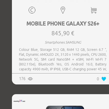
MOBILE PHONE GALAXY S26+
845,90 €
Smartphones SAMSUNG
Colour Blue, Storage 512 GB, RAM 12 GB, Screen 6.7 ",
Flat, Dynamic AMOLED 2X, 3120 x 1440 pixels, CPU 2600,
Network 5G, SIM card NanoSIM + eSIM, Wi-Fi Wi-Fi 7
(802.11be), Bluetooth Yes, OS Android 16.0, Battery
capacity 4900 mAh, IP IP68, USB-C charging power 45 W,
Weight 190 g, Weight 0.19 kg
176
0