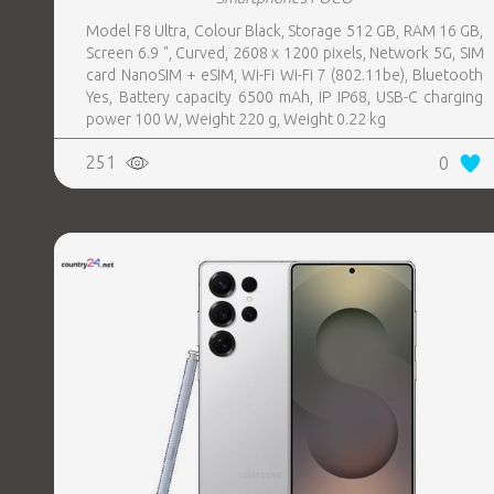
Model F8 Ultra, Colour Black, Storage 512 GB, RAM 16 GB,
Screen 6.9 ", Curved, 2608 x 1200 pixels, Network 5G, SIM
card NanoSIM + eSIM, Wi-Fi Wi-Fi 7 (802.11be), Bluetooth
Yes, Battery capacity 6500 mAh, IP IP68, USB-C charging
power 100 W, Weight 220 g, Weight 0.22 kg
251
0