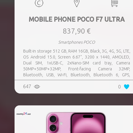
MOBILE PHONE POCO F7 ULTRA
837,90 €
Smartphones POCO
Built-in storage 512 GB, RAM 16GB, Black, 3G, 4G, 5G, LTE,
OS Android 15.0, Screen 6.67", 3200 x 1440, AMOLED,
Dual SIM, 1xUSB-C, 2xNano-SIM card tray, Camera
50MP+50MP+32MP, Front-facing Camera 32MP,
Bluetooth, USB, Wi-Fi, Bluetooth, Bluetooth 6, GPS,
geotagging, Charging power (max) 120 Watts, Battery
647
0
capacity 5300 mAh, Dimensions 160.26 x 74.95 x 8.39 mm,
Weight 0.212 kg