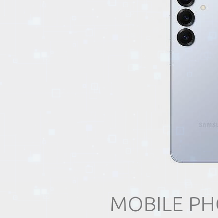
EVENTS
TOURS
SPA
PACKAGES
EDUCATION
CAMPAIGNS
MOBILE PH
CARS