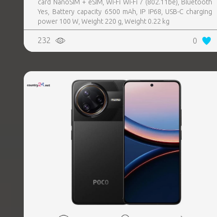
card NanoSIM + eSIM, Wi-Fi Wi-Fi 7 (802.11be), Bluetooth
Yes, Battery capacity 6500 mAh, IP IP68, USB-C charging
power 100 W, Weight 220 g, Weight 0.22 kg
232
0