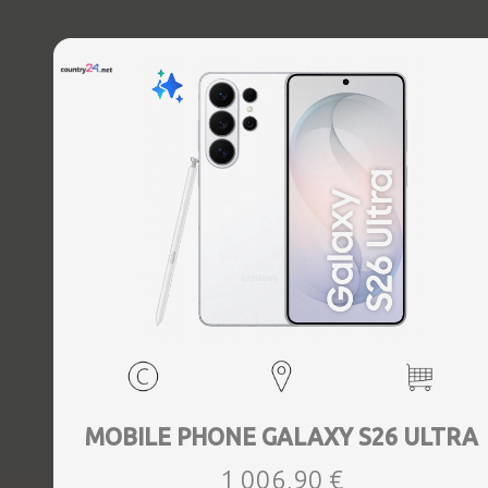
MOBILE PHONE GALAXY S26 ULTRA
1 006,90 €