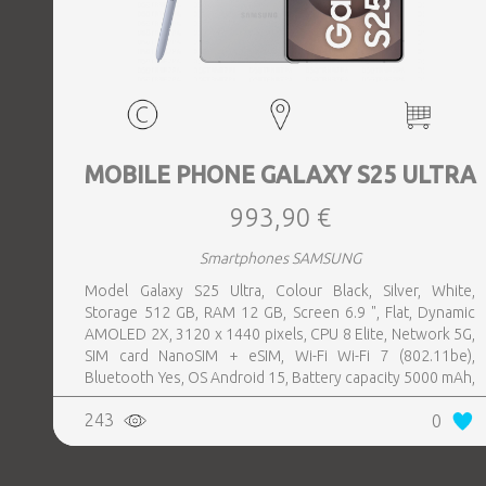
MOBILE PHONE GALAXY S25 ULTRA
993,90 €
Smartphones SAMSUNG
Model Galaxy S25 Ultra, Colour Black, Silver, White,
Storage 512 GB, RAM 12 GB, Screen 6.9 ", Flat, Dynamic
AMOLED 2X, 3120 x 1440 pixels, CPU 8 Elite, Network 5G,
SIM card NanoSIM + eSIM, Wi-Fi Wi-Fi 7 (802.11be),
Bluetooth Yes, OS Android 15, Battery capacity 5000 mAh,
IP IP68, USB-C charging power 45 W, Weight 218 g,
243
0
Weight 0.218 kg