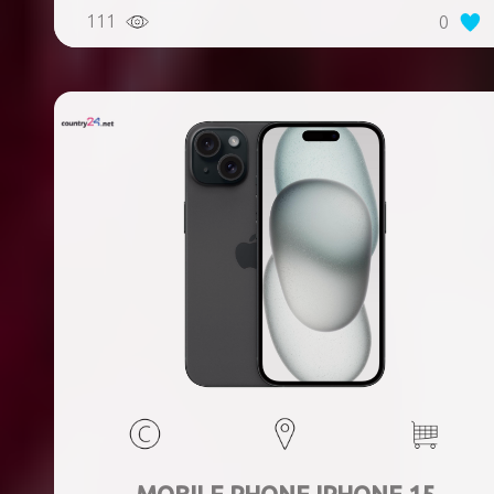
Weight 167 g, Weight 0.167 kg
111
0