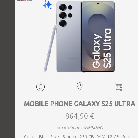
MOBILE PHONE GALAXY S25 ULTRA
864,90 €
Smartphones SAMSUNG
Colour Blue, Silver, Storage 256 GB, RAM 12 GB, Screen