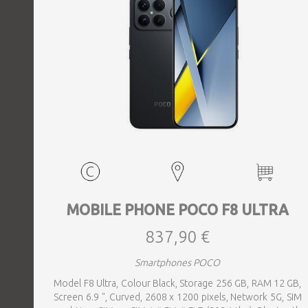
MOBILE PHONE POCO F8 ULTRA
837,90 €
Smartphones POCO
Model F8 Ultra, Colour Black, Storage 256 GB, RAM 12 GB,
Screen 6.9 ", Curved, 2608 x 1200 pixels, Network 5G, SIM