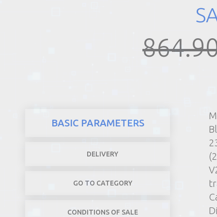
S
REALTY
864.90
M
BASIC PARAMETERS
B
2
DELIVERY
(
V
t
GO TO CATEGORY
C
D
CONDITIONS OF SALE