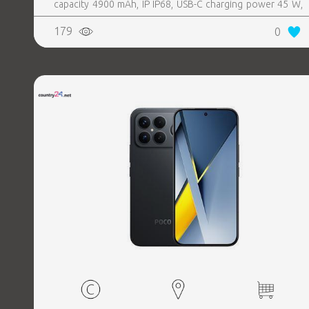
capacity 4900 mAh, IP IP68, USB-C charging power 45 W,
Weight 190 g, Weight 0.19 kg
179
0