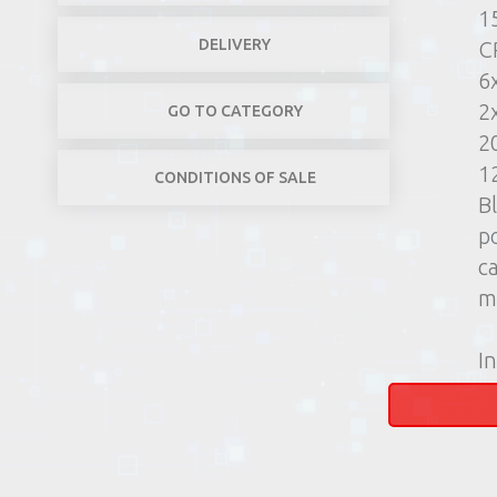
1
DELIVERY
C
6
2
GO TO CATEGORY
2
1
CONDITIONS OF SALE
B
p
c
m
In