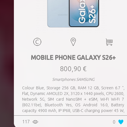
MOBILE PHONE GALAXY S26+
800,90 €
Smartphones SAMSUNG
Colour Blue, Storage 256 GB, RAM 12 GB, Screen 6.7 ",
Flat, Dynamic AMOLED 2X, 3120 x 1440 pixels, CPU 2600,
Network 5G, SIM card NanoSIM + eSIM, Wi-Fi Wi-Fi 7
(802.11be), Bluetooth Yes, OS Android 16.0, Battery
capacity 4900 mAh, IP IP68, USB-C charging power 45 W,
Weight 190 g, Weight 0.19 kg
117
0