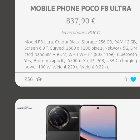
MOBILE PHONE POCO F8 ULTRA
837,90 €
Smartphones POCO
Model F8 Ultra, Colour Black, Storage 256 GB, RAM 12 GB,
Screen 6.9 ", Curved, 2608 x 1200 pixels, Network 5G, SIM
card NanoSIM + eSIM, Wi-Fi Wi-Fi 7 (802.11be), Bluetooth
Yes, Battery capacity 6500 mAh, IP IP68, USB-C charging
power 100 W, Weight 220 g, Weight 0.22 kg
236
0