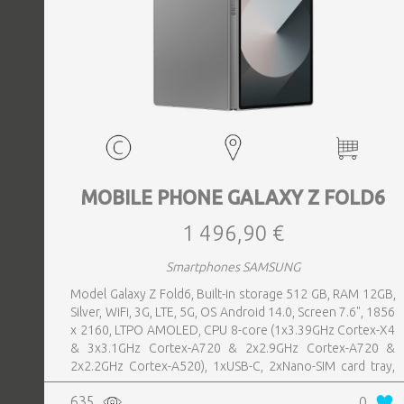
MOBILE PHONE GALAXY Z FOLD6
1 496,90 €
Smartphones SAMSUNG
Model Galaxy Z Fold6, Built-in storage 512 GB, RAM 12GB,
Silver, WiFi, 3G, LTE, 5G, OS Android 14.0, Screen 7.6", 1856
x 2160, LTPO AMOLED, CPU 8-core (1x3.39GHz Cortex-X4
& 3x3.1GHz Cortex-A720 & 2x2.9GHz Cortex-A720 &
2x2.2GHz Cortex-A520), 1xUSB-C, 2xNano-SIM card tray,
Camera 50MP+10MP+12MP, Front-facing Camera 4MP,
635
0
Bluetooth, USB, Wi-Fi, Wi-Fi Direct, Bluetooth, Bluetooth