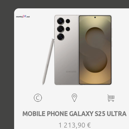
MOBILE PHONE GALAXY S25 ULTRA
1 213,90 €