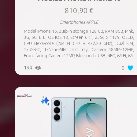
810,90 €
Smartphones APPLE
Model iPhone 16, Built-in storage 128 GB, RAM 8GB, Pink,
3G, 5G, LTE, OS iOS 18, Screen 6.1", 2556 x 1179, OLED,
CPU Hexa-core (2x4.04 GHz + 4x2.20 GHz), Dual SIM,
1xUSB-C, 1xNano-SIM card tray, Camera 48MP+12MP,
Front-facing Camera 12MP, Bluetooth, USB, NFC, Wi-Fi, Wi-
Fi Direct, Bluetooth, Bluetooth 5.3, GPS, geotagging,
194
0
Charging power (max) 25 Watts, Wireless charging,
Battery capacity 3561 mAh, Dimensions 147.6 x 71.6 x 7.8
mm, Weight 0.17 kg