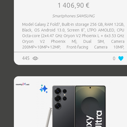
1 406,90 €
Smartphones SAMSUNG
Model Galaxy Z Fold7, Built-in storage 256 GB, RAM 12GB,
Black, OS Android 13.0, Screen 8", LTPO AMOLED, CPU
Octa-core (2x4.47 GHz Oryon V2 Phoenix L + 6x3.53 GHz
Oryon V2 Phoenix M), Dual SIM, Camera
200MP+10MP+12MP, Front-facing Camera 10MP,
Bluetooth, USB, NFC, Wi-Fi, Wi-Fi Direct, Bluetooth,
445
0
Bluetooth 5.4, GPS, geotagging, Battery capacity 4400
mAh, Dimensions Unfolded: 158.4 x 143.2 x 4.2 mm;
Folded: 158.4 x 72.8 x 8.9 mm, Weight 0.215 kg