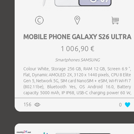
MOBILE PHONE GALAXY S26 ULTRA
1 006,90 €
Smartphones SAMSUNG
Colour White, Storage 256 GB, RAM 12 GB, Screen 6.9 ",
Flat, Dynamic AMOLED 2X, 3120 x 1440 pixels, CPU 8 Elite
Gen 5, Network 5G, SIM card NanoSIM + eSIM, Wi-Fi Wi-Fi 7
(802.11be), Bluetooth Yes, OS Android 16.0, Battery
capacity 5000 mAh, IP IP68, USB-C charging power 60 W,
Weight 214 g, Weight 0.214 kg
156
0