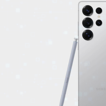
EVENTS
TOURS
SPA
PACKAGES
EDUCATION
CAMPAIGNS
CARS