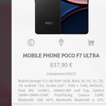
MOBILE PHONE POCO F7 ULTRA
837,90 €
Smartphones POCO
Built-in storage 512 GB, RAM 16GB, Black, 3G, 4G, 5G, LTE,
OS Android 15.0, Screen 6.67", 3200 x 1440, AMOLED,
Dual SIM, 1xUSB-C, 2xNano-SIM card tray, Camera
50MP+50MP+32MP, Front-facing Camera 32MP,
Bluetooth, USB, Wi-Fi, Bluetooth, Bluetooth 6, GPS,
geotagging, Charging power (max) 120 Watts, Battery