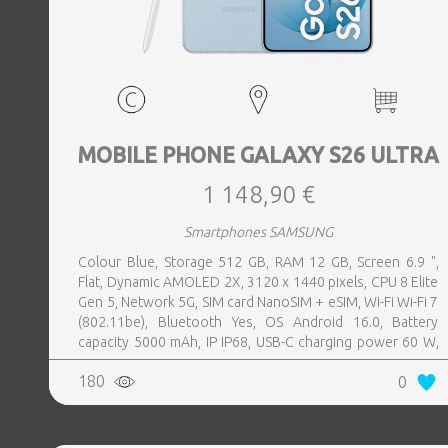
MOBILE PHONE GALAXY S26 ULTRA
1 148,90 €
Smartphones SAMSUNG
Colour Blue, Storage 512 GB, RAM 12 GB, Screen 6.9 ",
Flat, Dynamic AMOLED 2X, 3120 x 1440 pixels, CPU 8 Elite
Gen 5, Network 5G, SIM card NanoSIM + eSIM, Wi-Fi Wi-Fi 7
(802.11be), Bluetooth Yes, OS Android 16.0, Battery
capacity 5000 mAh, IP IP68, USB-C charging power 60 W,
Weight 214 g, Weight 0.214 kg
180
0