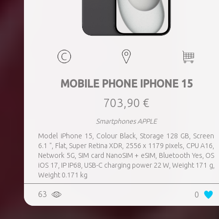
MOBILE PHONE IPHONE 15
703,90 €
Smartphones APPLE
Model iPhone 15, Colour Black, Storage 128 GB, Screen
6.1 ", Flat, Super Retina XDR, 2556 x 1179 pixels, CPU A16,
Network 5G, SIM card NanoSIM + eSIM, Bluetooth Yes, OS
iOS 17, IP IP68, USB-C charging power 22 W, Weight 171 g,
Weight 0.171 kg
63
0