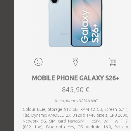
MOBILE PHONE GALAXY S26+
845,90 €
Smartphones SAMSUNG
Colour Blue, Storage 512 GB, RAM 12 GB, Screen 6.7 ",
Flat, Dynamic AMOLED 2X, 3120 x 1440 pixels, CPU 2600,
Network 5G, SIM card NanoSIM + eSIM, Wi-Fi Wi-Fi 7
(802.11be), Bluetooth Yes, OS Android 16.0, Battery