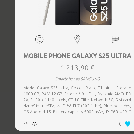
MOBILE PHONE GALAXY S25 ULTRA
1 213,90 €
Smartphones SAMSUNG
Model Galaxy S25 Ultra, Colour Black, Titanium, Storage
1000 GB, RAM 12 GB, Screen 6.9 ", Flat, Dynamic AMOLED
2X, 3120 x 1440 pixels, CPU 8 Elite, Network 5G, SIM card
NanoSIM + eSIM, Wi-Fi Wi-Fi 7 (802.11be), Bluetooth Yes,
OS Android 15, Battery capacity 5000 mAh, IP IP68, USB-C
charging power 45 W, Weight 218 g, Weight 0.218 kg
59
0