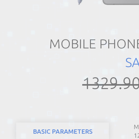
REALTY
MOBILE PHONE
S
1329.90
M
BASIC PARAMETERS
1