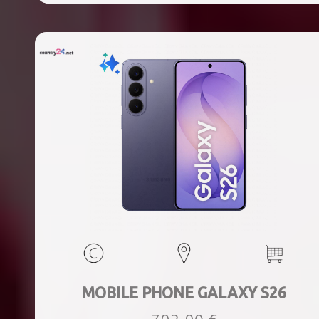
MOBILE PHONE GALAXY S26