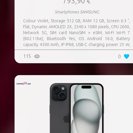
793,90 €
Smartphones SAMSUNG
Colour Violet, Storage 512 GB, RAM 12 GB, Screen 6.3 ",
Flat, Dynamic AMOLED 2X, 2340 x 1080 pixels, CPU 2600,
Network 5G, SIM card NanoSIM + eSIM, Wi-Fi Wi-Fi 7
(802.11be), Bluetooth Yes, OS Android 16.0, Battery
capacity 4300 mAh, IP IP68, USB-C charging power 25 W,
Weight 167 g, Weight 0.167 kg
115
0