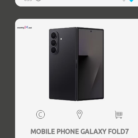
5.3, GPS, geotagging, Battery capacity 4400 mAh,
Dimensions Unfolded: 153.5 x 132.6 x 5.6, Folded: 153.5 x
68.1 x 12.1 mm, Weight 0.239 kg
MOBILE PHONE GALAXY FOLD7