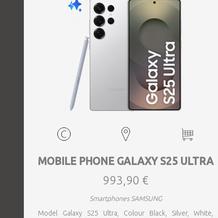
MOBILE PHONE GALAXY S25 ULTRA
993,90 €
Smartphones SAMSUNG
Model Galaxy S25 Ultra, Colour Black, Silver, White,