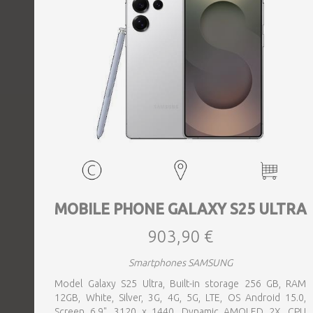
MOBILE PHONE GALAXY S25 ULTRA
903,90 €
Smartphones SAMSUNG
Model Galaxy S25 Ultra, Built-in storage 256 GB, RAM
12GB, White, Silver, 3G, 4G, 5G, LTE, OS Android 15.0,
Screen 6.9", 3120 x 1440, Dynamic AMOLED 2X, CPU