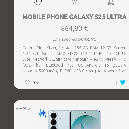
MOBILE PHONE GALAXY S25 ULTRA
864,90 €
Smartphones SAMSUNG
Colour Blue, Silver, Storage 256 GB, RAM 12 GB, Screen
6.9 ", Flat, Dynamic AMOLED 2X, 3120 x 1440 pixels, CPU 8
Elite, Network 5G, SIM card NanoSIM + eSIM, Wi-Fi Wi-Fi 7
(802.11be), Bluetooth Yes, OS Android 15, Battery
capacity 5000 mAh, IP IP68, USB-C charging power 45 W,
Weight 218 g, Weight 0.218 kg
192
0