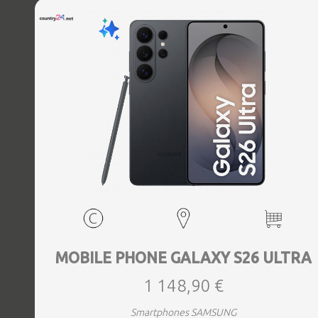
MOBILE PHONE GALAXY S26 ULTRA
1 148,90 €
Smartphones SAMSUNG