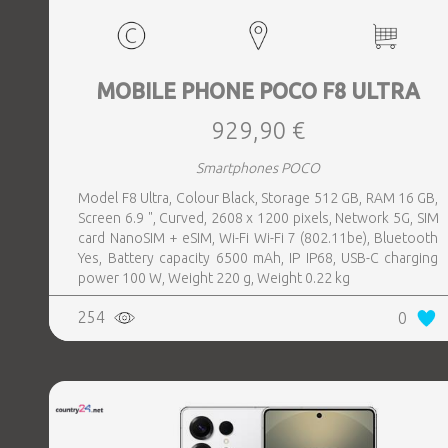
MOBILE PHONE POCO F8 ULTRA
929,90 €
Smartphones POCO
Model F8 Ultra, Colour Black, Storage 512 GB, RAM 16 GB,
Screen 6.9 ", Curved, 2608 x 1200 pixels, Network 5G, SIM
card NanoSIM + eSIM, Wi-Fi Wi-Fi 7 (802.11be), Bluetooth
Yes, Battery capacity 6500 mAh, IP IP68, USB-C charging
power 100 W, Weight 220 g, Weight 0.22 kg
254
0