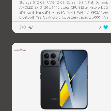
Storage 512 GB, RAM 12 GB, Screen 6.9 ", Flat, Dynamic
AMOLED 2X, 3120 x 1440 pixels, CPU 8 Elite, Network 5G,
SIM card NanoSIM + eSIM, Wi-Fi Wi-Fi 7 (802.11be),
Bluetooth Yes, OS Android 15, Battery capacity 5000 mAh,
IP IP68, USB-C charging power 45 W, Weight 218 g,
249
0
Weight 0.218 kg