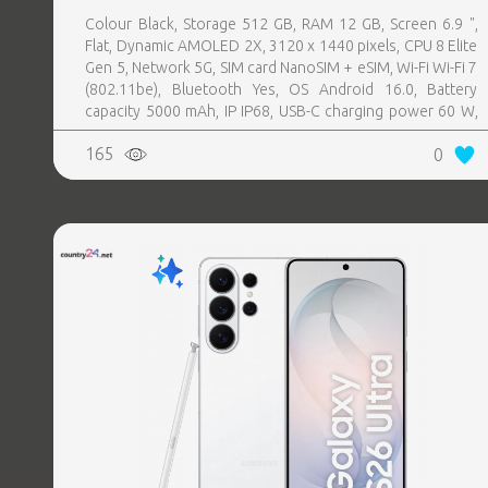
Colour Black, Storage 512 GB, RAM 12 GB, Screen 6.9 ",
Flat, Dynamic AMOLED 2X, 3120 x 1440 pixels, CPU 8 Elite
Gen 5, Network 5G, SIM card NanoSIM + eSIM, Wi-Fi Wi-Fi 7
(802.11be), Bluetooth Yes, OS Android 16.0, Battery
capacity 5000 mAh, IP IP68, USB-C charging power 60 W,
Weight 214 g, Weight 0.214 kg
165
0