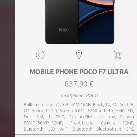
MOBILE PHONE POCO F7 ULTRA
837,90 €
Smartphones POCO
Built-in storage 512 GB, RAM 16GB, Black, 3G, 4G, 5G, LTE,
OS Android 15.0, Screen 6.67", 3200 x 1440, AMOLED,
Dual SIM, 1xUSB-C, 2xNano-SIM card tray, Camera
50MP+50MP+32MP, Front-facing Camera 32MP,
Bluetooth, USB, Wi-Fi, Bluetooth, Bluetooth 6, GPS,
geotagging, Charging power (max) 120 Watts, Battery