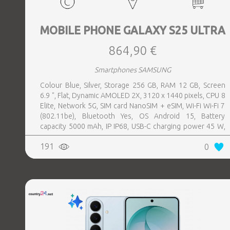
MOBILE PHONE GALAXY S25 ULTRA
864,90 €
Smartphones SAMSUNG
Colour Blue, Silver, Storage 256 GB, RAM 12 GB, Screen
6.9 ", Flat, Dynamic AMOLED 2X, 3120 x 1440 pixels, CPU 8
Elite, Network 5G, SIM card NanoSIM + eSIM, Wi-Fi Wi-Fi 7
(802.11be), Bluetooth Yes, OS Android 15, Battery
capacity 5000 mAh, IP IP68, USB-C charging power 45 W,
Weight 218 g, Weight 0.218 kg
191
0