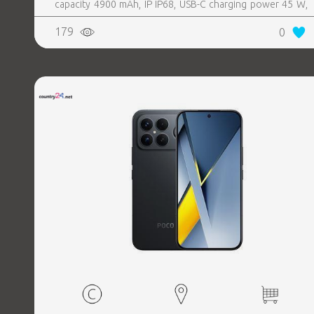
capacity 4900 mAh, IP IP68, USB-C charging power 45 W,
Weight 190 g, Weight 0.19 kg
179
0