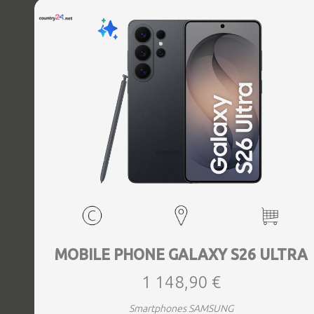
MOBILE PHONE GALAXY S26 ULTRA
1 148,90 €
Smartphones SAMSUNG