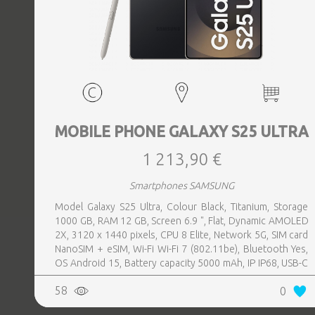
MOBILE PHONE GALAXY S25 ULTRA
1 213,90 €
Smartphones SAMSUNG
Model Galaxy S25 Ultra, Colour Black, Titanium, Storage
1000 GB, RAM 12 GB, Screen 6.9 ", Flat, Dynamic AMOLED
2X, 3120 x 1440 pixels, CPU 8 Elite, Network 5G, SIM card
NanoSIM + eSIM, Wi-Fi Wi-Fi 7 (802.11be), Bluetooth Yes,
OS Android 15, Battery capacity 5000 mAh, IP IP68, USB-C
charging power 45 W, Weight 218 g, Weight 0.218 kg
58
0