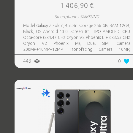
1 406,90 €
Smartphones SAMSUNG
Model Galaxy Z Fold7, Built-in storage 256 GB, RAM 12GB,
Black, OS Android 13.0, Screen 8", LTPO AMOLED, CPU
Octa-core (2x4.47 GHz Oryon V2 Phoenix L + 6x3.53 GHz
Oryon V2 Phoenix M), Dual SIM, Camera
200MP+10MP+12MP, Front-facing Camera 10MP,
Bluetooth, USB, NFC, Wi-Fi, Wi-Fi Direct, Bluetooth,
443
0
Bluetooth 5.4, GPS, geotagging, Battery capacity 4400
mAh, Dimensions Unfolded: 158.4 x 143.2 x 4.2 mm;
Folded: 158.4 x 72.8 x 8.9 mm, Weight 0.215 kg