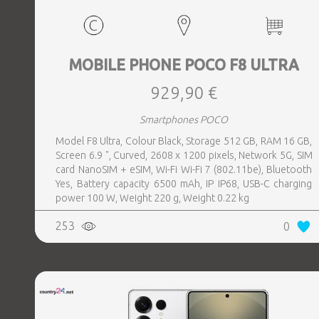
MOBILE PHONE POCO F8 ULTRA
929,90 €
Smartphones POCO
Model F8 Ultra, Colour Black, Storage 512 GB, RAM 16 GB,
Screen 6.9 ", Curved, 2608 x 1200 pixels, Network 5G, SIM
card NanoSIM + eSIM, Wi-Fi Wi-Fi 7 (802.11be), Bluetooth
Yes, Battery capacity 6500 mAh, IP IP68, USB-C charging
power 100 W, Weight 220 g, Weight 0.22 kg
253
0