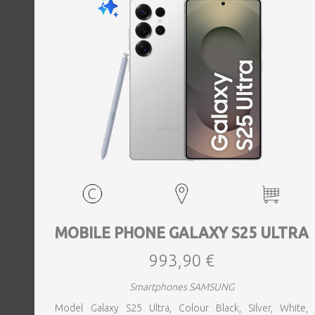
MOBILE PHONE GALAXY S25 ULTRA
993,90 €
Smartphones SAMSUNG
Model Galaxy S25 Ultra, Colour Black, Silver, White,