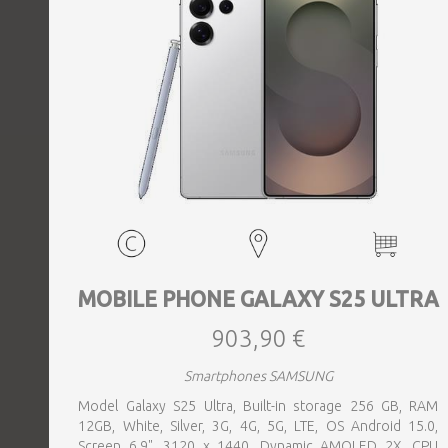
MOBILE PHONE GALAXY S25 ULTRA
903,90 €
Smartphones SAMSUNG
Model Galaxy S25 Ultra, Built-in storage 256 GB, RAM
12GB, White, Silver, 3G, 4G, 5G, LTE, OS Android 15.0,
Screen 6.9", 3120 x 1440, Dynamic AMOLED 2X, CPU