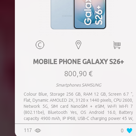
MOBILE PHONE GALAXY S26+
800,90 €
Smartphones SAMSUNG
Colour Blue, Storage 256 GB, RAM 12 GB, Screen 6.7 ",
Flat, Dynamic AMOLED 2X, 3120 x 1440 pixels, CPU 2600,
Network 5G, SIM card NanoSIM + eSIM, Wi-Fi Wi-Fi 7
(802.11be), Bluetooth Yes, OS Android 16.0, Battery
capacity 4900 mAh, IP IP68, USB-C charging power 45 W,
Weight 190 g, Weight 0.19 kg
117
0