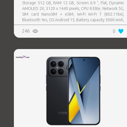
Storage 512 GB, RAM 12 GB, Screen 6.9 ", Flat, Dynamic
AMOLED 2X, 3120 x 1440 pixels, CPU 8 Elite, Network 5G,
SIM card NanoSIM + eSIM, Wi-Fi Wi-Fi 7 (802.11be),
Bluetooth Yes, OS Android 15, Battery capacity 5000 mAh,
IP IP68, USB-C charging power 45 W, Weight 218 g,
246
0
Weight 0.218 kg