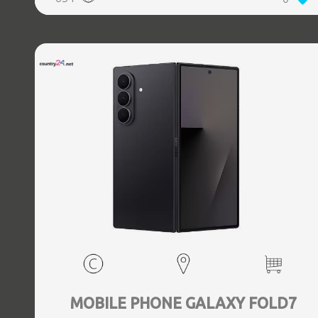
5.3, GPS, geotagging, Battery capacity 4400 mAh,
Dimensions Unfolded: 153.5 x 132.6 x 5.6, Folded: 153.5 x
68.1 x 12.1 mm, Weight 0.239 kg
MOBILE PHONE GALAXY FOLD7