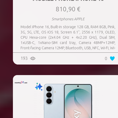
810,90 €
Smartphones APPLE
Model iPhone 16, Built-in storage 128 GB, RAM 8GB, Pink,
3G, 5G, LTE, OS iOS 18, Screen 6.1", 2556 x 1179, OLED,
CPU Hexa-core (2x4.04 GHz + 4x2.20 GHz), Dual SIM,
1xUSB-C, 1xNano-SIM card tray, Camera 48MP+12MP,
Front-facing Camera 12MP, Bluetooth, USB, NFC, Wi-Fi, Wi-
Fi Direct, Bluetooth, Bluetooth 5.3, GPS, geotagging,
193
0
Charging power (max) 25 Watts, Wireless charging,
Battery capacity 3561 mAh, Dimensions 147.6 x 71.6 x 7.8
mm, Weight 0.17 kg