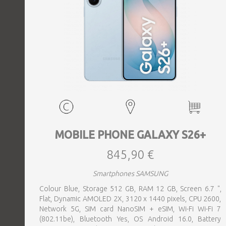
MOBILE PHONE GALAXY S26+
845,90 €
Smartphones SAMSUNG
Colour Blue, Storage 512 GB, RAM 12 GB, Screen 6.7 ",
Flat, Dynamic AMOLED 2X, 3120 x 1440 pixels, CPU 2600,
Network 5G, SIM card NanoSIM + eSIM, Wi-Fi Wi-Fi 7
(802.11be), Bluetooth Yes, OS Android 16.0, Battery