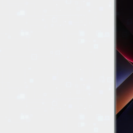
EVENTS
TOURS
SPA
PACKAGES
EDUCATION
CAMPAIGNS
CARS