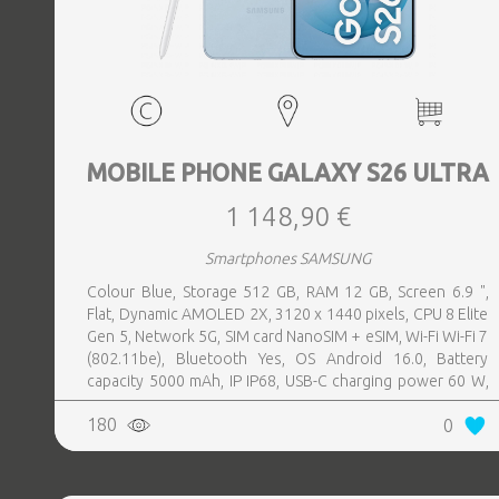
MOBILE PHONE GALAXY S26 ULTRA
1 148,90 €
Smartphones SAMSUNG
Colour Blue, Storage 512 GB, RAM 12 GB, Screen 6.9 ",
Flat, Dynamic AMOLED 2X, 3120 x 1440 pixels, CPU 8 Elite
Gen 5, Network 5G, SIM card NanoSIM + eSIM, Wi-Fi Wi-Fi 7
(802.11be), Bluetooth Yes, OS Android 16.0, Battery
capacity 5000 mAh, IP IP68, USB-C charging power 60 W,
Weight 214 g, Weight 0.214 kg
180
0