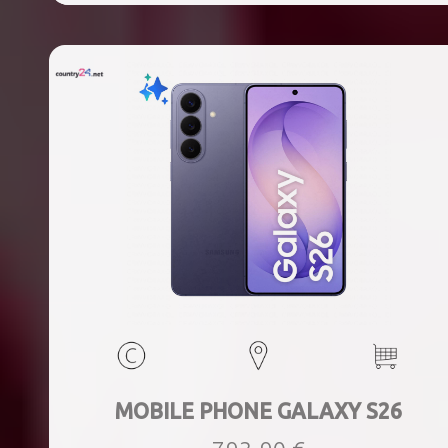
MOBILE PHONE GALAXY S26