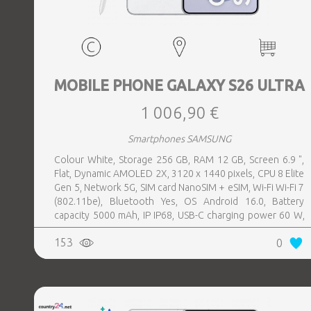
MOBILE PHONE GALAXY S26 ULTRA
1 006,90 €
Smartphones SAMSUNG
Colour White, Storage 256 GB, RAM 12 GB, Screen 6.9 ",
Flat, Dynamic AMOLED 2X, 3120 x 1440 pixels, CPU 8 Elite
Gen 5, Network 5G, SIM card NanoSIM + eSIM, Wi-Fi Wi-Fi 7
(802.11be), Bluetooth Yes, OS Android 16.0, Battery
capacity 5000 mAh, IP IP68, USB-C charging power 60 W,
Weight 214 g, Weight 0.214 kg
153
0