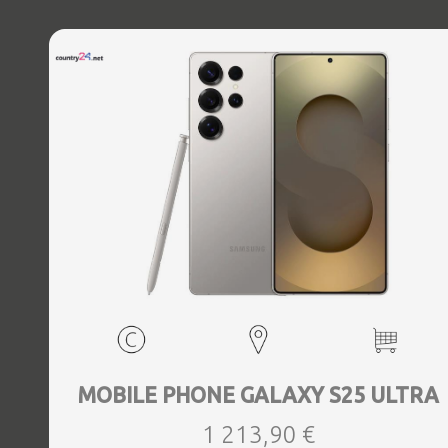
MOBILE PHONE GALAXY S25 ULTRA
1 213,90 €