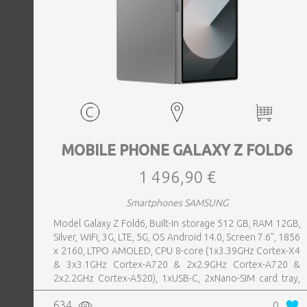
MOBILE PHONE GALAXY Z FOLD6
1 496,90 €
Smartphones SAMSUNG
Model Galaxy Z Fold6, Built-in storage 512 GB, RAM 12GB,
Silver, WiFi, 3G, LTE, 5G, OS Android 14.0, Screen 7.6", 1856
x 2160, LTPO AMOLED, CPU 8-core (1x3.39GHz Cortex-X4
& 3x3.1GHz Cortex-A720 & 2x2.9GHz Cortex-A720 &
2x2.2GHz Cortex-A520), 1xUSB-C, 2xNano-SIM card tray,
Camera 50MP+10MP+12MP, Front-facing Camera 4MP,
634
0
Bluetooth, USB, Wi-Fi, Wi-Fi Direct, Bluetooth, Bluetooth