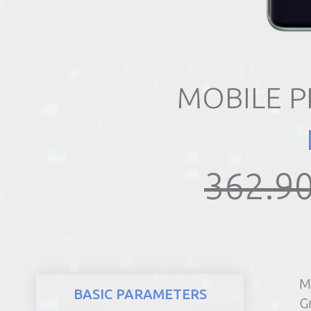
REALTY
MOBILE 
362.90
M
BASIC PARAMETERS
G