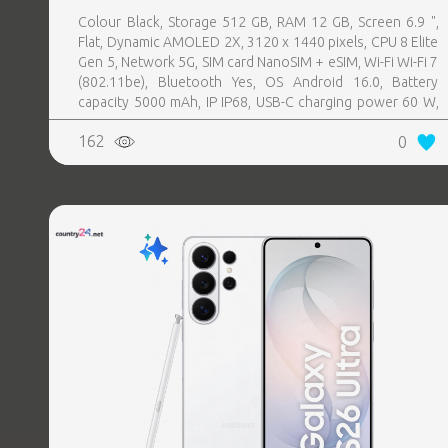
Colour Black, Storage 512 GB, RAM 12 GB, Screen 6.9 ",
Flat, Dynamic AMOLED 2X, 3120 x 1440 pixels, CPU 8 Elite
Gen 5, Network 5G, SIM card NanoSIM + eSIM, Wi-Fi Wi-Fi 7
(802.11be), Bluetooth Yes, OS Android 16.0, Battery
capacity 5000 mAh, IP IP68, USB-C charging power 60 W,
Weight 214 g, Weight 0.214 kg
162
0