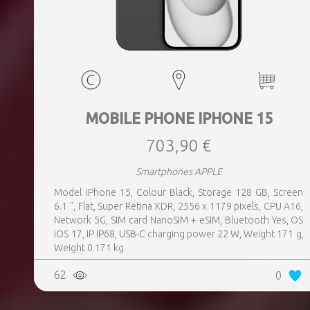
MOBILE PHONE IPHONE 15
703,90 €
Smartphones APPLE
Model iPhone 15, Colour Black, Storage 128 GB, Screen
6.1 ", Flat, Super Retina XDR, 2556 x 1179 pixels, CPU A16,
Network 5G, SIM card NanoSIM + eSIM, Bluetooth Yes, OS
iOS 17, IP IP68, USB-C charging power 22 W, Weight 171 g,
Weight 0.171 kg
62
0