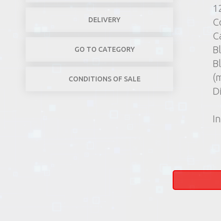
1
DELIVERY
C
C
Bl
GO TO CATEGORY
B
(
CONDITIONS OF SALE
D
In