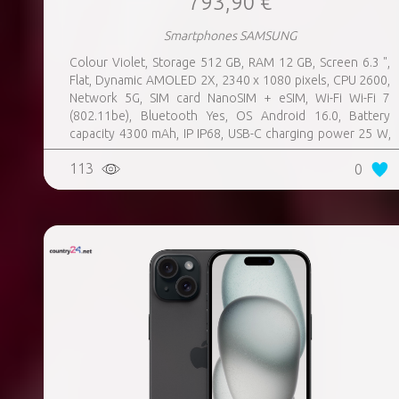
793,90 €
Smartphones SAMSUNG
Colour Violet, Storage 512 GB, RAM 12 GB, Screen 6.3 ",
Flat, Dynamic AMOLED 2X, 2340 x 1080 pixels, CPU 2600,
Network 5G, SIM card NanoSIM + eSIM, Wi-Fi Wi-Fi 7
(802.11be), Bluetooth Yes, OS Android 16.0, Battery
capacity 4300 mAh, IP IP68, USB-C charging power 25 W,
Weight 167 g, Weight 0.167 kg
113
0