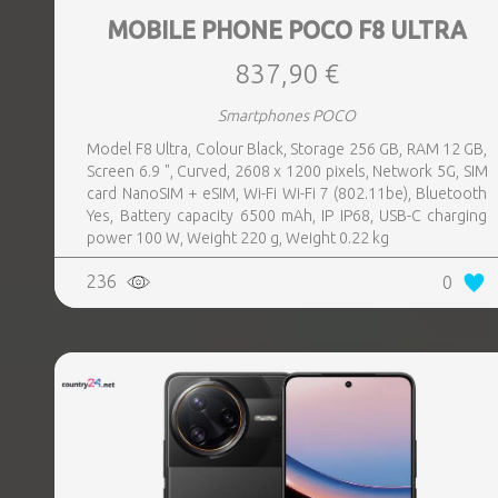
MOBILE PHONE POCO F8 ULTRA
837,90 €
Smartphones POCO
Model F8 Ultra, Colour Black, Storage 256 GB, RAM 12 GB,
Screen 6.9 ", Curved, 2608 x 1200 pixels, Network 5G, SIM
card NanoSIM + eSIM, Wi-Fi Wi-Fi 7 (802.11be), Bluetooth
Yes, Battery capacity 6500 mAh, IP IP68, USB-C charging
power 100 W, Weight 220 g, Weight 0.22 kg
236
0