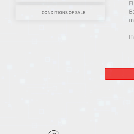
F
B
CONDITIONS OF SALE
m
In