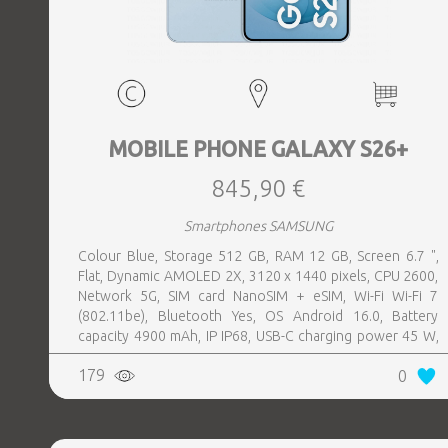
MOBILE PHONE GALAXY S26+
845,90 €
Smartphones SAMSUNG
Colour Blue, Storage 512 GB, RAM 12 GB, Screen 6.7 ",
Flat, Dynamic AMOLED 2X, 3120 x 1440 pixels, CPU 2600,
Network 5G, SIM card NanoSIM + eSIM, Wi-Fi Wi-Fi 7
(802.11be), Bluetooth Yes, OS Android 16.0, Battery
capacity 4900 mAh, IP IP68, USB-C charging power 45 W,
Weight 190 g, Weight 0.19 kg
179
0