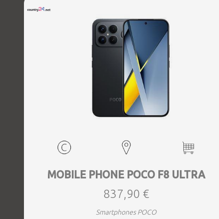
MOBILE PHONE POCO F8 ULTRA
837,90 €
Smartphones POCO