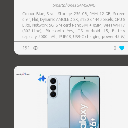
Smartphones SAMSUNG
Colour Blue, Silver, Storage 256 GB, RAM 12 GB, Screen
6.9 ", Flat, Dynamic AMOLED 2X, 3120 x 1440 pixels, CPU 8
Elite, Network 5G, SIM card NanoSIM + eSIM, Wi-Fi Wi-Fi 7
(802.11be), Bluetooth Yes, OS Android 15, Battery
capacity 5000 mAh, IP IP68, USB-C charging power 45 W,
Weight 218 g, Weight 0.218 kg
191
0