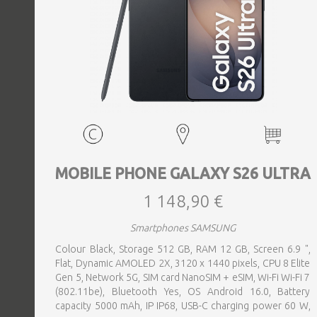
MOBILE PHONE GALAXY S26 ULTRA
1 148,90 €
Smartphones SAMSUNG
Colour Black, Storage 512 GB, RAM 12 GB, Screen 6.9 ",
Flat, Dynamic AMOLED 2X, 3120 x 1440 pixels, CPU 8 Elite
Gen 5, Network 5G, SIM card NanoSIM + eSIM, Wi-Fi Wi-Fi 7
(802.11be), Bluetooth Yes, OS Android 16.0, Battery
capacity 5000 mAh, IP IP68, USB-C charging power 60 W,