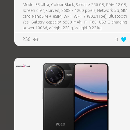
Model F8 Ultra, Colour Black, Storage 256 GB, RAM 12 GB,
Screen 6.9 ", Curved, 2608 x 1200 pixels, Network 5G, SIM
card NanoSIM + eSIM, Wi-Fi Wi-Fi 7 (802.11be), Bluetooth
Yes, Battery capacity 6500 mAh, IP IP68, USB-C charging
power 100 W, Weight 220 g, Weight 0.22 kg
236
0