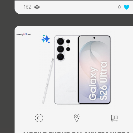
Weight 214 g, Weight 0.214 kg
162
0