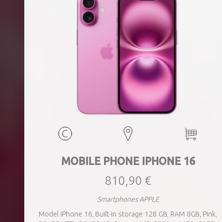
MOBILE PHONE IPHONE 16
810,90 €
Smartphones APPLE
Model iPhone 16, Built-in storage 128 GB, RAM 8GB, Pink,