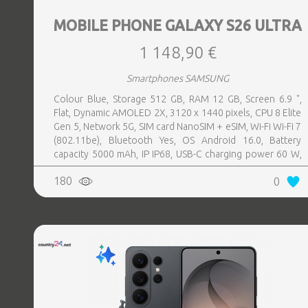
MOBILE PHONE GALAXY S26 ULTRA
1 148,90 €
Smartphones SAMSUNG
Colour Blue, Storage 512 GB, RAM 12 GB, Screen 6.9 ",
Flat, Dynamic AMOLED 2X, 3120 x 1440 pixels, CPU 8 Elite
Gen 5, Network 5G, SIM card NanoSIM + eSIM, Wi-Fi Wi-Fi 7
(802.11be), Bluetooth Yes, OS Android 16.0, Battery
capacity 5000 mAh, IP IP68, USB-C charging power 60 W,
Weight 214 g, Weight 0.214 kg
180
0