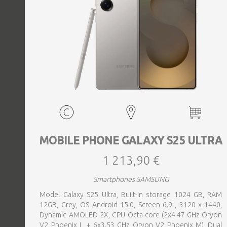
MOBILE PHONE GALAXY S25 ULTRA
1 213,90 €
Smartphones SAMSUNG
Model Galaxy S25 Ultra, Built-in storage 1024 GB, RAM
12GB, Grey, OS Android 15.0, Screen 6.9", 3120 x 1440,
Dynamic AMOLED 2X, CPU Octa-core (2x4.47 GHz Oryon
V2 Phoenix L + 6x3.53 GHz Oryon V2 Phoenix M), Dual