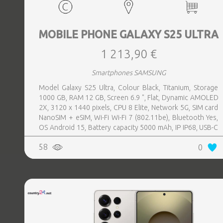
MOBILE PHONE GALAXY S25 ULTRA
1 213,90 €
Smartphones SAMSUNG
Model Galaxy S25 Ultra, Colour Black, Titanium, Storage
1000 GB, RAM 12 GB, Screen 6.9 ", Flat, Dynamic AMOLED
2X, 3120 x 1440 pixels, CPU 8 Elite, Network 5G, SIM card
NanoSIM + eSIM, Wi-Fi Wi-Fi 7 (802.11be), Bluetooth Yes,
OS Android 15, Battery capacity 5000 mAh, IP IP68, USB-C
charging power 45 W, Weight 218 g, Weight 0.218 kg
58
0