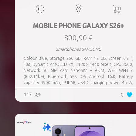
MOBILE PHONE GALAXY S26+
800,90 €
Smartphones SAMSUNG
Colour Blue, Storage 256 GB, RAM 12 GB, Screen 6.7 ",
Flat, Dynamic AMOLED 2X, 3120 x 1440 pixels, CPU 2600,
Network 5G, SIM card NanoSIM + eSIM, Wi-Fi Wi-Fi 7
(802.11be), Bluetooth Yes, OS Android 16.0, Battery
capacity 4900 mAh, IP IP68, USB-C charging power 45 W,
Weight 190 g, Weight 0.19 kg
117
0