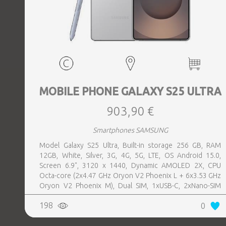
MOBILE PHONE GALAXY S25 ULTRA
903,90 €
Smartphones SAMSUNG
Model Galaxy S25 Ultra, Built-in storage 256 GB, RAM
12GB, White, Silver, 3G, 4G, 5G, LTE, OS Android 15.0,
Screen 6.9", 3120 x 1440, Dynamic AMOLED 2X, CPU
Octa-core (2x4.47 GHz Oryon V2 Phoenix L + 6x3.53 GHz
Oryon V2 Phoenix M), Dual SIM, 1xUSB-C, 2xNano-SIM
card tray, Camera 200MP+50MP+50MP+10MP, Front-
198
0
facing Camera 12MP, Bluetooth, USB, NFC, Wi-Fi, Wi-Fi
Direct, Bluetooth, Bluetooth 5.4, GPS, geotagging,