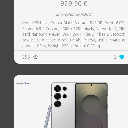
929,90 €
Smartphones POCO
Model F8 Ultra, Colour Black, Storage 512 GB, RAM 16 GB,
Screen 6.9 ", Curved, 2608 x 1200 pixels, Network 5G, SIM
card NanoSIM + eSIM, Wi-Fi Wi-Fi 7 (802.11be), Bluetooth
Yes, Battery capacity 6500 mAh, IP IP68, USB-C charging
power 100 W, Weight 220 g, Weight 0.22 kg
253
0