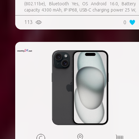
(802.11be), Bluetooth Yes, OS Android 16.0, Battery
capacity 4300 mAh, IP IP68, USB-C charging power 25 W,
Weight 167 g, Weight 0.167 kg
113
0