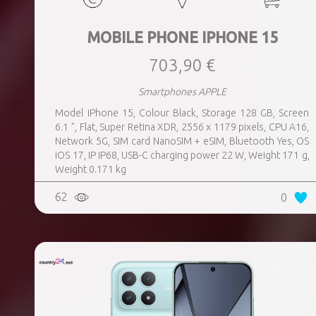
MOBILE PHONE IPHONE 15
703,90 €
Smartphones APPLE
Model iPhone 15, Colour Black, Storage 128 GB, Screen
6.1 ", Flat, Super Retina XDR, 2556 x 1179 pixels, CPU A16,
Network 5G, SIM card NanoSIM + eSIM, Bluetooth Yes, OS
iOS 17, IP IP68, USB-C charging power 22 W, Weight 171 g,
Weight 0.171 kg
62
0