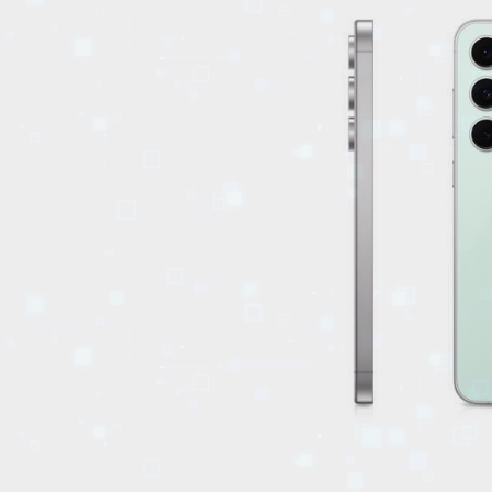
EVENTS
TOURS
SPA
PACKAGES
EDUCATION
CAMPAIGNS
CARS