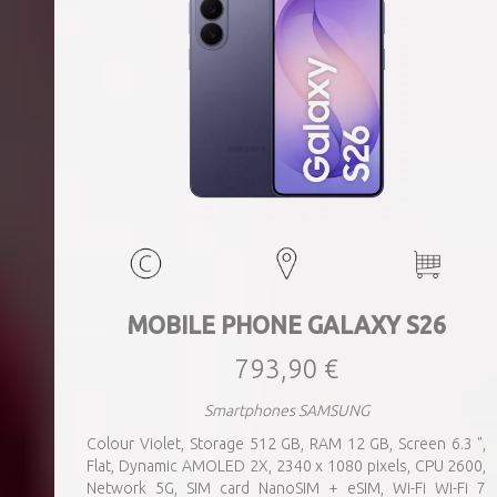
MOBILE PHONE GALAXY S26
793,90 €
Smartphones SAMSUNG
Colour Violet, Storage 512 GB, RAM 12 GB, Screen 6.3 ",
Flat, Dynamic AMOLED 2X, 2340 x 1080 pixels, CPU 2600,
Network 5G, SIM card NanoSIM + eSIM, Wi-Fi Wi-Fi 7