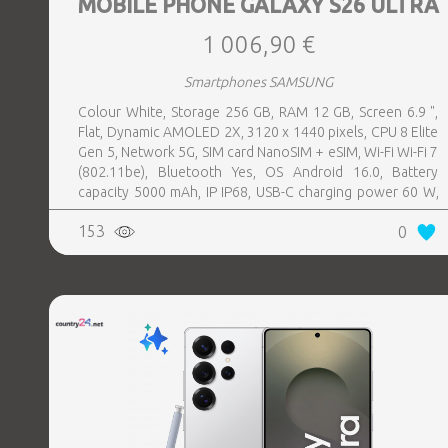
MOBILE PHONE GALAXY S26 ULTRA
1 006,90 €
Smartphones SAMSUNG
Colour White, Storage 256 GB, RAM 12 GB, Screen 6.9 ",
Flat, Dynamic AMOLED 2X, 3120 x 1440 pixels, CPU 8 Elite
Gen 5, Network 5G, SIM card NanoSIM + eSIM, Wi-Fi Wi-Fi 7
(802.11be), Bluetooth Yes, OS Android 16.0, Battery
capacity 5000 mAh, IP IP68, USB-C charging power 60 W,
Weight 214 g, Weight 0.214 kg
153
0