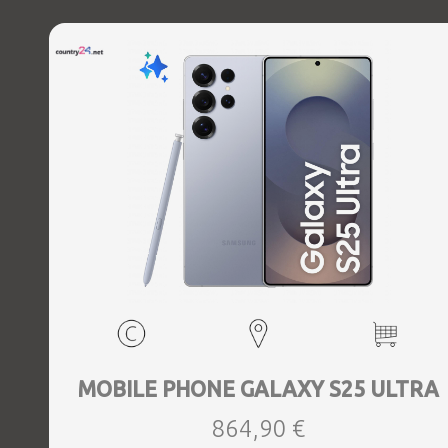
Charging power (max) 45 Watts, Wireless charging,
Battery capacity 5000 mAh, Dimensions 162.8 x 77.6 x 8.2
mm, Weight 0.218 kg
MOBILE PHONE GALAXY S25 ULTRA
864,90 €