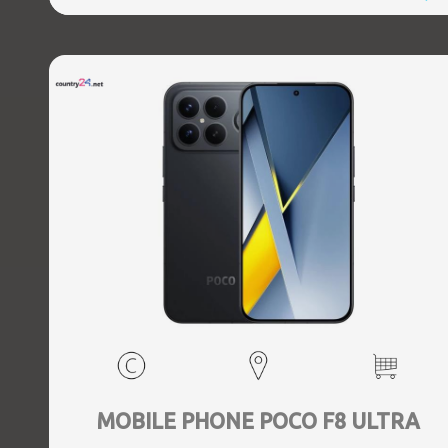
MOBILE PHONE POCO F8 ULTRA