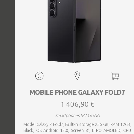
MOBILE PHONE GALAXY FOLD7
1 406,90 €
Smartphones SAMSUNG
Model Galaxy Z Fold7, Built-in storage 256 GB, RAM 12GB,
Black, OS Android 13.0, Screen 8", LTPO AMOLED, CPU