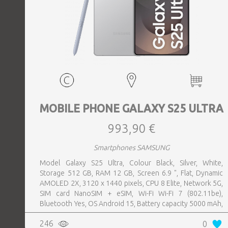
MOBILE PHONE GALAXY S25 ULTRA
993,90 €
Smartphones SAMSUNG
Model Galaxy S25 Ultra, Colour Black, Silver, White,
Storage 512 GB, RAM 12 GB, Screen 6.9 ", Flat, Dynamic
AMOLED 2X, 3120 x 1440 pixels, CPU 8 Elite, Network 5G,
SIM card NanoSIM + eSIM, Wi-Fi Wi-Fi 7 (802.11be),
Bluetooth Yes, OS Android 15, Battery capacity 5000 mAh,
IP IP68, USB-C charging power 45 W, Weight 218 g,
246
0
Weight 0.218 kg