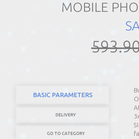
MOBILE PHO
REALTY
S
593.90
B
BASIC PARAMETERS
O
A
DELIVERY
3
S
f
GO TO CATEGORY