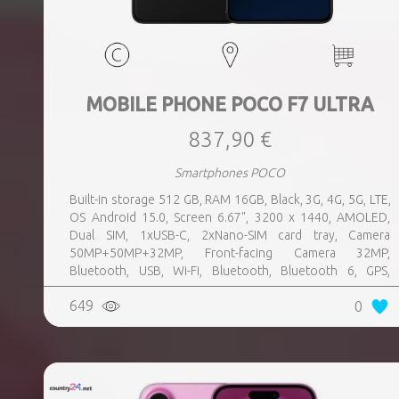
MOBILE PHONE POCO F7 ULTRA
837,90 €
Smartphones POCO
Built-in storage 512 GB, RAM 16GB, Black, 3G, 4G, 5G, LTE,
OS Android 15.0, Screen 6.67", 3200 x 1440, AMOLED,
Dual SIM, 1xUSB-C, 2xNano-SIM card tray, Camera
50MP+50MP+32MP, Front-facing Camera 32MP,
Bluetooth, USB, Wi-Fi, Bluetooth, Bluetooth 6, GPS,
geotagging, Charging power (max) 120 Watts, Battery
649
0
capacity 5300 mAh, Dimensions 160.26 x 74.95 x 8.39 mm,
Weight 0.212 kg