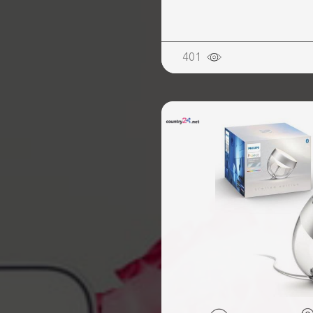
REALTY
401