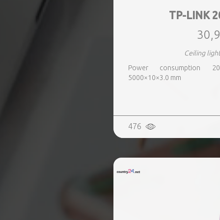
TP-LINK 2
30,9
Ceiling ligh
Power consumption 20
5000×10×3.0 mm
476