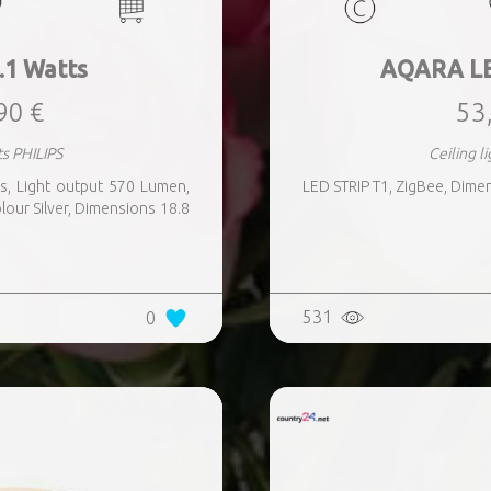
.1 Watts
AQARA LE
90 €
53
ts PHILIPS
Ceiling 
, Light output 570 Lumen,
LED STRIP T1, ZigBee, Dime
lour Silver, Dimensions 18.8
531
0