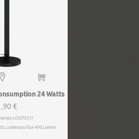
onsumption 24 Watts
,90 €
g lamps LOGITECH
ts, Luminous flux 400 Lumen