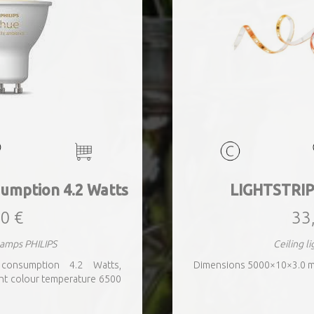
umption 4.2 Watts
LIGHTSTRIP
0 €
33
lamps PHILIPS
Ceiling l
 consumption 4.2 Watts,
Dimensions 5000×10×3.0 
ht colour temperature 6500