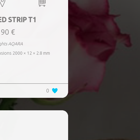
D STRIP T1
,90 €
lights AQARA
nsions 2000 × 12 × 2.8 mm
0