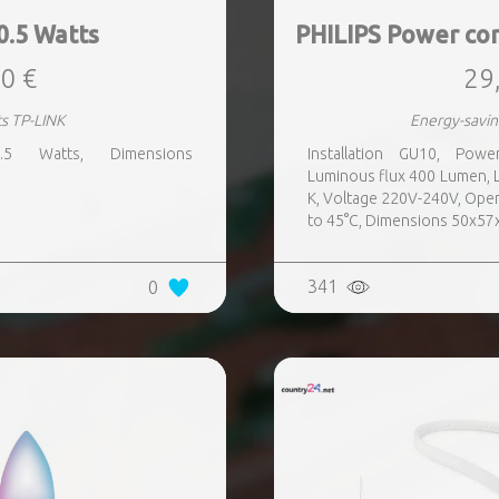
0.5 Watts
PHILIPS Power co
0 €
29
ts TP-LINK
Energy-savin
.5 Watts, Dimensions
Installation GU10, Pow
Luminous flux 400 Lumen, 
K, Voltage 220V-240V, Oper
to 45°C, Dimensions 50x5
341
0