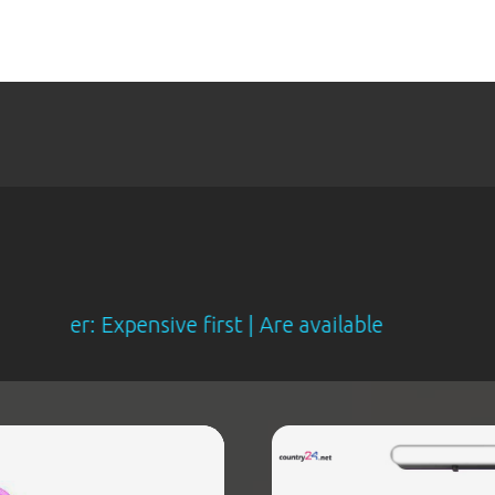
r: Expensive first | Are available