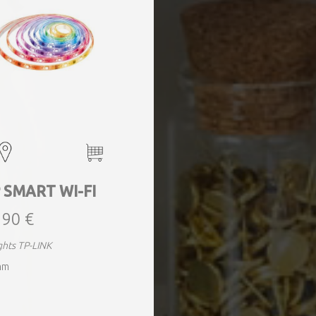
 SMART WI-FI
,90 €
ights TP-LINK
mm