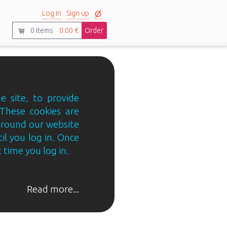
Log in
Sign up
0
items
0.00 €
Order
e site, to provide
 These cookies are
 around our website
til you log in. Once
 time you log in.
Read more...