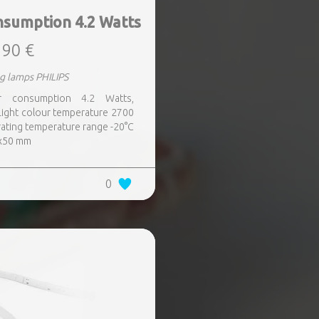
nsumption 4.2 Watts
,90 €
g lamps PHILIPS
er consumption 4.2 Watts,
Light colour temperature 2700
ating temperature range -20°C
7x50 mm
0