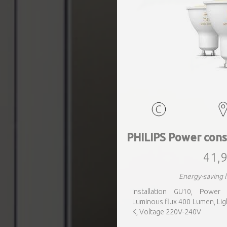
PHILIPS Power cons
41,9
Energy-saving 
Installation GU10, Power
Luminous flux 400 Lumen, Lig
K, Voltage 220V-240V