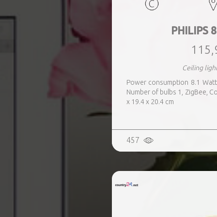
PHILIPS 8
115,
Ceiling ligh
Power consumption 8.1 Watts
Number of bulbs 1, ZigBee, Co
x 19.4 x 20.4 cm
457