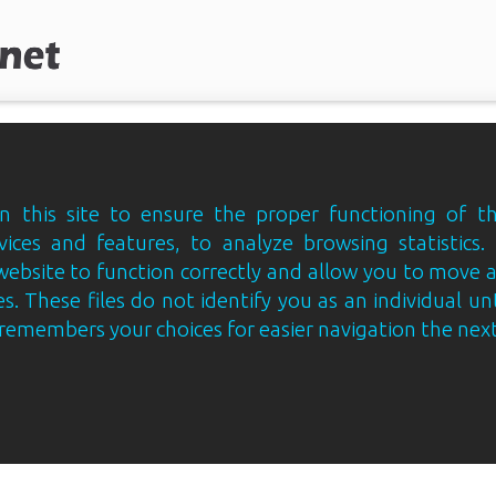
 this site to ensure the proper functioning of th
vices and features, to analyze browsing statistics.
website to function correctly and allow you to move
s. These files do not identify you as an individual un
e remembers your choices for easier navigation the next