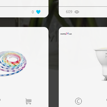
609
0