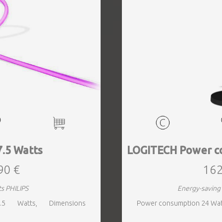
7.5 Watts
LOGITECH Power c
90 €
162
ts PHILIPS
Energy-savin
.5 Watts, Dimensions
Power consumption 24 Wat