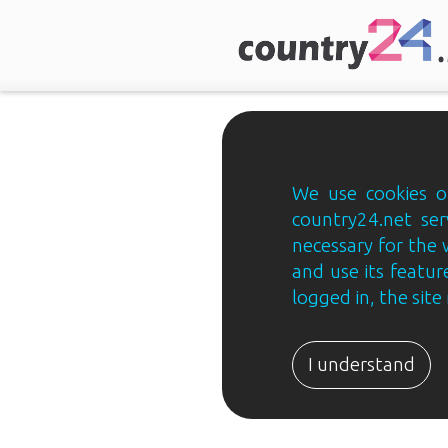
We use cookies on
country24.net ser
necessary for the 
and use its feature
logged in, the sit
Country24.net
Estonian
I understand
B2B
ja
B2C