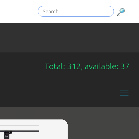
Total: 312, available: 37