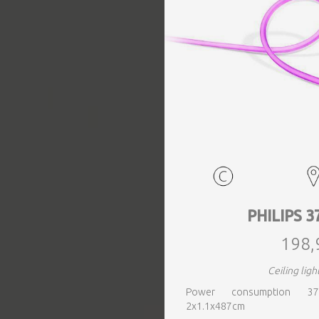
EVENTS
TOURS
SPA
PACKAGES
EDUCATION
PHILIPS 3
198,
CAMPAIGNS
Ceiling ligh
Power consumption 37
CARS
2x1.1x487cm