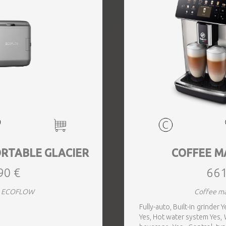
RTABLE GLACIER
COFFEE M
90 €
661
rs ECOFLOW
Coffee ma
Fully-auto, Built-in grinder
Yes, Hot water system Yes, W