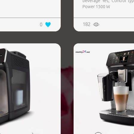
beverage Yes, Control type
Power 1500 W
182
0