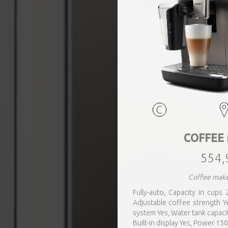
COFFEE
554,
Coffee make
Fully-auto, Capacity in cups 2
Adjustable coffee strength Ye
system Yes, Water tank capacit
Built-in display Yes, Power 15