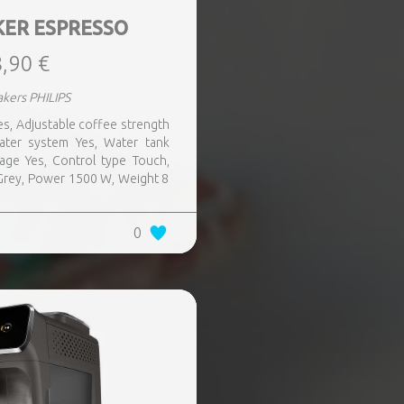
KER ESPRESSO
,90 €
kers PHILIPS
 Yes, Adjustable coffee strength
water system Yes, Water tank
rage Yes, Control type Touch,
r Grey, Power 1500 W, Weight 8
0