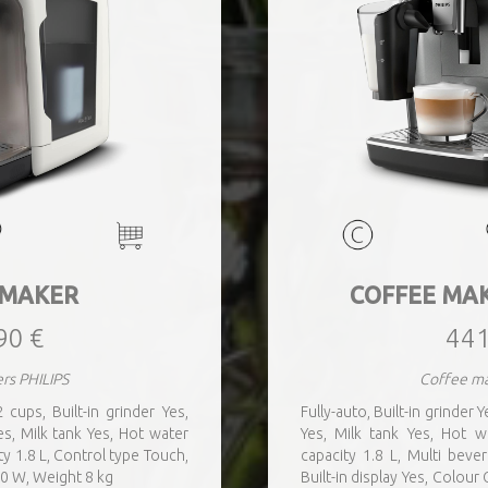
 MAKER
COFFEE MA
90 €
441
rs PHILIPS
Coffee ma
 cups, Built-in grinder Yes,
Fully-auto, Built-in grinder
s, Milk tank Yes, Hot water
Yes, Milk tank Yes, Hot 
y 1.8 L, Control type Touch,
capacity 1.8 L, Multi beve
00 W, Weight 8 kg
Built-in display Yes, Colou