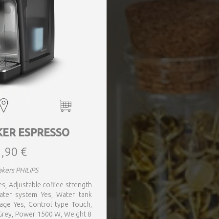
KER ESPRESSO
,90 €
kers PHILIPS
 Yes, Adjustable coffee strength
water system Yes, Water tank
rage Yes, Control type Touch,
r Grey, Power 1500 W, Weight 8