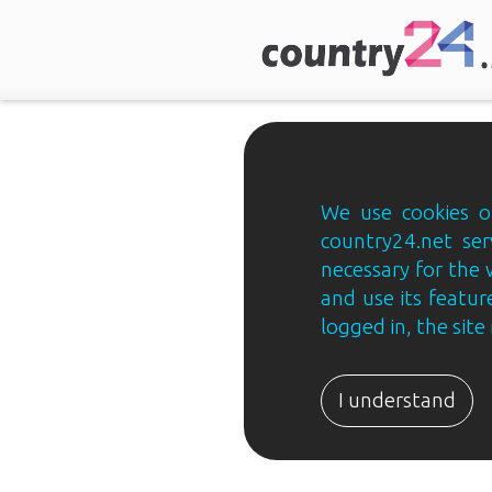
We use cookies on
country24.net ser
necessary for the 
and use its feature
logged in, the sit
Country24.net
Estonian
I understand
B2B
ja
B2C