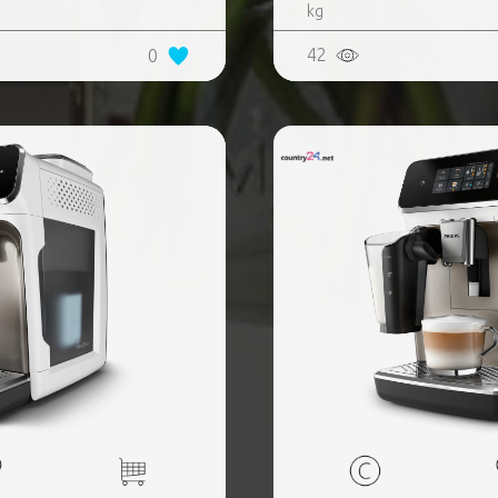
kg
42
0