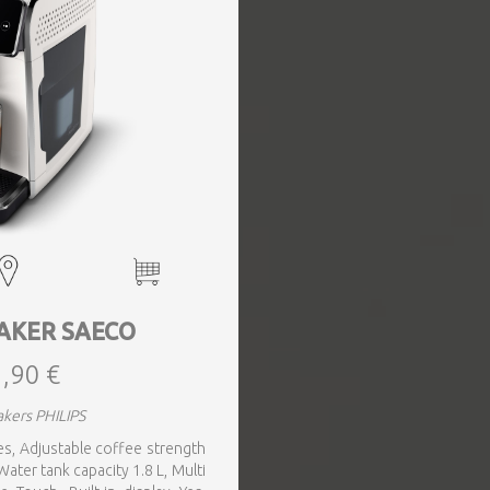
AKER SAECO
,90 €
kers PHILIPS
 Yes, Adjustable coffee strength
ater tank capacity 1.8 L, Multi