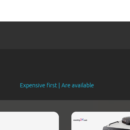
xpensive first | Are available