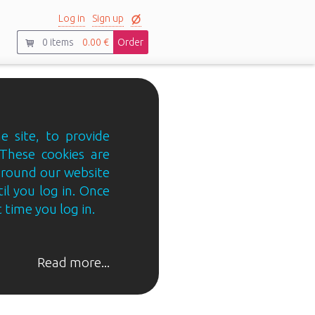
Log in
Sign up
0
items
0.00 €
Order
e site, to provide
 These cookies are
 around our website
til you log in. Once
 time you log in.
Read more...