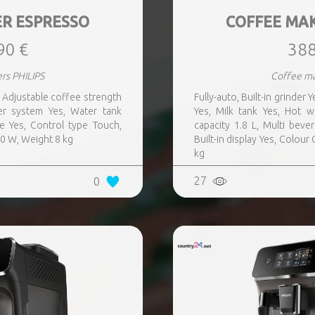
R ESPRESSO
COFFEE MA
90 €
388
rs PHILIPS
Coffee ma
s, Adjustable coffee strength
Fully-auto, Built-in grinder
er system Yes, Water tank
Yes, Milk tank Yes, Hot 
ge Yes, Control type Touch,
capacity 1.8 L, Multi beve
00 W, Weight 8 kg
Built-in display Yes, Colou
kg
27
0