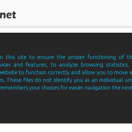
 this site to ensure the proper functioning of th
vices and features, to analyze browsing statistics.
website to function correctly and allow you to move
s. These files do not identify you as an individual un
e remembers your choices for easier navigation the next