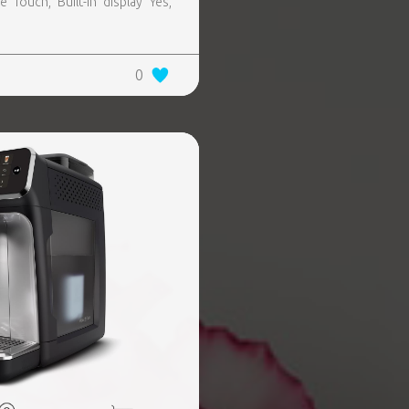
 Touch, Built-in display Yes,
0