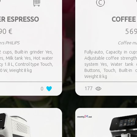
R ESPRESSO
COFFEE
90 €
569
rs PHILIPS
Coffee ma
 cups, Built-in grinder Yes,
Fully-auto, Capacity in cup
s, Milk tank Yes, Hot water
Adjustable coffee strength
y 1.8 L, Control type Touch,
system Yes, Water tank c
00 W, Weight 8 kg
Buttons, Touch, Built-in
Weight 8 kg
177
0