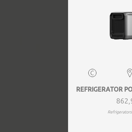
EVENTS
TOURS
SPA
PACKAGES
EDUCATION
REFRIGERATOR PO
862,
CAMPAIGNS
Refrigerato
CARS