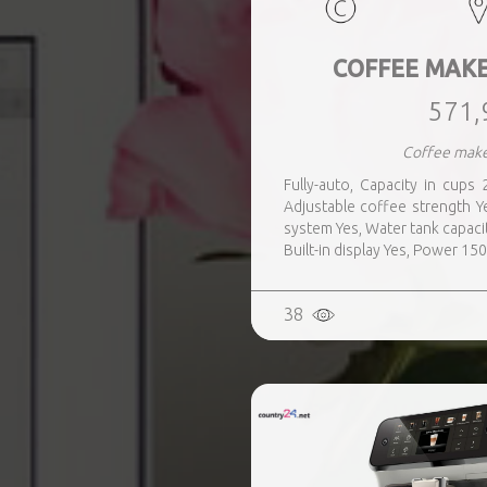
COFFEE MAKE
571,
Coffee make
Fully-auto, Capacity in cups 2
Adjustable coffee strength Ye
system Yes, Water tank capacit
Built-in display Yes, Power 15
38