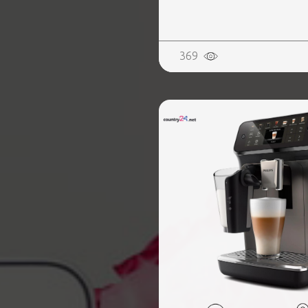
REALTY
369