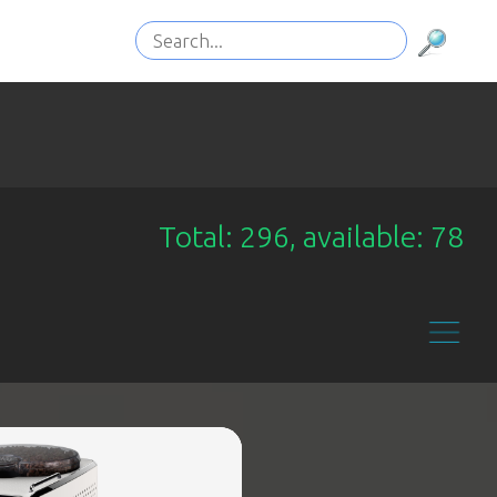
Total: 296, available: 78