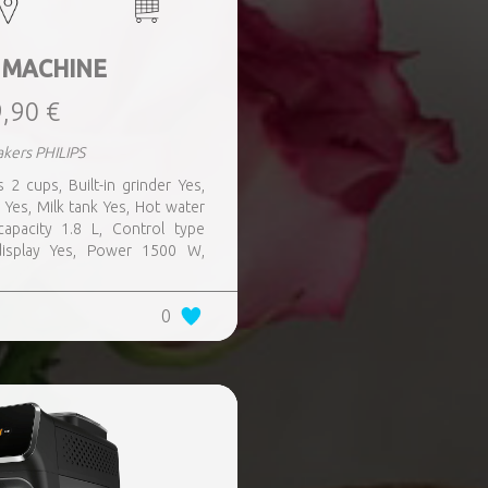
 MACHINE
,90 €
kers PHILIPS
s 2 cups, Built-in grinder Yes,
 Yes, Milk tank Yes, Hot water
apacity 1.8 L, Control type
 display Yes, Power 1500 W,
0