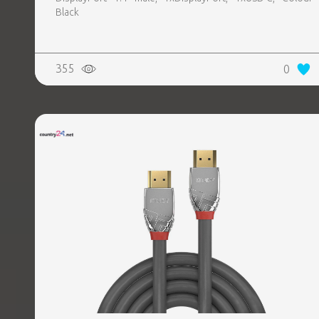
Black
355
0