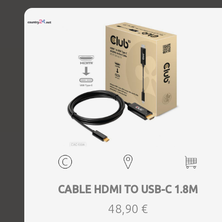
CABLE HDMI TO USB-C 1.8M
48,90 €