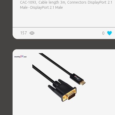
CAC-1093, Cable length 3m, Connectors DisplayPort 2.1
Male - DisplayPort 2.1 Male
157
0