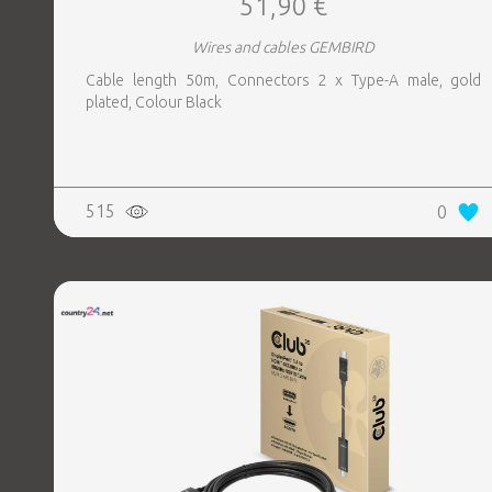
51,90 €
Wires and cables GEMBIRD
Cable length 50m, Connectors 2 x Type-A male, gold
plated, Colour Black
515
0