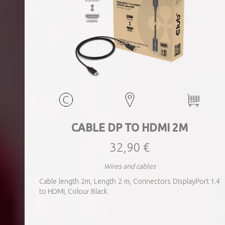
CABLE DP TO HDMI 2M
32,90 €
Wires and cables
Cable length 2m, Length 2 m, Connectors DisplayPort 1.4
to HDMI, Colour Black