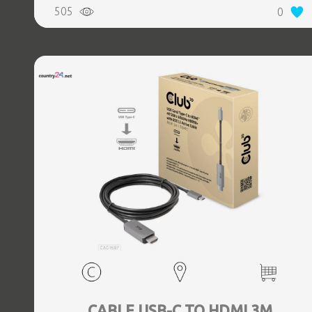
505
0
CABLE USB-C TO HDMI 3M