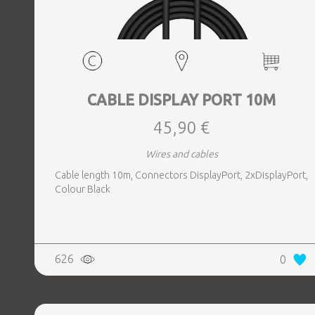
CABLE DISPLAY PORT 10M
45,90 €
Wires and cables
Cable length 10m, Connectors DisplayPort, 2xDisplayPort,
Colour Black
626
0