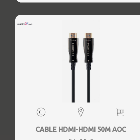
CABLE HDMI-HDMI 50M AOC