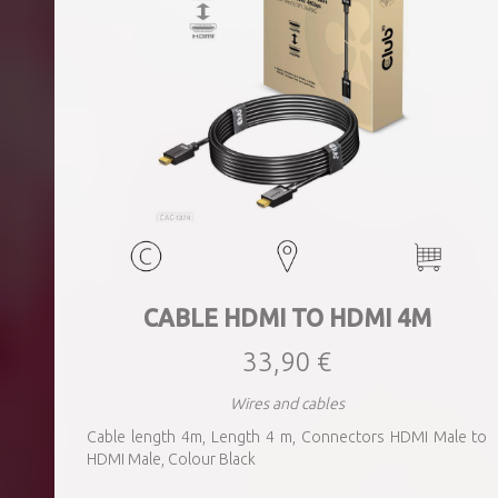
CABLE HDMI TO HDMI 4M
33,90 €
Wires and cables
Cable length 4m, Length 4 m, Connectors HDMI Male to
HDMI Male, Colour Black