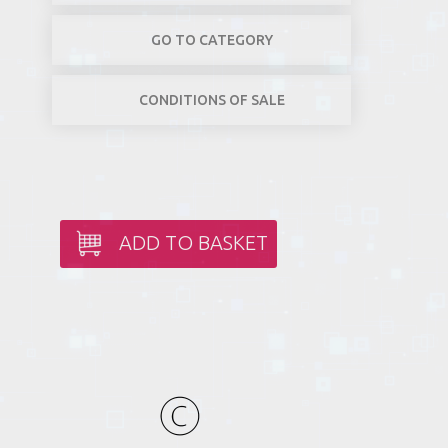
GO TO CATEGORY
CONDITIONS OF SALE
ADD TO BASKET