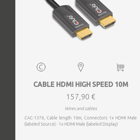
CABLE HDMI HIGH SPEED 10M
157,90 €
Wires and cables
CAC-1376, Cable length 10m, Connectors 1x HDMI Male
(labeled Source) - 1x HDMI Male (labeled Display)