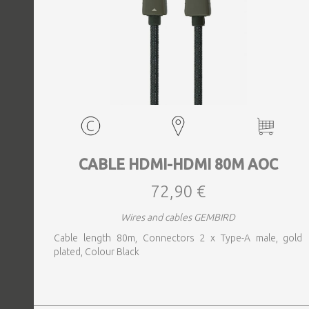
CABLE HDMI-HDMI 80M AOC
72,90 €
Wires and cables GEMBIRD
Cable length 80m, Connectors 2 x Type-A male, gold
plated, Colour Black