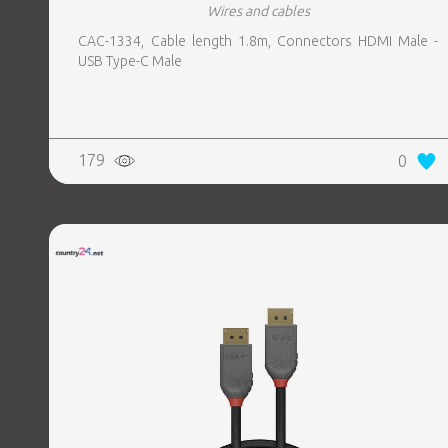
Wires and cables
CAC-1334, Cable length 1.8m, Connectors HDMI Male -
USB Type-C Male
179
0