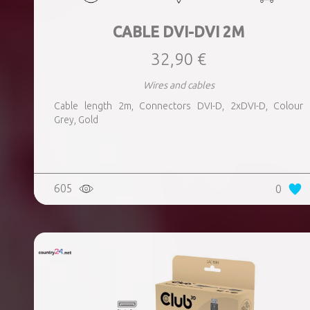
CABLE DVI-DVI 2M
32,90 €
Wires and cables
Cable length 2m, Connectors DVI-D, 2xDVI-D, Colour
Grey, Gold
605
0