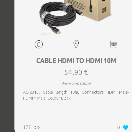
CABLE HDMI TO HDMI 10M
54,90 €
Wires and cables
AC-2313, Cable length 10m, Connectors HDMI Male-
HDMI™ Male, Colour Black
177
0