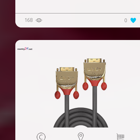
168
0