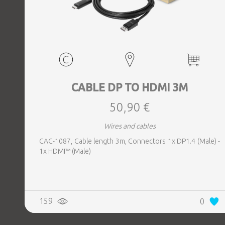
CABLE DP TO HDMI 3M
50,90 €
Wires and cables
CAC-1087, Cable length 3m, Connectors 1x DP1.4 (Male) -
1x HDMI™ (Male)
159
0