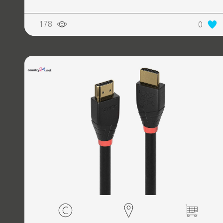
178
0