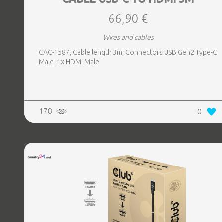
66,90 €
Wires and cables
CAC-1587, Cable length 3m, Connectors USB Gen2 Type-C
Male -1x HDMI Male
178
0