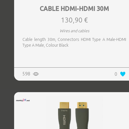
CABLE HDMI-HDMI 30M
130,90 €
Wires and cables
Cable length 30m, Connectors HDMI Type A Male-HDMI
Type A Male, Colour Black
598
0