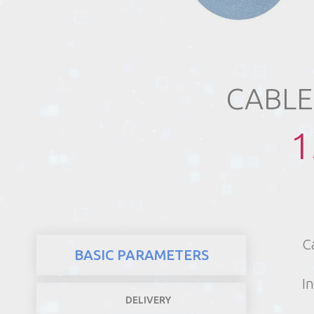
REALTY
CABLE
1
C
BASIC PARAMETERS
In
DELIVERY