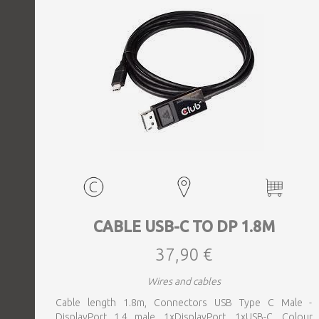
CABLE USB-C TO DP 1.8M
37,90 €
Wires and cables
Cable length 1.8m, Connectors USB Type C Male -
DisplayPort 1.4 male, 1xDisplayPort, 1xUSB-C, Colour