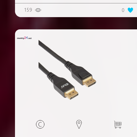
159
0