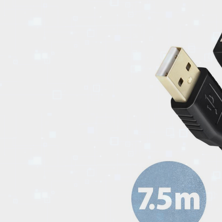
EVENTS
TOURS
SPA
PACKAGES
EDUCATION
CAMPAIGNS
CARS