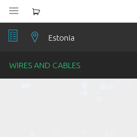
platform
NEW
OFFERS
Estonia
COMPANIES
WIRES AND CABLES
OBJECTS
PRODUCTS
DISCOUNT
ITEMS %