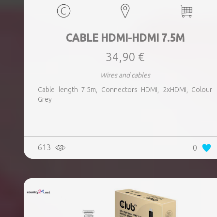
CABLE HDMI-HDMI 7.5M
34,90 €
Wires and cables
Cable length 7.5m, Connectors HDMI, 2xHDMI, Colour
Grey
613
0