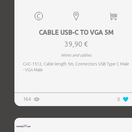
CABLE USB-C TO VGA 5M
39,90 €
Wires and cables
CAC-1512, Cable length 5m, Connectors USB Type C Male
- VGA Male
164
0