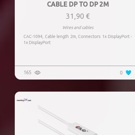
CABLE DP TO DP 2M
31,90 €
Wires and cables
CAC-1094, Cable length 2m, Connectors 1x DisplayPort -
1x DisplayPort
165
0