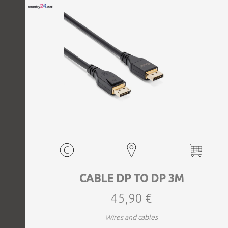
CABLE DP TO DP 3M
45,90 €
Wires and cables