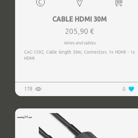
CABLE HDMI 30M
205,90 €
Wires and cables
CAC-1392, Cable length 30m, Connectors 1x HDMI - 1x
HDMI
178
0