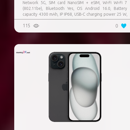
Network 5G, SIM card NanoSIM + eSIM, Wi-Fi Wi-Fi 7
(802.11be), Bluetooth Yes, OS Android 16.0, Battery
capacity 4300 mAh, IP IP68, USB-C charging power 25 W,
Weight 167 g, Weight 0.167 kg
115
0