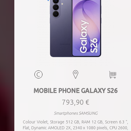
MOBILE PHONE GALAXY S26
793,90 €
Smartphones SAMSUNG
Colour Violet, Storage 512 GB, RAM 12 GB, Screen 6.3 ",
Flat, Dynamic AMOLED 2X, 2340 x 1080 pixels, CPU 2600,