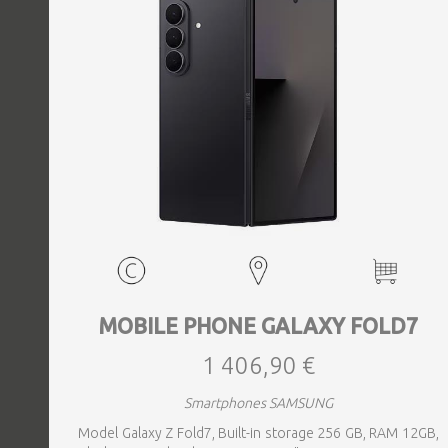
MOBILE PHONE GALAXY FOLD7
1 406,90 €
Smartphones SAMSUNG
Model Galaxy Z Fold7, Built-in storage 256 GB, RAM 12GB,