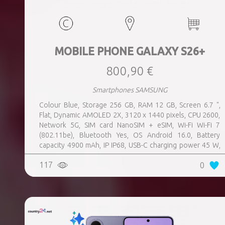
MOBILE PHONE GALAXY S26+
800,90 €
Smartphones SAMSUNG
Colour Blue, Storage 256 GB, RAM 12 GB, Screen 6.7 ",
Flat, Dynamic AMOLED 2X, 3120 x 1440 pixels, CPU 2600,
Network 5G, SIM card NanoSIM + eSIM, Wi-Fi Wi-Fi 7
(802.11be), Bluetooth Yes, OS Android 16.0, Battery
capacity 4900 mAh, IP IP68, USB-C charging power 45 W,
Weight 190 g, Weight 0.19 kg
117
0