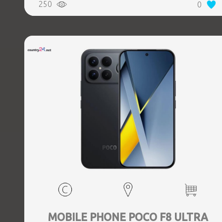
250
0
Weight 0.218 kg
MOBILE PHONE POCO F8 ULTRA