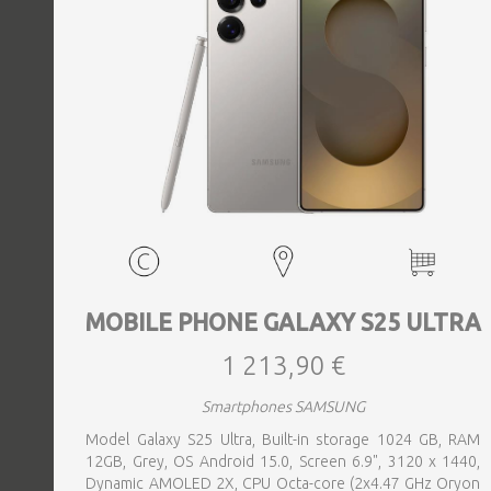
MOBILE PHONE GALAXY S25 ULTRA
1 213,90 €
Smartphones SAMSUNG
Model Galaxy S25 Ultra, Built-in storage 1024 GB, RAM
12GB, Grey, OS Android 15.0, Screen 6.9", 3120 x 1440,
Dynamic AMOLED 2X, CPU Octa-core (2x4.47 GHz Oryon