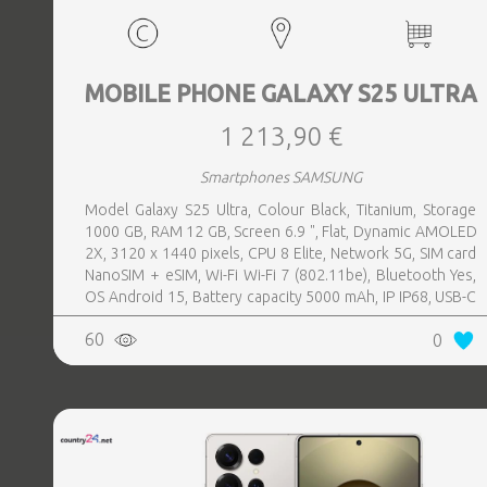
MOBILE PHONE GALAXY S25 ULTRA
1 213,90 €
Smartphones SAMSUNG
Model Galaxy S25 Ultra, Colour Black, Titanium, Storage
1000 GB, RAM 12 GB, Screen 6.9 ", Flat, Dynamic AMOLED
2X, 3120 x 1440 pixels, CPU 8 Elite, Network 5G, SIM card
NanoSIM + eSIM, Wi-Fi Wi-Fi 7 (802.11be), Bluetooth Yes,
OS Android 15, Battery capacity 5000 mAh, IP IP68, USB-C
charging power 45 W, Weight 218 g, Weight 0.218 kg
60
0