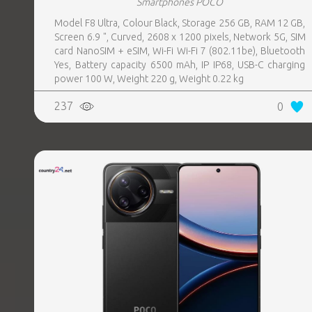
Smartphones POCO
Model F8 Ultra, Colour Black, Storage 256 GB, RAM 12 GB,
Screen 6.9 ", Curved, 2608 x 1200 pixels, Network 5G, SIM
card NanoSIM + eSIM, Wi-Fi Wi-Fi 7 (802.11be), Bluetooth
Yes, Battery capacity 6500 mAh, IP IP68, USB-C charging
power 100 W, Weight 220 g, Weight 0.22 kg
237
0