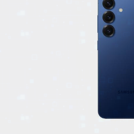
EVENTS
TOURS
SPA
PACKAGES
EDUCATION
CAMPAIGNS
CARS