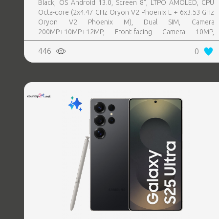
Black, OS Android 13.0, Screen 8", LTPO AMOLED, CPU
Octa-core (2x4.47 GHz Oryon V2 Phoenix L + 6x3.53 GHz
Oryon V2 Phoenix M), Dual SIM, Camera
200MP+10MP+12MP, Front-facing Camera 10MP,
Bluetooth, USB, NFC, Wi-Fi, Wi-Fi Direct, Bluetooth,
446
0
Bluetooth 5.4, GPS, geotagging, Battery capacity 4400
mAh, Dimensions Unfolded: 158.4 x 143.2 x 4.2 mm;
Folded: 158.4 x 72.8 x 8.9 mm, Weight 0.215 kg