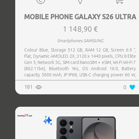
MOBILE PHONE GALAXY S26 ULTRA
1 148,90 €
Smartphones SAMSUNG
Colour Blue, Storage 512 GB, RAM 12 GB, Screen 6.9 ",
Flat, Dynamic AMOLED 2X, 3120 x 1440 pixels, CPU 8 Elite
Gen 5, Network 5G, SIM card NanoSIM + eSIM, Wi-Fi Wi-Fi 7
(802.11be), Bluetooth Yes, OS Android 16.0, Battery
capacity 5000 mAh, IP IP68, USB-C charging power 60 W,
Weight 214 g, Weight 0.214 kg
181
0