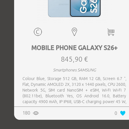
MOBILE PHONE GALAXY S26+
845,90 €
Smartphones SAMSUNG
Colour Blue, Storage 512 GB, RAM 12 GB, Screen 6.7 ",
Flat, Dynamic AMOLED 2X, 3120 x 1440 pixels, CPU 2600,
Network 5G, SIM card NanoSIM + eSIM, Wi-Fi Wi-Fi 7
(802.11be), Bluetooth Yes, OS Android 16.0, Battery
capacity 4900 mAh, IP IP68, USB-C charging power 45 W,
Weight 190 g, Weight 0.19 kg
180
0