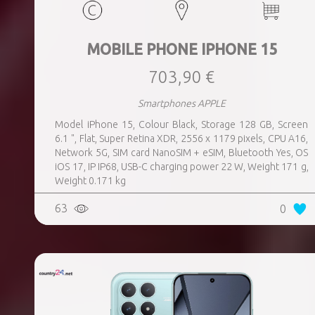
MOBILE PHONE IPHONE 15
703,90 €
Smartphones APPLE
Model iPhone 15, Colour Black, Storage 128 GB, Screen
6.1 ", Flat, Super Retina XDR, 2556 x 1179 pixels, CPU A16,
Network 5G, SIM card NanoSIM + eSIM, Bluetooth Yes, OS
iOS 17, IP IP68, USB-C charging power 22 W, Weight 171 g,
Weight 0.171 kg
63
0