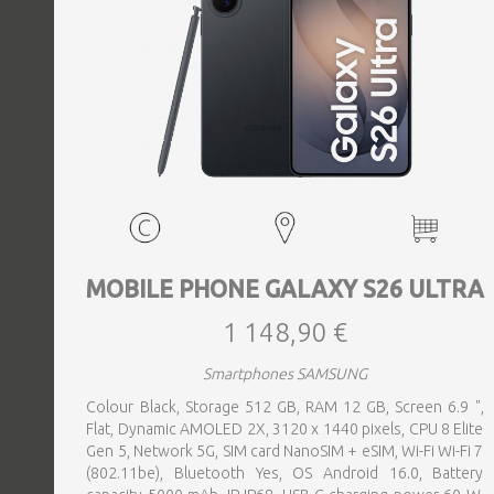
MOBILE PHONE GALAXY S26 ULTRA
1 148,90 €
Smartphones SAMSUNG
Colour Black, Storage 512 GB, RAM 12 GB, Screen 6.9 ",
Flat, Dynamic AMOLED 2X, 3120 x 1440 pixels, CPU 8 Elite
Gen 5, Network 5G, SIM card NanoSIM + eSIM, Wi-Fi Wi-Fi 7
(802.11be), Bluetooth Yes, OS Android 16.0, Battery