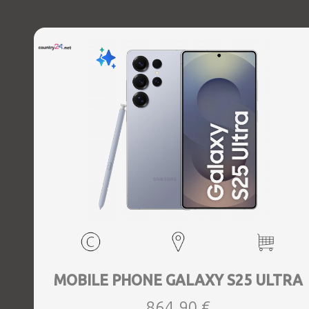
Charging power (max) 45 Watts, Wireless charging,
Battery capacity 5000 mAh, Dimensions 162.8 x 77.6 x 8.2
mm, Weight 0.218 kg
MOBILE PHONE GALAXY S25 ULTRA
864,90 €