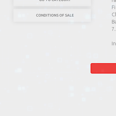
F
C
CONDITIONS OF SALE
B
7
In