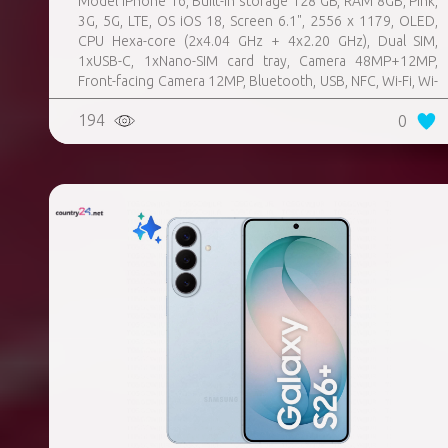
Model iPhone 16, Built-in storage 128 GB, RAM 8GB, Pink,
3G, 5G, LTE, OS iOS 18, Screen 6.1", 2556 x 1179, OLED,
CPU Hexa-core (2x4.04 GHz + 4x2.20 GHz), Dual SIM,
1xUSB-C, 1xNano-SIM card tray, Camera 48MP+12MP,
Front-facing Camera 12MP, Bluetooth, USB, NFC, Wi-Fi, Wi-
Fi Direct, Bluetooth, Bluetooth 5.3, GPS, geotagging,
194
0
Charging power (max) 25 Watts, Wireless charging,
Battery capacity 3561 mAh, Dimensions 147.6 x 71.6 x 7.8
mm, Weight 0.17 kg