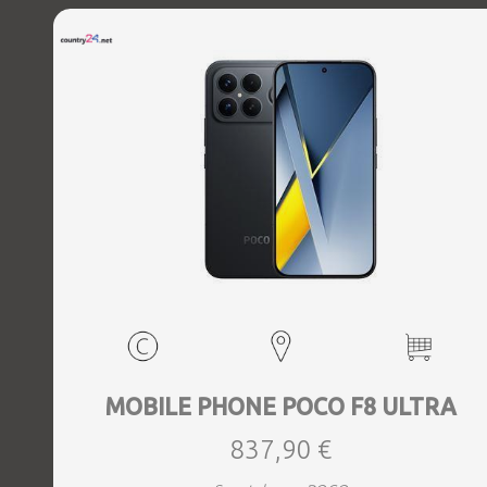
MOBILE PHONE POCO F8 ULTRA
837,90 €