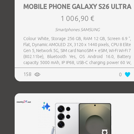
MOBILE PHONE GALAXY S26 ULTRA
1 006,90 €
Smartphones SAMSUNG
Colour White, Storage 256 GB, RAM 12 GB, Screen 6.9 ",
Flat, Dynamic AMOLED 2X, 3120 x 1440 pixels, CPU 8 Elite
Gen 5, Network 5G, SIM card NanoSIM + eSIM, Wi-Fi Wi-Fi 7
(802.11be), Bluetooth Yes, OS Android 16.0, Battery
capacity 5000 mAh, IP IP68, USB-C charging power 60 W,
Weight 214 g, Weight 0.214 kg
158
0