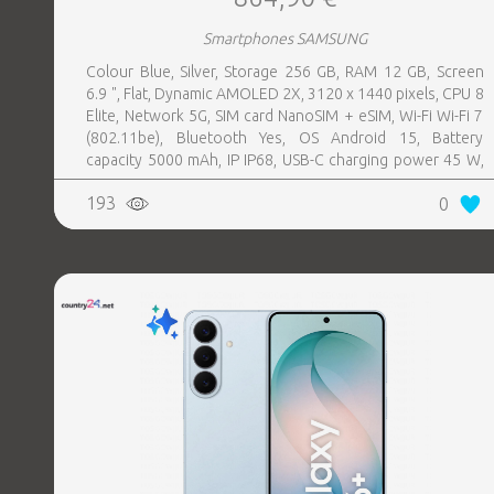
Smartphones SAMSUNG
Colour Blue, Silver, Storage 256 GB, RAM 12 GB, Screen
6.9 ", Flat, Dynamic AMOLED 2X, 3120 x 1440 pixels, CPU 8
Elite, Network 5G, SIM card NanoSIM + eSIM, Wi-Fi Wi-Fi 7
(802.11be), Bluetooth Yes, OS Android 15, Battery
capacity 5000 mAh, IP IP68, USB-C charging power 45 W,
Weight 218 g, Weight 0.218 kg
193
0