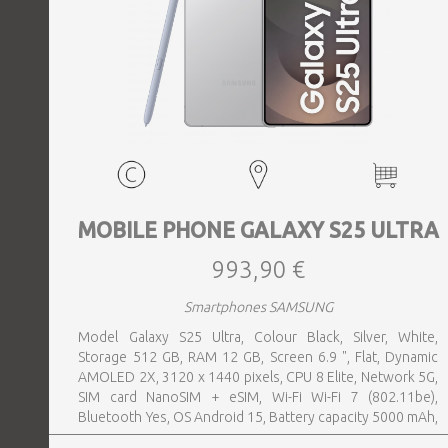
MOBILE PHONE GALAXY S25 ULTRA
993,90 €
Smartphones SAMSUNG
Model Galaxy S25 Ultra, Colour Black, Silver, White,
Storage 512 GB, RAM 12 GB, Screen 6.9 ", Flat, Dynamic
AMOLED 2X, 3120 x 1440 pixels, CPU 8 Elite, Network 5G,
SIM card NanoSIM + eSIM, Wi-Fi Wi-Fi 7 (802.11be),
Bluetooth Yes, OS Android 15, Battery capacity 5000 mAh,
IP IP68, USB-C charging power 45 W, Weight 218 g,