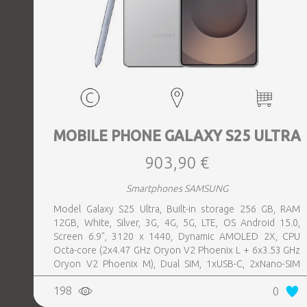
MOBILE PHONE GALAXY S25 ULTRA
903,90 €
Smartphones SAMSUNG
Model Galaxy S25 Ultra, Built-in storage 256 GB, RAM
12GB, White, Silver, 3G, 4G, 5G, LTE, OS Android 15.0,
Screen 6.9", 3120 x 1440, Dynamic AMOLED 2X, CPU
Octa-core (2x4.47 GHz Oryon V2 Phoenix L + 6x3.53 GHz
Oryon V2 Phoenix M), Dual SIM, 1xUSB-C, 2xNano-SIM
card tray, Camera 200MP+50MP+50MP+10MP, Front-
198
0
facing Camera 12MP, Bluetooth, USB, NFC, Wi-Fi, Wi-Fi
Direct, Bluetooth, Bluetooth 5.4, GPS, geotagging,