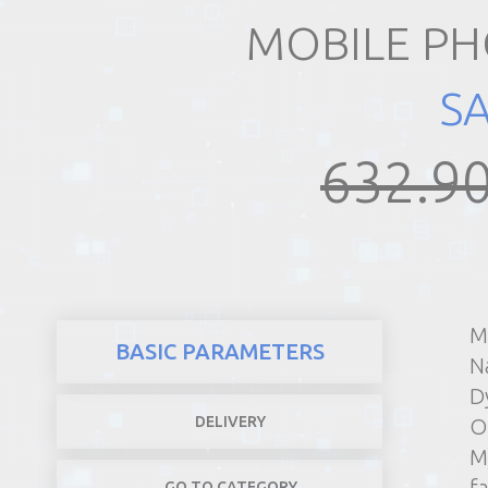
MOBILE PH
REALTY
S
632.90
M
BASIC PARAMETERS
N
D
DELIVERY
O
M
f
GO TO CATEGORY