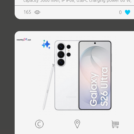
capacity 5000 mAh, IP IP68, USB-C charging power 60 W,
Weight 214 g, Weight 0.214 kg
165
0