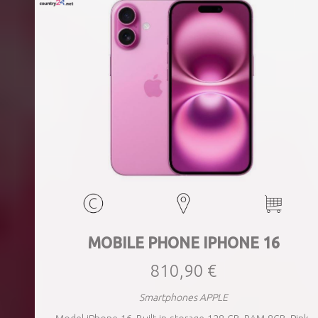
MOBILE PHONE IPHONE 16
810,90 €
Smartphones APPLE