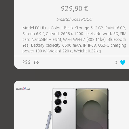
929,90 €
Smartphones POCO
Model F8 Ultra, Colour Black, Storage 512 GB, RAM 16 GB,
Screen 6.9 ", Curved, 2608 x 1200 pixels, Network 5G, SIM
card NanoSIM + eSIM, Wi-Fi Wi-Fi 7 (802.11be), Bluetooth
Yes, Battery capacity 6500 mAh, IP IP68, USB-C charging
power 100 W, Weight 220 g, Weight 0.22 kg
256
0