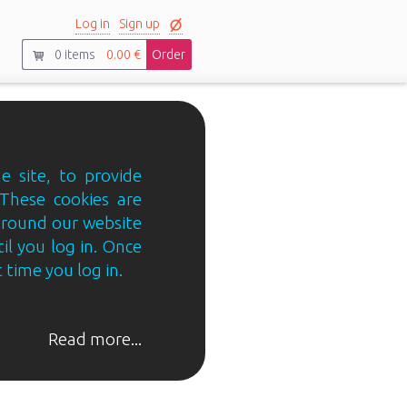
Log in
Sign up
0
items
0.00 €
Order
e site, to provide
 These cookies are
 around our website
til you log in. Once
 time you log in.
Read more...