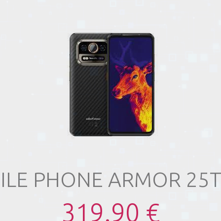
ILE PHONE ARMOR 25T
319.90 €