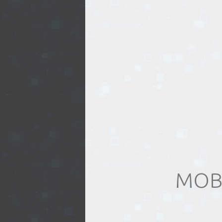
EVENTS
TOURS
SPA
PACKAGES
EDUCATION
MOB
CAMPAIGNS
CARS