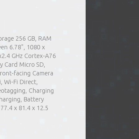
torage 256 GB, RAM
.
Delivery type:
 and tablets
Cell phones
een 6.78", 1080 x
t of issue of goods
Smartphones
x2.4 GHz Cortex-A76
or oversized items)
y Card Micro SD,
elivery by courier
ront-facing Camera
ng days
 Wi-Fi Direct,
eotagging, Charging
harging, Battery
7.4 x 81.4 x 12.5