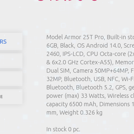
Model Armor 25T Pro, Built-in s
here
Products
Mobile phones
RS
6GB, Black, OS Android 14.0, Scr
1) Poin
2460, IPS-LCD, CPU Octa-core (2
2) Parcel machine (except f
& 6x2.0 GHz Cortex-A55), Memor
3) Home d
Dual SIM, Camera 50MP+64MP, F
1-4 worki
32MP, Bluetooth, USB, NFC, Wi-Fi,
Bluetooth, Bluetooth 5.2, GPS, g
power (max) 33 Watts, Wireless c
LE
capacity 6500 mAh, Dimensions 17
mm, Weight 0.326 kg
In stock 0 pc.