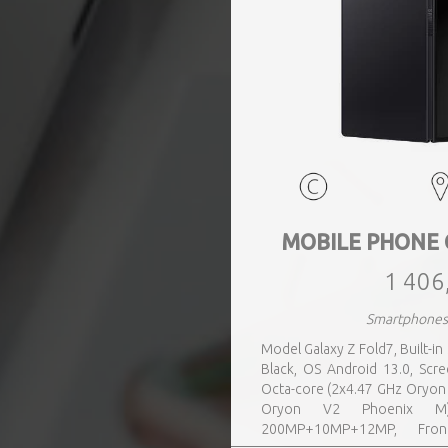
MOBILE PHONE 
1 406
Smartphone
Model Galaxy Z Fold7, Built-i
Black, OS Android 13.0, Sc
Octa-core (2x4.47 GHz Oryon
Oryon V2 Phoenix M)
200MP+10MP+12MP, Fron