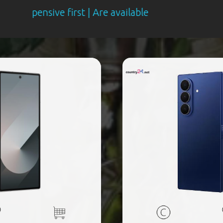
ve first | Are available