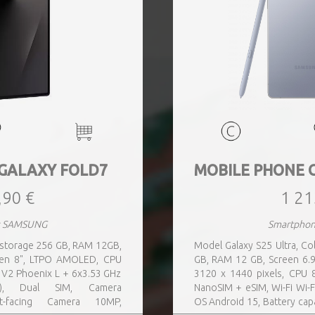
GALAXY FOLD7
MOBILE PHONE 
,90 €
1 21
s SAMSUNG
Smartpho
n storage 256 GB, RAM 12GB,
Model Galaxy S25 Ultra, Col
reen 8", LTPO AMOLED, CPU
GB, RAM 12 GB, Screen 6.9
 V2 Phoenix L + 6x3.53 GHz
3120 x 1440 pixels, CPU 8
, Dual SIM, Camera
NanoSIM + eSIM, Wi-Fi Wi-F
t-facing Camera 10MP,
OS Android 15, Battery cap