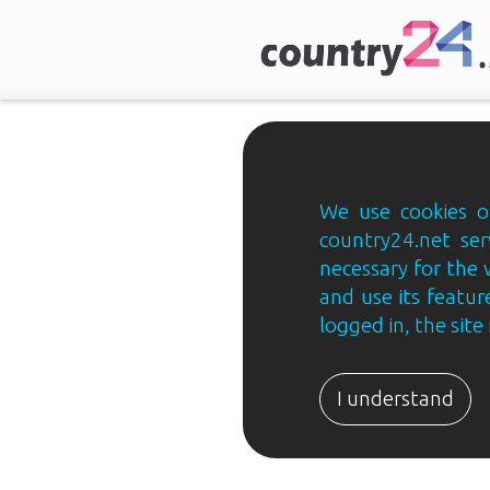
We use cookies on
country24.net ser
necessary for the 
and use its feature
logged in, the sit
Country24.net
Estonian
I understand
B2B
ja
B2C