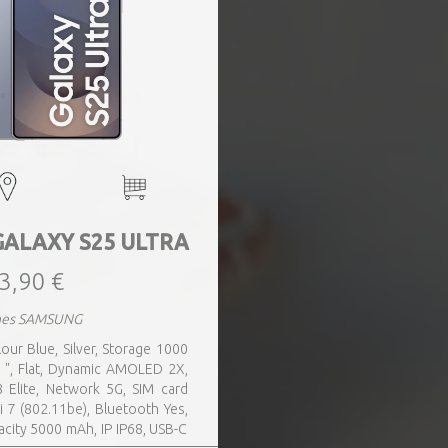
GALAXY S25 ULTRA
3,90 €
nes SAMSUNG
our Blue, Silver, Storage 1000
 ", Flat, Dynamic AMOLED 2X,
 Elite, Network 5G, SIM card
i 7 (802.11be), Bluetooth Yes,
acity 5000 mAh, IP IP68, USB-C