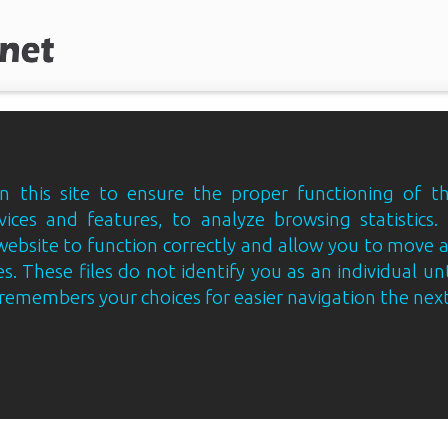
 this site to ensure the proper functioning of th
vices and features, to analyze browsing statistics.
website to function correctly and allow you to move
s. These files do not identify you as an individual un
e remembers your choices for easier navigation the next