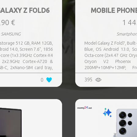
ALAXY Z FOLD6
MOBILE PHON
,90 €
1 44
s SAMSUNG
Smartpho
n storage 512 GB, RAM 12GB,
Model Galaxy Z Fold7, Buil
ndroid 14.0, Screen 7.6", 1856
Blue, OS Android 13.0, 
core (1x3.39GHz Cortex-X4
Octa-core (2x4.47 GHz Ory
 2x2.9GHz Cortex-A720 &
Oryon V2 Phoenix 
B-C, 2xNano-SIM card tray,
200MP+10MP+12MP, Fro
ront-facing Camera 4MP,
Bluetooth, USB, NFC, Wi-
395
0
Direct, Bluetooth, Bluetooth
Bluetooth 5.4, GPS, geota
tery capacity 4400 mAh,
mAh, Dimensions Unfolde
132.6 x 5.6, Folded: 153.5 x
Folded: 158.4 x 72.8 x 8.9 
kg