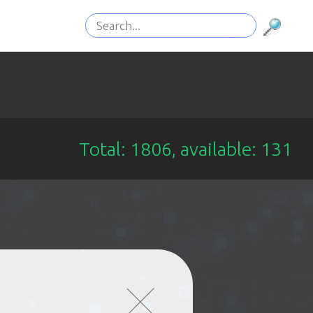
Total: 1806, available: 131