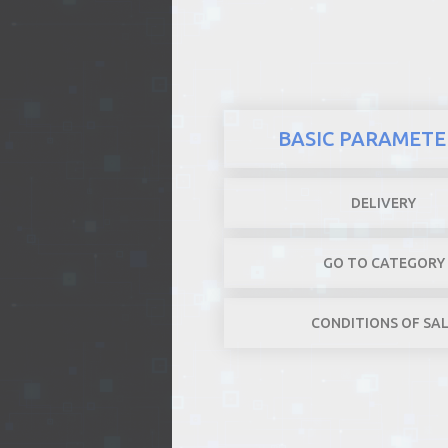
REALTY
BASIC PARAMETE
DELIVERY
GO TO CATEGORY
CONDITIONS OF SA