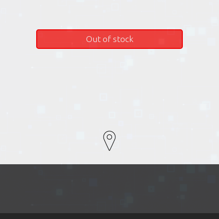
Out of stock