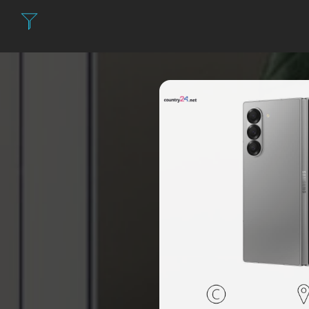
Filter: Expensi