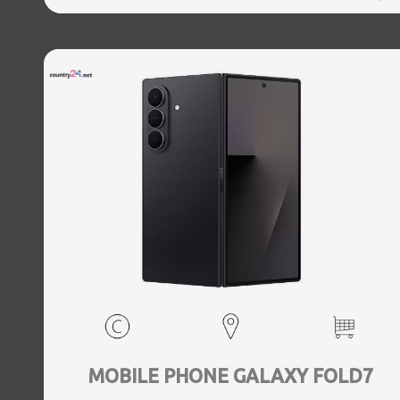
5.3, GPS, geotagging, Battery capacity 4400 mAh,
Dimensions Unfolded: 153.5 x 132.6 x 5.6, Folded: 153.5 x
68.1 x 12.1 mm, Weight 0.239 kg
MOBILE PHONE GALAXY FOLD7