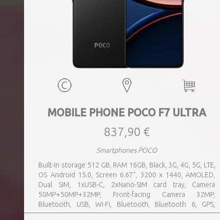
MOBILE PHONE POCO F7 ULTRA
837,90 €
Smartphones POCO
Built-in storage 512 GB, RAM 16GB, Black, 3G, 4G, 5G, LTE,
OS Android 15.0, Screen 6.67", 3200 x 1440, AMOLED,
Dual SIM, 1xUSB-C, 2xNano-SIM card tray, Camera
50MP+50MP+32MP, Front-facing Camera 32MP,
Bluetooth, USB, Wi-Fi, Bluetooth, Bluetooth 6, GPS,
geotagging, Charging power (max) 120 Watts, Battery