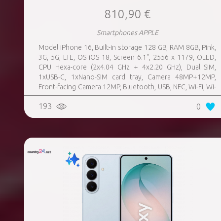
810,90 €
Smartphones APPLE
Model iPhone 16, Built-in storage 128 GB, RAM 8GB, Pink,
3G, 5G, LTE, OS iOS 18, Screen 6.1", 2556 x 1179, OLED,
CPU Hexa-core (2x4.04 GHz + 4x2.20 GHz), Dual SIM,
1xUSB-C, 1xNano-SIM card tray, Camera 48MP+12MP,
Front-facing Camera 12MP, Bluetooth, USB, NFC, Wi-Fi, Wi-
Fi Direct, Bluetooth, Bluetooth 5.3, GPS, geotagging,
193
0
Charging power (max) 25 Watts, Wireless charging,
Battery capacity 3561 mAh, Dimensions 147.6 x 71.6 x 7.8
mm, Weight 0.17 kg