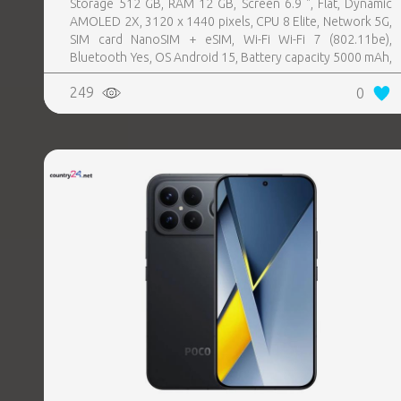
Storage 512 GB, RAM 12 GB, Screen 6.9 ", Flat, Dynamic
AMOLED 2X, 3120 x 1440 pixels, CPU 8 Elite, Network 5G,
SIM card NanoSIM + eSIM, Wi-Fi Wi-Fi 7 (802.11be),
Bluetooth Yes, OS Android 15, Battery capacity 5000 mAh,
IP IP68, USB-C charging power 45 W, Weight 218 g,
249
0
Weight 0.218 kg