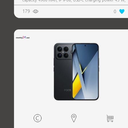
capacity 4900 mAh, IP IP68, USB-C charging power 45 W,
Weight 190 g, Weight 0.19 kg
179
0