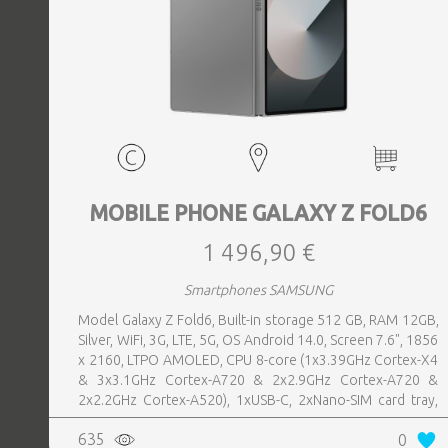
MOBILE PHONE GALAXY Z FOLD6
1 496,90 €
Smartphones SAMSUNG
Model Galaxy Z Fold6, Built-in storage 512 GB, RAM 12GB,
Silver, WiFi, 3G, LTE, 5G, OS Android 14.0, Screen 7.6", 1856
x 2160, LTPO AMOLED, CPU 8-core (1x3.39GHz Cortex-X4
& 3x3.1GHz Cortex-A720 & 2x2.9GHz Cortex-A720 &
2x2.2GHz Cortex-A520), 1xUSB-C, 2xNano-SIM card tray,
Camera 50MP+10MP+12MP, Front-facing Camera 4MP,
635
0
Bluetooth, USB, Wi-Fi, Wi-Fi Direct, Bluetooth, Bluetooth