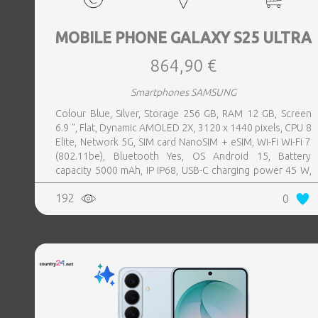
MOBILE PHONE GALAXY S25 ULTRA
864,90 €
Smartphones SAMSUNG
Colour Blue, Silver, Storage 256 GB, RAM 12 GB, Screen
6.9 ", Flat, Dynamic AMOLED 2X, 3120 x 1440 pixels, CPU 8
Elite, Network 5G, SIM card NanoSIM + eSIM, Wi-Fi Wi-Fi 7
(802.11be), Bluetooth Yes, OS Android 15, Battery
capacity 5000 mAh, IP IP68, USB-C charging power 45 W,
Weight 218 g, Weight 0.218 kg
192
0