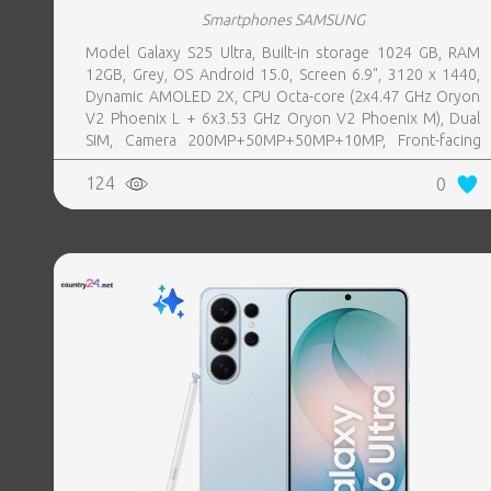
Smartphones SAMSUNG
Model Galaxy S25 Ultra, Built-in storage 1024 GB, RAM
12GB, Grey, OS Android 15.0, Screen 6.9", 3120 x 1440,
Dynamic AMOLED 2X, CPU Octa-core (2x4.47 GHz Oryon
V2 Phoenix L + 6x3.53 GHz Oryon V2 Phoenix M), Dual
SIM, Camera 200MP+50MP+50MP+10MP, Front-facing
Camera 12MP, Bluetooth, USB, NFC, Wi-Fi, Wi-Fi Direct,
124
0
Bluetooth, Bluetooth 5.4, GPS, geotagging, Charging
power (max) 45 Watts, Wireless charging, Battery capacity
5000 mAh, Dimensions 162.8 x 77.6 x 8.2 mm, Weight
0.218 kg