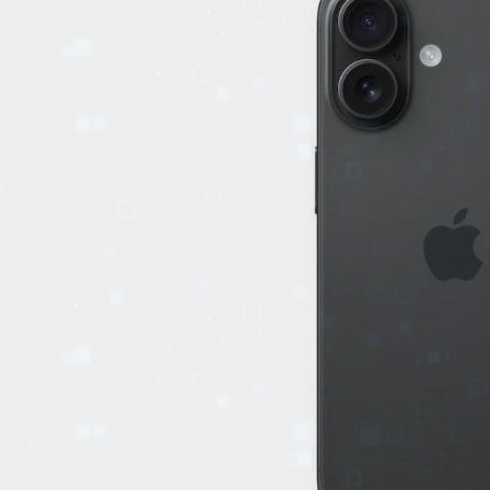
EVENTS
TOURS
SPA
PACKAGES
EDUCATION
CAMPAIGNS
CARS