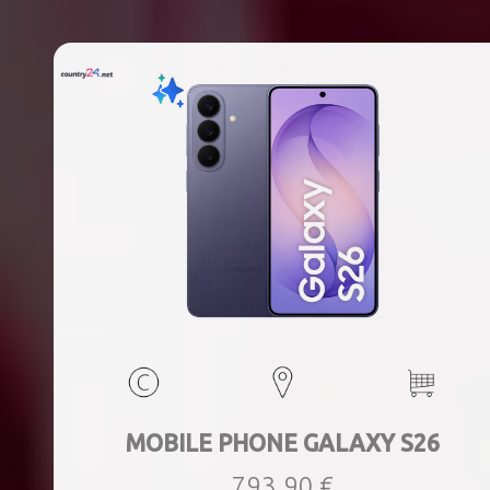
MOBILE PHONE GALAXY S26
793,90 €