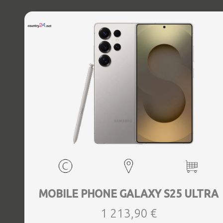
MOBILE PHONE GALAXY S25 ULTRA
1 213,90 €