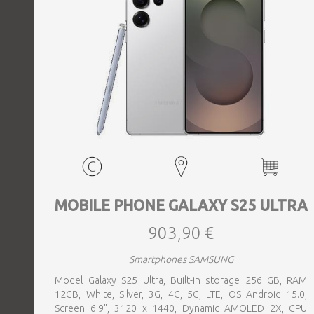
MOBILE PHONE GALAXY S25 ULTRA
903,90 €
Smartphones SAMSUNG
Model Galaxy S25 Ultra, Built-in storage 256 GB, RAM
12GB, White, Silver, 3G, 4G, 5G, LTE, OS Android 15.0,
Screen 6.9", 3120 x 1440, Dynamic AMOLED 2X, CPU