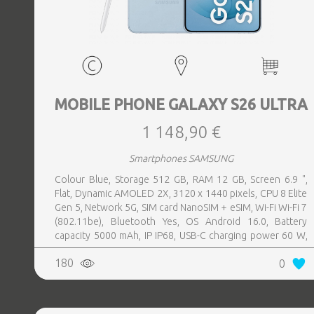
MOBILE PHONE GALAXY S26 ULTRA
1 148,90 €
Smartphones SAMSUNG
Colour Blue, Storage 512 GB, RAM 12 GB, Screen 6.9 ",
Flat, Dynamic AMOLED 2X, 3120 x 1440 pixels, CPU 8 Elite
Gen 5, Network 5G, SIM card NanoSIM + eSIM, Wi-Fi Wi-Fi 7
(802.11be), Bluetooth Yes, OS Android 16.0, Battery
capacity 5000 mAh, IP IP68, USB-C charging power 60 W,
Weight 214 g, Weight 0.214 kg
180
0