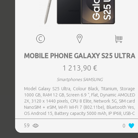
MOBILE PHONE GALAXY S25 ULTRA
1 213,90 €
Smartphones SAMSUNG
Model Galaxy S25 Ultra, Colour Black, Titanium, Storage
1000 GB, RAM 12 GB, Screen 6.9 ", Flat, Dynamic AMOLED
2X, 3120 x 1440 pixels, CPU 8 Elite, Network 5G, SIM card
NanoSIM + eSIM, Wi-Fi Wi-Fi 7 (802.11be), Bluetooth Yes,
OS Android 15, Battery capacity 5000 mAh, IP IP68, USB-C
charging power 45 W, Weight 218 g, Weight 0.218 kg
59
0