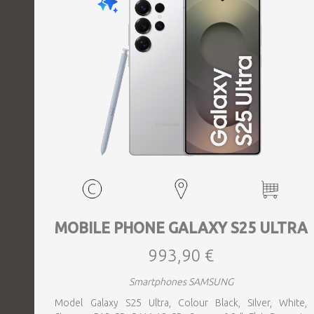
MOBILE PHONE GALAXY S25 ULTRA
993,90 €
Smartphones SAMSUNG
Model Galaxy S25 Ultra, Colour Black, Silver, White,