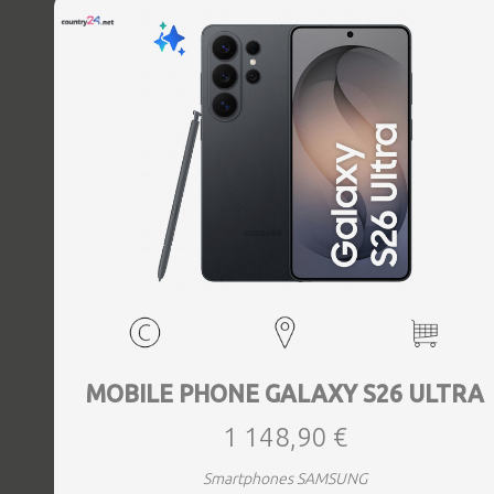
MOBILE PHONE GALAXY S26 ULTRA
1 148,90 €
Smartphones SAMSUNG