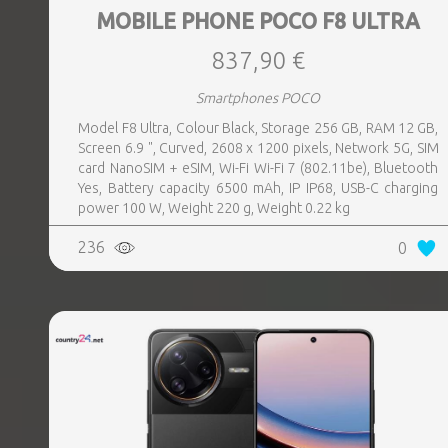
MOBILE PHONE POCO F8 ULTRA
837,90 €
Smartphones POCO
Model F8 Ultra, Colour Black, Storage 256 GB, RAM 12 GB,
Screen 6.9 ", Curved, 2608 x 1200 pixels, Network 5G, SIM
card NanoSIM + eSIM, Wi-Fi Wi-Fi 7 (802.11be), Bluetooth
Yes, Battery capacity 6500 mAh, IP IP68, USB-C charging
power 100 W, Weight 220 g, Weight 0.22 kg
236
0