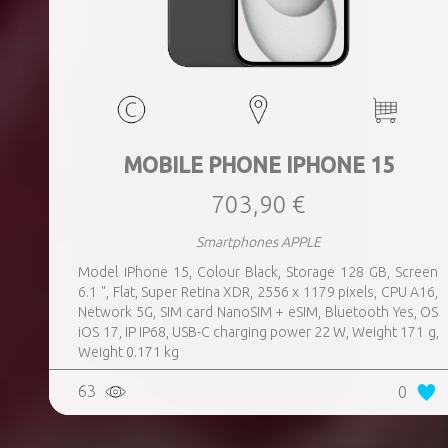
MOBILE PHONE IPHONE 15
703,90 €
Smartphones APPLE
Model iPhone 15, Colour Black, Storage 128 GB, Screen
6.1 ", Flat, Super Retina XDR, 2556 x 1179 pixels, CPU A16,
Network 5G, SIM card NanoSIM + eSIM, Bluetooth Yes, OS
iOS 17, IP IP68, USB-C charging power 22 W, Weight 171 g,
Weight 0.171 kg
63
0