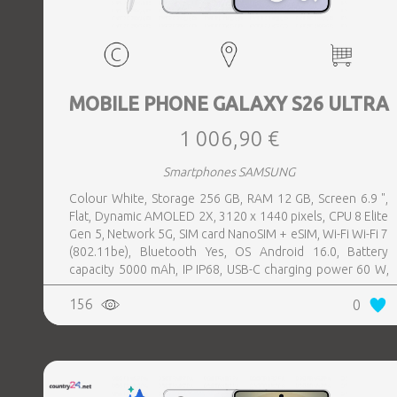
MOBILE PHONE GALAXY S26 ULTRA
1 006,90 €
Smartphones SAMSUNG
Colour White, Storage 256 GB, RAM 12 GB, Screen 6.9 ",
Flat, Dynamic AMOLED 2X, 3120 x 1440 pixels, CPU 8 Elite
Gen 5, Network 5G, SIM card NanoSIM + eSIM, Wi-Fi Wi-Fi 7
(802.11be), Bluetooth Yes, OS Android 16.0, Battery
capacity 5000 mAh, IP IP68, USB-C charging power 60 W,
Weight 214 g, Weight 0.214 kg
156
0