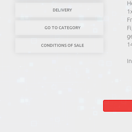
H
DELIVERY
1
F
Fi
GO TO CATEGORY
g
1
CONDITIONS OF SALE
In