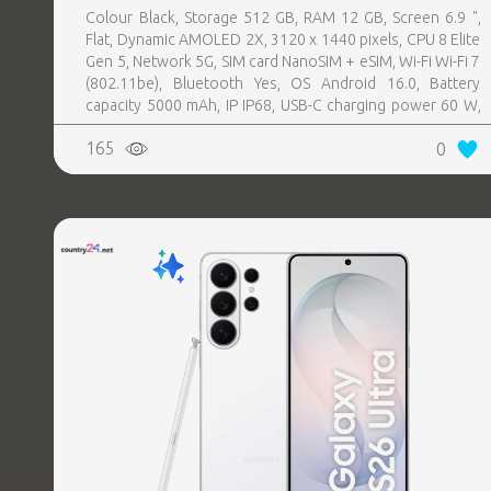
Colour Black, Storage 512 GB, RAM 12 GB, Screen 6.9 ",
Flat, Dynamic AMOLED 2X, 3120 x 1440 pixels, CPU 8 Elite
Gen 5, Network 5G, SIM card NanoSIM + eSIM, Wi-Fi Wi-Fi 7
(802.11be), Bluetooth Yes, OS Android 16.0, Battery
capacity 5000 mAh, IP IP68, USB-C charging power 60 W,
Weight 214 g, Weight 0.214 kg
165
0