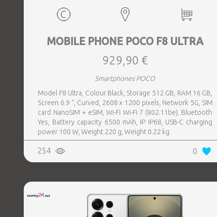
MOBILE PHONE POCO F8 ULTRA
929,90 €
Smartphones POCO
Model F8 Ultra, Colour Black, Storage 512 GB, RAM 16 GB,
Screen 6.9 ", Curved, 2608 x 1200 pixels, Network 5G, SIM
card NanoSIM + eSIM, Wi-Fi Wi-Fi 7 (802.11be), Bluetooth
Yes, Battery capacity 6500 mAh, IP IP68, USB-C charging
power 100 W, Weight 220 g, Weight 0.22 kg
254
0