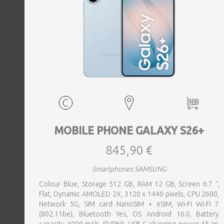
MOBILE PHONE GALAXY S26+
845,90 €
Smartphones SAMSUNG
Colour Blue, Storage 512 GB, RAM 12 GB, Screen 6.7 ",
Flat, Dynamic AMOLED 2X, 3120 x 1440 pixels, CPU 2600,
Network 5G, SIM card NanoSIM + eSIM, Wi-Fi Wi-Fi 7
(802.11be), Bluetooth Yes, OS Android 16.0, Battery