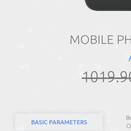
REALTY
MOBILE P
1019.9
B
BASIC PARAMETERS
O