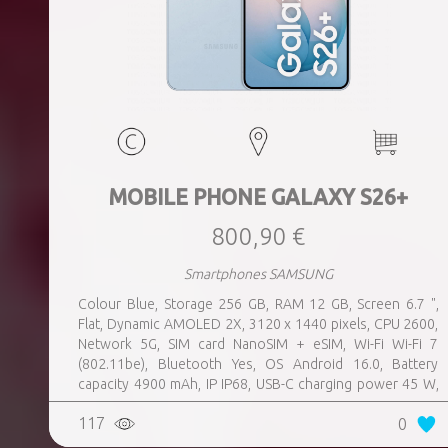
MOBILE PHONE GALAXY S26+
800,90 €
Smartphones SAMSUNG
Colour Blue, Storage 256 GB, RAM 12 GB, Screen 6.7 ",
Flat, Dynamic AMOLED 2X, 3120 x 1440 pixels, CPU 2600,
Network 5G, SIM card NanoSIM + eSIM, Wi-Fi Wi-Fi 7
(802.11be), Bluetooth Yes, OS Android 16.0, Battery
capacity 4900 mAh, IP IP68, USB-C charging power 45 W,
Weight 190 g, Weight 0.19 kg
117
0