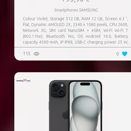
Smartphones SAMSUNG
Colour Violet, Storage 512 GB, RAM 12 GB, Screen 6.3 ",
Flat, Dynamic AMOLED 2X, 2340 x 1080 pixels, CPU 2600,
Network 5G, SIM card NanoSIM + eSIM, Wi-Fi Wi-Fi 7
(802.11be), Bluetooth Yes, OS Android 16.0, Battery
capacity 4300 mAh, IP IP68, USB-C charging power 25 W,
Weight 167 g, Weight 0.167 kg
115
0