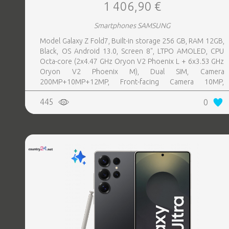
1 406,90 €
Smartphones SAMSUNG
Model Galaxy Z Fold7, Built-in storage 256 GB, RAM 12GB,
Black, OS Android 13.0, Screen 8", LTPO AMOLED, CPU
Octa-core (2x4.47 GHz Oryon V2 Phoenix L + 6x3.53 GHz
Oryon V2 Phoenix M), Dual SIM, Camera
200MP+10MP+12MP, Front-facing Camera 10MP,
Bluetooth, USB, NFC, Wi-Fi, Wi-Fi Direct, Bluetooth,
445
0
Bluetooth 5.4, GPS, geotagging, Battery capacity 4400
mAh, Dimensions Unfolded: 158.4 x 143.2 x 4.2 mm;
Folded: 158.4 x 72.8 x 8.9 mm, Weight 0.215 kg