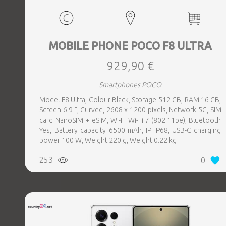
MOBILE PHONE POCO F8 ULTRA
929,90 €
Smartphones POCO
Model F8 Ultra, Colour Black, Storage 512 GB, RAM 16 GB,
Screen 6.9 ", Curved, 2608 x 1200 pixels, Network 5G, SIM
card NanoSIM + eSIM, Wi-Fi Wi-Fi 7 (802.11be), Bluetooth
Yes, Battery capacity 6500 mAh, IP IP68, USB-C charging
power 100 W, Weight 220 g, Weight 0.22 kg
253
0