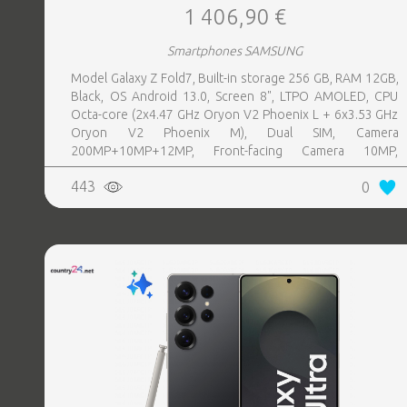
1 406,90 €
Smartphones SAMSUNG
Model Galaxy Z Fold7, Built-in storage 256 GB, RAM 12GB,
Black, OS Android 13.0, Screen 8", LTPO AMOLED, CPU
Octa-core (2x4.47 GHz Oryon V2 Phoenix L + 6x3.53 GHz
Oryon V2 Phoenix M), Dual SIM, Camera
200MP+10MP+12MP, Front-facing Camera 10MP,
Bluetooth, USB, NFC, Wi-Fi, Wi-Fi Direct, Bluetooth,
443
0
Bluetooth 5.4, GPS, geotagging, Battery capacity 4400
mAh, Dimensions Unfolded: 158.4 x 143.2 x 4.2 mm;
Folded: 158.4 x 72.8 x 8.9 mm, Weight 0.215 kg