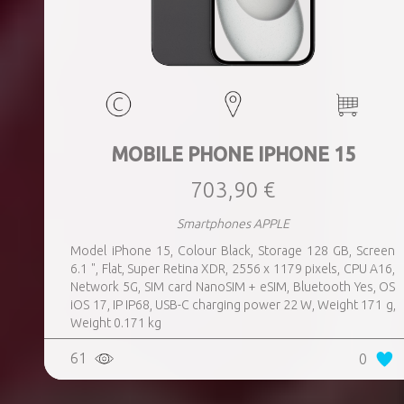
MOBILE PHONE IPHONE 15
703,90 €
Smartphones APPLE
Model iPhone 15, Colour Black, Storage 128 GB, Screen
6.1 ", Flat, Super Retina XDR, 2556 x 1179 pixels, CPU A16,
Network 5G, SIM card NanoSIM + eSIM, Bluetooth Yes, OS
iOS 17, IP IP68, USB-C charging power 22 W, Weight 171 g,
Weight 0.171 kg
61
0