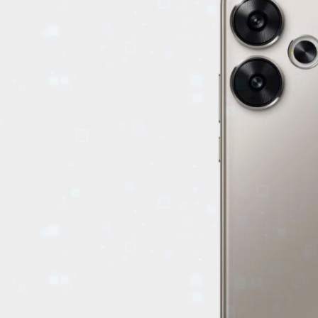
EVENTS
TOURS
SPA
PACKAGES
EDUCATION
CAMPAIGNS
CARS