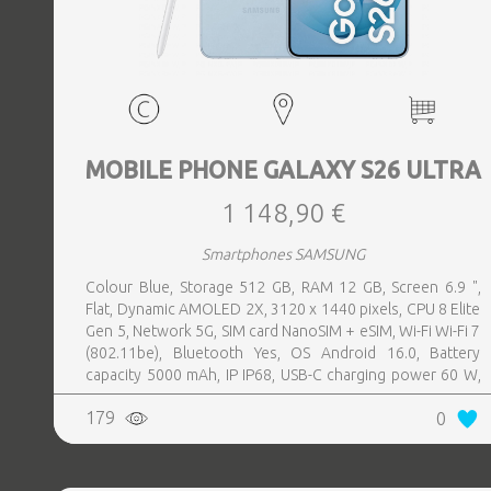
MOBILE PHONE GALAXY S26 ULTRA
1 148,90 €
Smartphones SAMSUNG
Colour Blue, Storage 512 GB, RAM 12 GB, Screen 6.9 ",
Flat, Dynamic AMOLED 2X, 3120 x 1440 pixels, CPU 8 Elite
Gen 5, Network 5G, SIM card NanoSIM + eSIM, Wi-Fi Wi-Fi 7
(802.11be), Bluetooth Yes, OS Android 16.0, Battery
capacity 5000 mAh, IP IP68, USB-C charging power 60 W,
Weight 214 g, Weight 0.214 kg
179
0