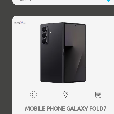
5.3, GPS, geotagging, Battery capacity 4400 mAh,
Dimensions Unfolded: 153.5 x 132.6 x 5.6, Folded: 153.5 x
68.1 x 12.1 mm, Weight 0.239 kg
MOBILE PHONE GALAXY FOLD7