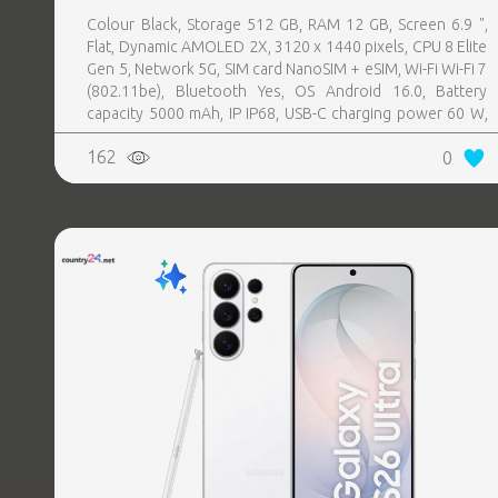
Colour Black, Storage 512 GB, RAM 12 GB, Screen 6.9 ",
Flat, Dynamic AMOLED 2X, 3120 x 1440 pixels, CPU 8 Elite
Gen 5, Network 5G, SIM card NanoSIM + eSIM, Wi-Fi Wi-Fi 7
(802.11be), Bluetooth Yes, OS Android 16.0, Battery
capacity 5000 mAh, IP IP68, USB-C charging power 60 W,
Weight 214 g, Weight 0.214 kg
162
0