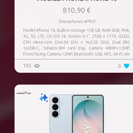
810,90 €
Smartphones APPLE
Model iPhone 16, Built-in storage 128 GB, RAM 8GB, Pink,
3G, 5G, LTE, OS iOS 18, Screen 6.1", 2556 x 1179, OLED,
CPU Hexa-core (2x4.04 GHz + 4x2.20 GHz), Dual SIM,
1xUSB-C, 1xNano-SIM card tray, Camera 48MP+12MP,
Front-facing Camera 12MP, Bluetooth, USB, NFC, Wi-Fi, Wi-
Fi Direct, Bluetooth, Bluetooth 5.3, GPS, geotagging,
193
0
Charging power (max) 25 Watts, Wireless charging,
Battery capacity 3561 mAh, Dimensions 147.6 x 71.6 x 7.8
mm, Weight 0.17 kg