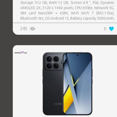
Storage 512 GB, RAM 12 GB, Screen 6.9 ", Flat, Dynamic
AMOLED 2X, 3120 x 1440 pixels, CPU 8 Elite, Network 5G,
SIM card NanoSIM + eSIM, Wi-Fi Wi-Fi 7 (802.11be),
Bluetooth Yes, OS Android 15, Battery capacity 5000 mAh,
IP IP68, USB-C charging power 45 W, Weight 218 g,
245
0
Weight 0.218 kg