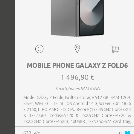
MOBILE PHONE GALAXY Z FOLD6
1 496,90 €
Smartphones SAMSUNG
Model Galaxy Z Fold6, Built-in storage 512 GB, RAM 12GB,
Silver, WiFi, 3G, LTE, 5G, OS Android 14.0, Screen 7.6", 1856
x 2160, LTPO AMOLED, CPU 8-core (1x3.39GHz Cortex-X4
& 3x3.1GHz Cortex-A720 & 2x2.9GHz Cortex-A720 &
2x2.2GHz Cortex-A520), 1xUSB-C, 2xNano-SIM card tray,
Camera 50MP+10MP+12MP, Front-facing Camera 4MP,
633
0
Bluetooth, USB, Wi-Fi, Wi-Fi Direct, Bluetooth, Bluetooth