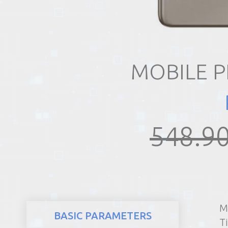
REALTY
MOBILE 
548.90
M
BASIC PARAMETERS
T