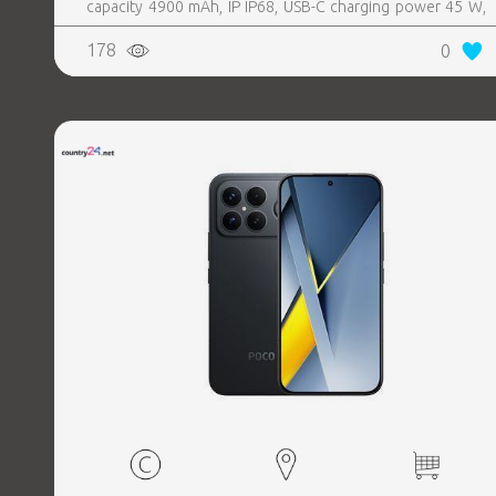
capacity 4900 mAh, IP IP68, USB-C charging power 45 W,
Weight 190 g, Weight 0.19 kg
178
0