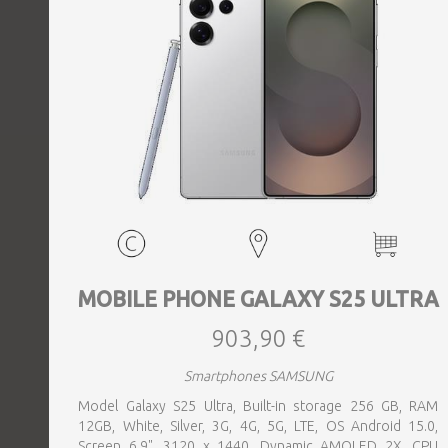
MOBILE PHONE GALAXY S25 ULTRA
903,90 €
Smartphones SAMSUNG
Model Galaxy S25 Ultra, Built-in storage 256 GB, RAM
12GB, White, Silver, 3G, 4G, 5G, LTE, OS Android 15.0,
Screen 6.9", 3120 x 1440, Dynamic AMOLED 2X, CPU