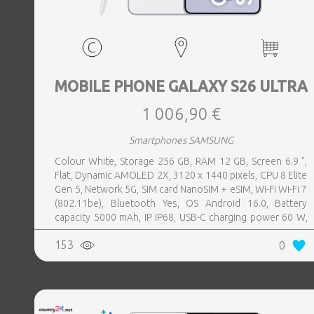
MOBILE PHONE GALAXY S26 ULTRA
1 006,90 €
Smartphones SAMSUNG
Colour White, Storage 256 GB, RAM 12 GB, Screen 6.9 ",
Flat, Dynamic AMOLED 2X, 3120 x 1440 pixels, CPU 8 Elite
Gen 5, Network 5G, SIM card NanoSIM + eSIM, Wi-Fi Wi-Fi 7
(802.11be), Bluetooth Yes, OS Android 16.0, Battery
capacity 5000 mAh, IP IP68, USB-C charging power 60 W,
Weight 214 g, Weight 0.214 kg
153
0