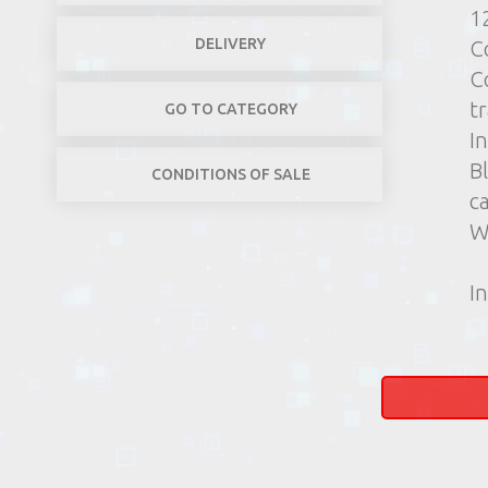
1
DELIVERY
C
C
t
GO TO CATEGORY
In
B
CONDITIONS OF SALE
c
W
In