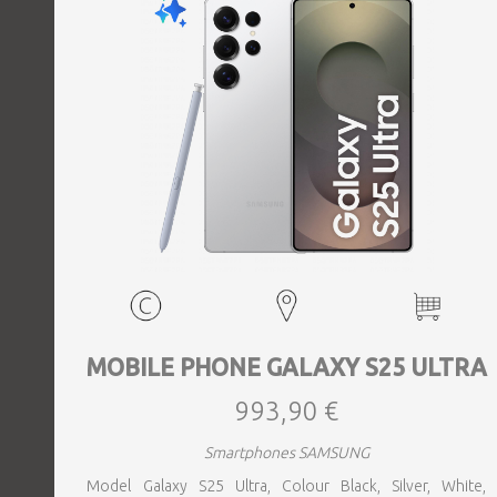
MOBILE PHONE GALAXY S25 ULTRA
993,90 €
Smartphones SAMSUNG
Model Galaxy S25 Ultra, Colour Black, Silver, White,