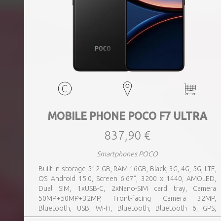
MOBILE PHONE POCO F7 ULTRA
837,90 €
Smartphones POCO
Built-in storage 512 GB, RAM 16GB, Black, 3G, 4G, 5G, LTE,
OS Android 15.0, Screen 6.67", 3200 x 1440, AMOLED,
Dual SIM, 1xUSB-C, 2xNano-SIM card tray, Camera
50MP+50MP+32MP, Front-facing Camera 32MP,
Bluetooth, USB, Wi-Fi, Bluetooth, Bluetooth 6, GPS,
geotagging, Charging power (max) 120 Watts, Battery