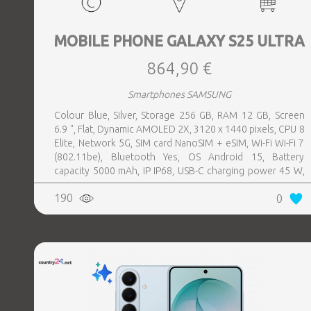
MOBILE PHONE GALAXY S25 ULTRA
864,90 €
Smartphones SAMSUNG
Colour Blue, Silver, Storage 256 GB, RAM 12 GB, Screen
6.9 ", Flat, Dynamic AMOLED 2X, 3120 x 1440 pixels, CPU 8
Elite, Network 5G, SIM card NanoSIM + eSIM, Wi-Fi Wi-Fi 7
(802.11be), Bluetooth Yes, OS Android 15, Battery
capacity 5000 mAh, IP IP68, USB-C charging power 45 W,
Weight 218 g, Weight 0.218 kg
190
0