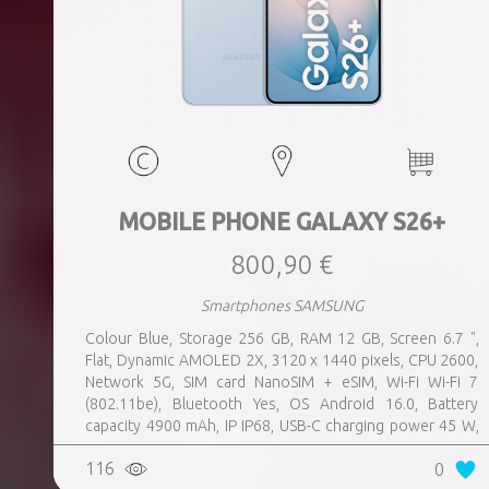
MOBILE PHONE GALAXY S26+
800,90 €
Smartphones SAMSUNG
Colour Blue, Storage 256 GB, RAM 12 GB, Screen 6.7 ",
Flat, Dynamic AMOLED 2X, 3120 x 1440 pixels, CPU 2600,
Network 5G, SIM card NanoSIM + eSIM, Wi-Fi Wi-Fi 7
(802.11be), Bluetooth Yes, OS Android 16.0, Battery
capacity 4900 mAh, IP IP68, USB-C charging power 45 W,
Weight 190 g, Weight 0.19 kg
116
0