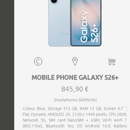
MOBILE PHONE GALAXY S26+
845,90 €
Smartphones SAMSUNG
Colour Blue, Storage 512 GB, RAM 12 GB, Screen 6.7 ",
Flat, Dynamic AMOLED 2X, 3120 x 1440 pixels, CPU 2600,
Network 5G, SIM card NanoSIM + eSIM, Wi-Fi Wi-Fi 7
(802.11be), Bluetooth Yes, OS Android 16.0, Battery