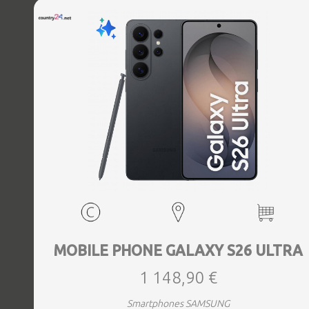
MOBILE PHONE GALAXY S26 ULTRA
1 148,90 €
Smartphones SAMSUNG