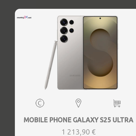
MOBILE PHONE GALAXY S25 ULTRA
1 213,90 €