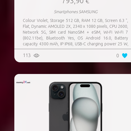
793,90 €
Smartphones SAMSUNG
Colour Violet, Storage 512 GB, RAM 12 GB, Screen 6.3 ",
Flat, Dynamic AMOLED 2X, 2340 x 1080 pixels, CPU 2600,
Network 5G, SIM card NanoSIM + eSIM, Wi-Fi Wi-Fi 7
(802.11be), Bluetooth Yes, OS Android 16.0, Battery
capacity 4300 mAh, IP IP68, USB-C charging power 25 W,
Weight 167 g, Weight 0.167 kg
113
0