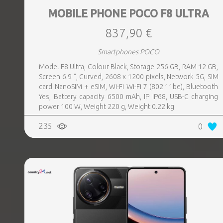
MOBILE PHONE POCO F8 ULTRA
837,90 €
Smartphones POCO
Model F8 Ultra, Colour Black, Storage 256 GB, RAM 12 GB,
Screen 6.9 ", Curved, 2608 x 1200 pixels, Network 5G, SIM
card NanoSIM + eSIM, Wi-Fi Wi-Fi 7 (802.11be), Bluetooth
Yes, Battery capacity 6500 mAh, IP IP68, USB-C charging
power 100 W, Weight 220 g, Weight 0.22 kg
235
0