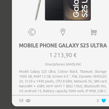
MOBILE PHONE GALAXY S25 ULTRA
1 213,90 €
Smartphones SAMSUNG
Model Galaxy S25 Ultra, Colour Black, Titanium, Storage
1000 GB, RAM 12 GB, Screen 6.9 ", Flat, Dynamic AMOLED
2X, 3120 x 1440 pixels, CPU 8 Elite, Network 5G, SIM card
NanoSIM + eSIM, Wi-Fi Wi-Fi 7 (802.11be), Bluetooth Yes,
OS Android 15, Battery capacity 5000 mAh, IP IP68, USB-C
charging power 45 W, Weight 218 g, Weight 0.218 kg
58
0