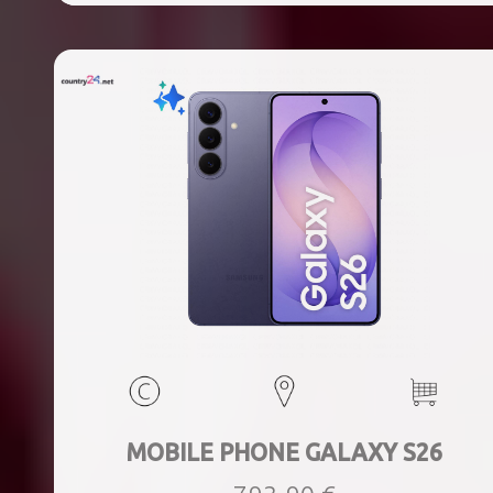
MOBILE PHONE GALAXY S26