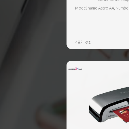
Model name Astro A4, Number o
482