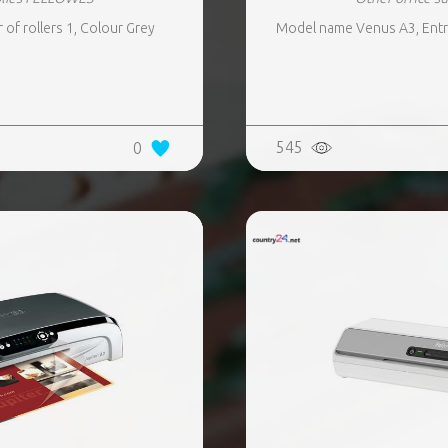
f rollers 1, Colour Grey
Model name Venus A3, Entry
545
0