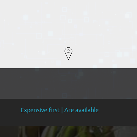
sive first | Are available