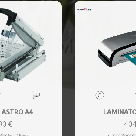
 ASTRO A4
LAMINATO
90 €
404
plies FELLOWES
Other office 