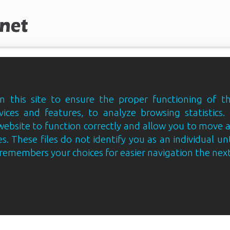
 this site to ensure the proper functioning of th
vices and features, to analyze browsing statistics.
website to function correctly and allow you to move
s. These files do not identify you as an individual un
e remembers your choices for easier navigation the next