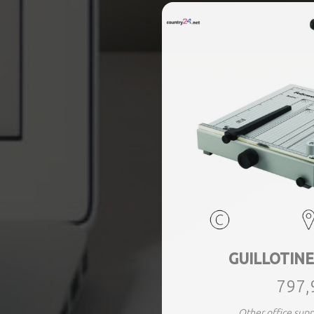
GUILLOTINE
797,
Other office sup