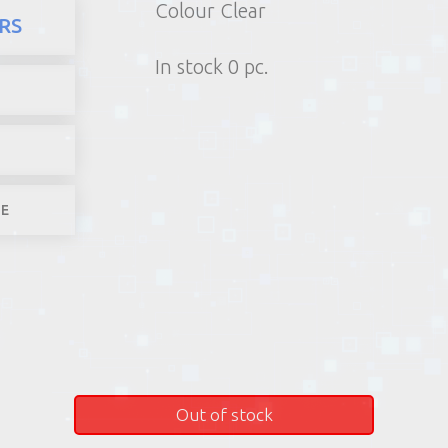
Colour Clear
here
Products
Office stuf
RS
1) Poin
In stock 0 pc.
2) Parcel machine (except f
3) Home d
1-4 worki
LE
Out of stock