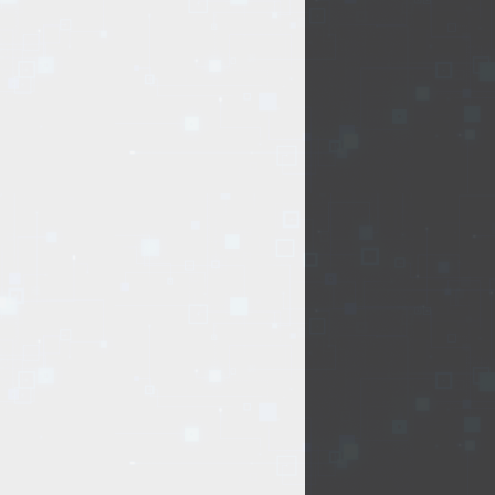
.
Delivery type:
f
Office supplies
Other
t of issue of goods
office supplies
or oversized items)
elivery by courier
ng days