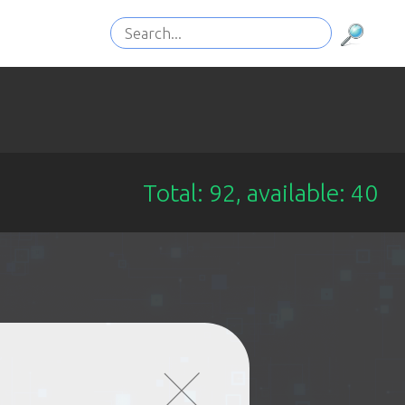
Total: 92, available: 40