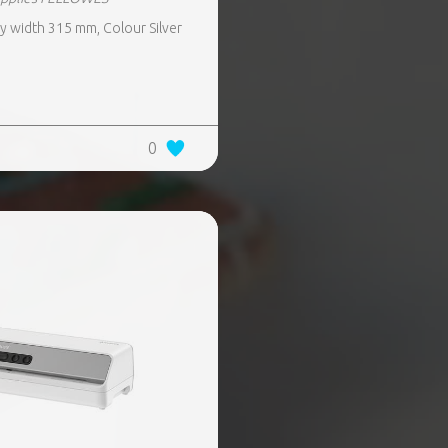
 width 315 mm, Colour Silver
0