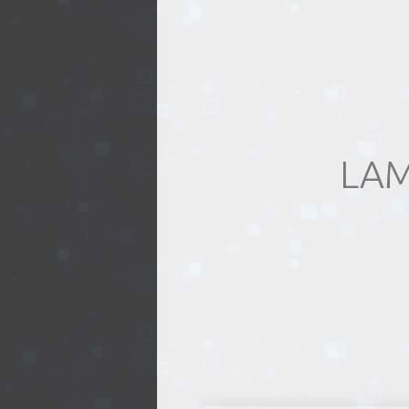
REALTY
LAM