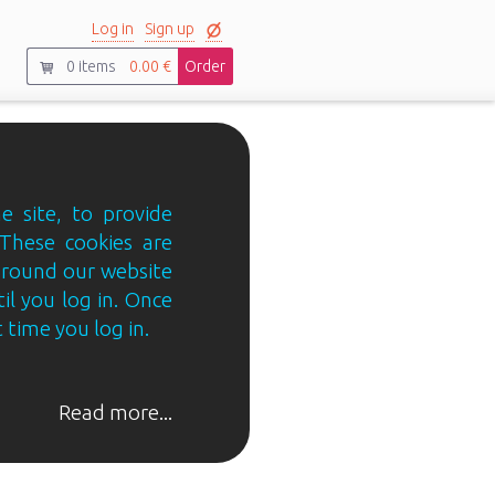
Log in
Sign up
0
items
0.00 €
Order
e site, to provide
 These cookies are
 around our website
til you log in. Once
 time you log in.
Read more...