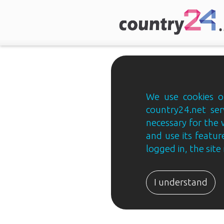
We use cookies on
country24.net ser
necessary for the 
and use its feature
logged in, the sit
Country24.net
Estonian
I understand
B2B
ja
B2C