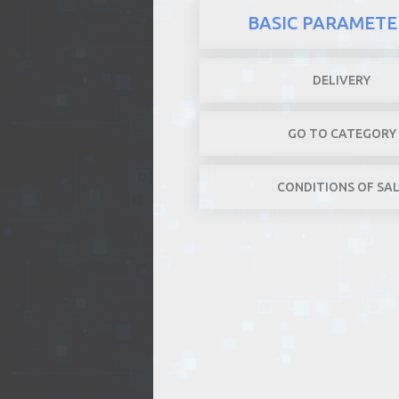
BASIC PARAMETE
DELIVERY
GO TO CATEGORY
CONDITIONS OF SA