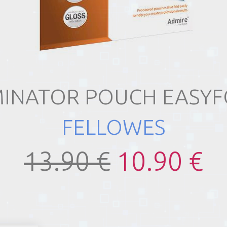
INATOR POUCH EASY
FELLOWES
13.90 €
10.90 €