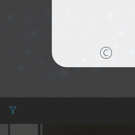
Filter: Expen