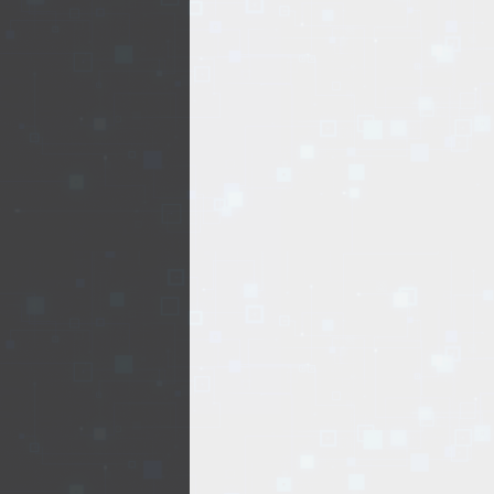
EVENTS
TOURS
SPA
PACKAGES
EDUCATION
CAMPAIGNS
CARS