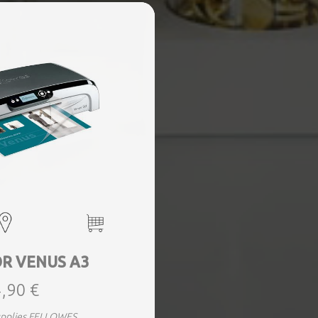
R VENUS A3
,90 €
supplies FELLOWES